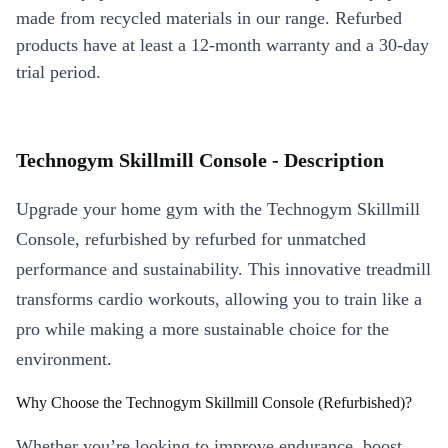
made from recycled materials in our range. Refurbed
products have at least a 12-month warranty and a 30-day
trial period.
Technogym Skillmill Console - Description
Upgrade your home gym with the Technogym Skillmill
Console, refurbished by refurbed for unmatched
performance and sustainability. This innovative treadmill
transforms cardio workouts, allowing you to train like a
pro while making a more sustainable choice for the
environment.
Why Choose the Technogym Skillmill Console (Refurbished)?
Whether you’re looking to improve endurance, boost