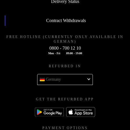
Delivery Status
Contract Withdrawals
FREE HOTLINE (CURRENTLY ONLY AVAILABLE IN
GERMAN)
0800 - 700 12 10
Mon - Fri
09:00 - 19:00
REFURBED IN
Germany
GET THE REFURBED APP
PAYMENT OPTIONS