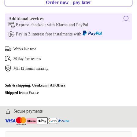
Order now - pay later
Additional services
Express checkout with Klarna and PayPal
Pay in 3 interest free instalments with
Works like new
30-day free returns
Min 12-month warranty
Sale & shipping:
Uzed.com
|
All Offers
Shipped from:
France
Secure payments