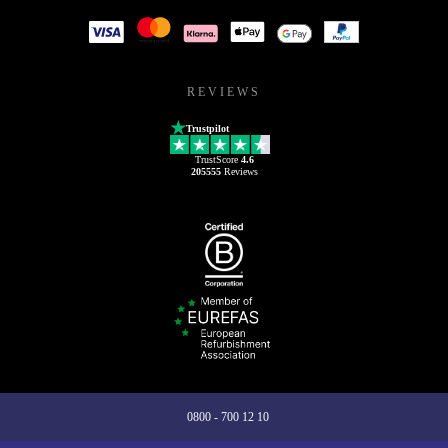
REVIEWS
Trustpilot
TrustScore
4.6
205555
Reviews
0800 - 700 12 10