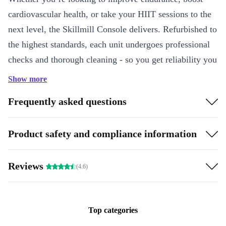
cardiovascular health, or take your HIIT sessions to the
next level, the Skillmill Console delivers. Refurbished to
the highest standards, each unit undergoes professional
checks and thorough cleaning - so you get reliability you
can trust, all while reducing electronic waste.
Show more
Key Features & Benefits
Frequently asked questions
Interactive LCD Console
: Track your progress in real time and
stay motivated during every session.
Product safety and compliance information
Seamless Connectivity
: Connect your devices via WiFi and
Bluetooth for effortless syncing and entertainment.
Reviews
(4.6)
Spacious Running Surface
: The 48 x 168 cm deck offers plenty
of room for comfortable sprints, walks, or jogs.
Home-Friendly Design
: Integrated transport wheels make it easy
Top categories
to move and store, even in smaller spaces.
Zero Incline, Maximum Focus
: The flat profile keeps your