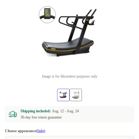
Image is for illustrative purposes only
Shipping included:
Aug. 12 -
Aug. 24
30-day free return guarantee
Choose appearance
(Info)