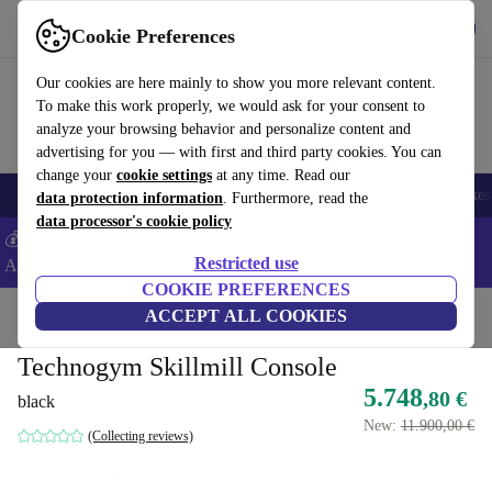
Get the app
Download
Cookie Preferences
Use refurbed fast and easy
Our cookies are here mainly to show you more relevant content.
To make this work properly, we would ask for your consent to
analyze your browsing behavior and personalize content and
advertising for you — with first and third party cookies. You can
change your
cookie settings
at any time. Read our
🎒 Back to school
Electronics
Household
Kitchen
Sport
E-Bikes
data protection information
. Furthermore, read the
data processor's cookie policy
💰Extra -5% on Samsung and Google smartphones - Code:
Restricted use
ANDROID5 -
T&Cs
COOKIE PREFERENCES
Home
Sport
Gym equipment
ACCEPT ALL COOKIES
Cardio
Treadmills
Technogym Skillmill Console
5.748
,80 €
black
New:
11.900,00 €
(Collecting reviews)