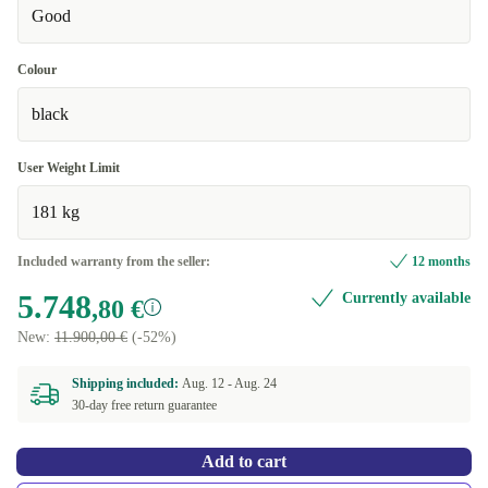
Good
Colour
black
User Weight Limit
181 kg
Included warranty from the seller:
12 months
5.748
Currently available
,80 €
New:
11.900,00 €
(-52%)
Shipping included:
Aug. 12 -
Aug. 24
30-day free return guarantee
Add to cart