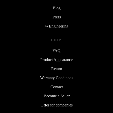
Blog
Press
↪ Engineering
HELP
FAQ
Product Appearance
Return
Warranty Conditions
Contact
Become a Seller
Offer for companies