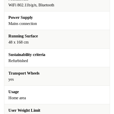
WiFi 802.11b/g/n, Bluetooth
Power Supply
Mains connection
Running Surface
48 x 168 cm
Sustainability criteria
Refurbished
Transport Wheels
yes
Usage
Home area
User Weight Limit