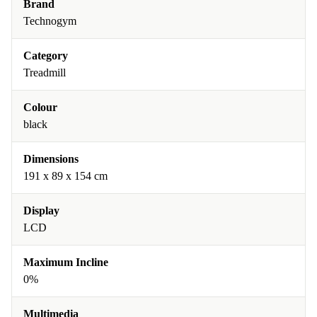
Brand
Technogym
Category
Treadmill
Colour
black
Dimensions
191 x 89 x 154 cm
Display
LCD
Maximum Incline
0%
Multimedia