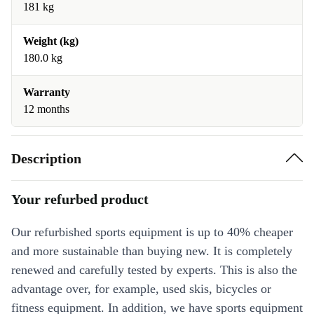
181 kg
Weight (kg)
180.0 kg
Warranty
12 months
Description
Your refurbed product
Our refurbished sports equipment is up to 40% cheaper
and more sustainable than buying new. It is completely
renewed and carefully tested by experts. This is also the
advantage over, for example, used skis, bicycles or
fitness equipment. In addition, we have sports equipment