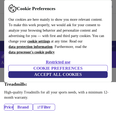
Get the app
Download
Cookie Preferences
Use refurbed fast and easy
Our cookies are here mainly to show you more relevant content.
To make this work properly, we would ask for your consent to
analyze your browsing behavior and personalize content and
advertising for you — with first and third party cookies. You can
change your
cookie settings
at any time. Read our
🎒 Back to school
Electronics
Household
Kitchen
Sport
E-Bikes
data protection information
. Furthermore, read the
data processor's cookie policy
💰Extra -5% on Samsung and Google smartphones - Code:
Restricted use
ANDROID5 -
T&Cs
COOKIE PREFERENCES
Home
Sport
Gym equipment
ACCEPT ALL COOKIES
Cardio
Treadmills:
High-quality Treadmills for all your sports needs, with a minimum 12-
month warranty.
Price
Brand
Filter