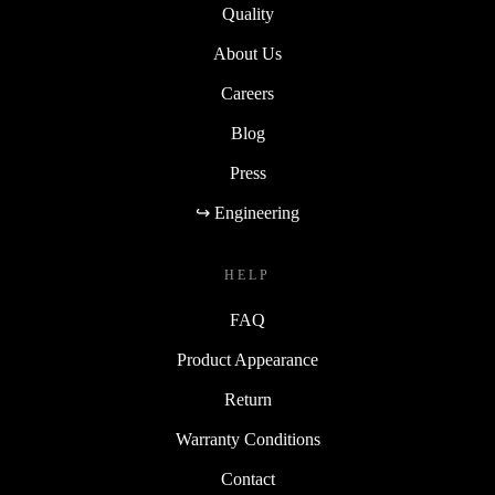
Quality
About Us
Careers
Blog
Press
↪ Engineering
HELP
FAQ
Product Appearance
Return
Warranty Conditions
Contact