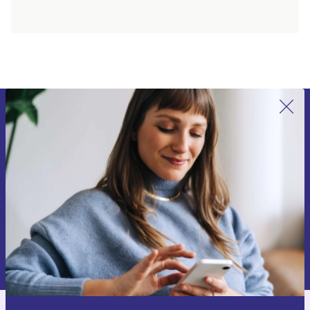
Sign up for our newsletter for the first
time and save 15€!
Never miss an offer again.
Request voucher
Information about the use of personal data can be found in our
Privacy policy
.