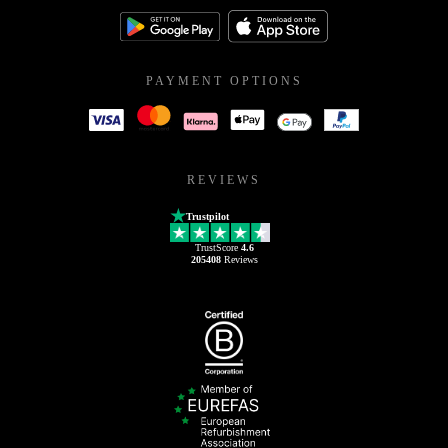
PAYMENT OPTIONS
REVIEWS
Trustpilot
TrustScore
4.6
205408
Reviews