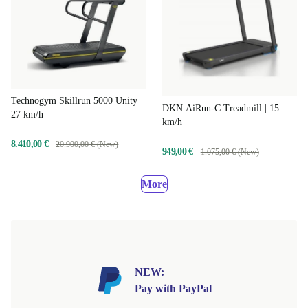
Technogym Skillrun 5000 Unity
DKN AiRun-C Treadmill | 15
27 km/h
km/h
8.410,00 €
20.900,00 € (New)
949,00 €
1.075,00 € (New)
More
NEW:
Pay with PayPal