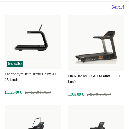
Sort
Bestseller
Technogym Run Artis Unity 4.0
DKN RoadRun-i Treadmill | 20
25 km/h
km/h
11.125,00 €
23.750,00 € (New)
1.995,00 €
2.450,00 € (New)