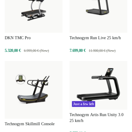
DKN TMC Pro
Technogym Run Live 25 km/h
5.320,00 €
7.699,00 €
6.999,00 € (New)
11.900,00 € (New)
Just a few left
Technogym Artis Run Unity 3.0
25 km/h
Technogym Skillmill Console