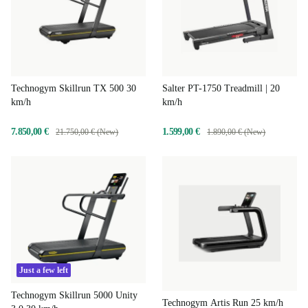
Technogym Skillrun TX 500 30
Salter PT-1750 Treadmill | 20
km/h
km/h
7.850,00 €
1.599,00 €
21.750,00 € (New)
1.890,00 € (New)
Just a few left
Technogym Skillrun 5000 Unity
Technogym Artis Run 25 km/h