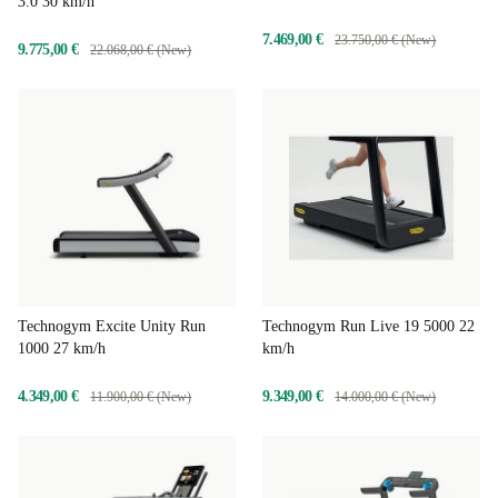
3.0 30 km/h
7.469,00 €
23.750,00 € (New)
9.775,00 €
22.068,00 € (New)
Technogym Excite Unity Run
Technogym Run Live 19 5000 22
1000 27 km/h
km/h
4.349,00 €
9.349,00 €
11.900,00 € (New)
14.000,00 € (New)