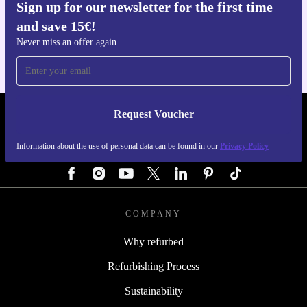
Sign up for our newsletter for the first time
Get the refurbed app
and save 15€!
For iOS and Android
Never miss an offer again
Request Voucher
REFURBED GERMANY - RETHINK NEW.
Information about the use of personal data can be found in our
Privacy Policy
FOLLOW US
COMPANY
Why refurbed
Refurbishing Process
Sustainability