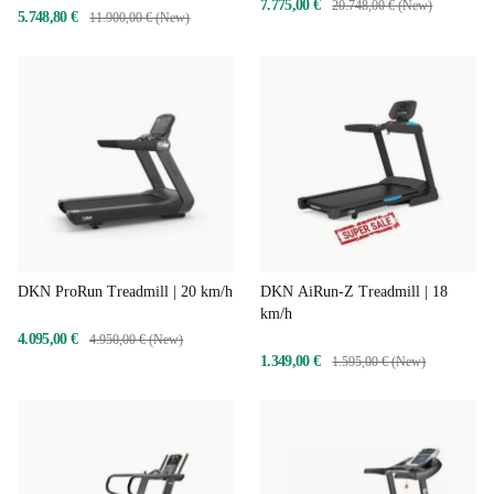
7.775,00 €
20.748,00 € (New)
5.748,80 €
11.900,00 € (New)
DKN ProRun Treadmill | 20 km/h
DKN AiRun-Z Treadmill | 18
km/h
4.095,00 €
4.950,00 € (New)
1.349,00 €
1.595,00 € (New)