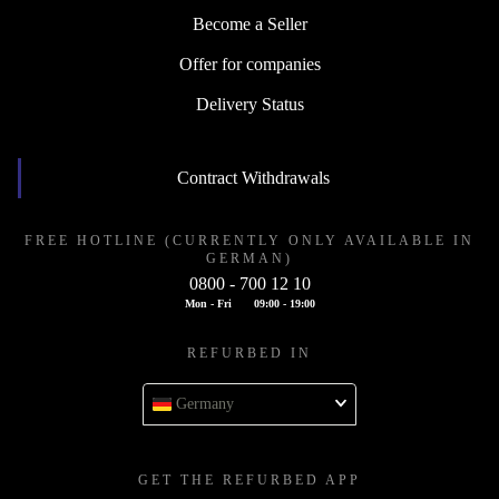
Become a Seller
Offer for companies
Delivery Status
Contract Withdrawals
FREE HOTLINE (CURRENTLY ONLY AVAILABLE IN
GERMAN)
0800 - 700 12 10
Mon - Fri
09:00 - 19:00
REFURBED IN
Germany
GET THE REFURBED APP