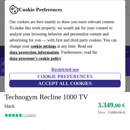
Get the app
Download
Cookie Preferences
Use refurbed fast and easy
Our cookies are here mainly to show you more relevant content.
To make this work properly, we would ask for your consent to
analyze your browsing behavior and personalize content and
advertising for you — with first and third party cookies. You can
change your
cookie settings
at any time. Read our
🎒 Back to school
Electronics
Household
Kitchen
Sport
E-Bikes
data protection information
. Furthermore, read the
data processor's cookie policy
💰Extra -5% on Samsung and Google smartphones - Code:
Restricted use
ANDROID5 -
T&Cs
COOKIE PREFERENCES
Home
Sport
Gym equipment
ACCEPT ALL COOKIES
Cardio
Exercise Bikes
Technogym Recline 1000 TV
3.349
,00 €
black
New:
7.899,00 €
(1 review)