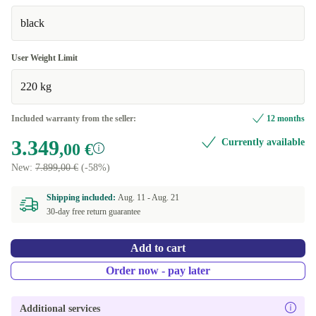
black
User Weight Limit
220 kg
Included warranty from the seller:
12 months
3.349
Currently available
,00 €
New:
7.899,00 €
(-58%)
Shipping included:
Aug. 11 -
Aug. 21
30-day free return guarantee
Add to cart
Order now - pay later
Additional services