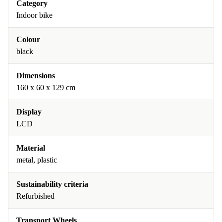
Category
Indoor bike
Colour
black
Dimensions
160 x 60 x 129 cm
Display
LCD
Material
metal, plastic
Sustainability criteria
Refurbished
Transport Wheels