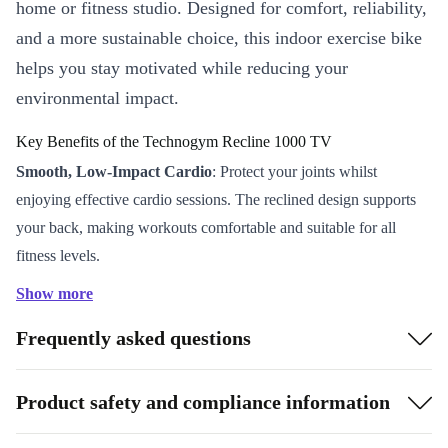
home or fitness studio. Designed for comfort, reliability,
and a more sustainable choice, this indoor exercise bike
helps you stay motivated while reducing your
environmental impact.
Key Benefits of the Technogym Recline 1000 TV
Smooth, Low-Impact Cardio
: Protect your joints whilst
enjoying effective cardio sessions. The reclined design supports
your back, making workouts comfortable and suitable for all
fitness levels.
User-Friendly LCD Display
: Track your progress in real time
Show more
with a clear, easy-to-read screen. Monitor key stats such as
Frequently asked questions
distance, calories burned, and time to keep motivated and on
target.
Flexible Placement
: Thanks to integrated transport wheels, you
Product safety and compliance information
can easily move the bike around your home gym or studio - no