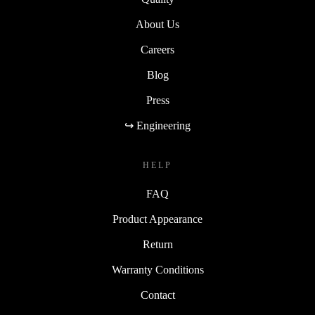
May be available depending on the
seller and location
Additional costs apply
(not included in the standard delivery fee)
About Us
Please check availability and pricing
with the seller before
Careers
purchasing
Blog
Press
↪ Engineering
HELP
FAQ
Product Appearance
Return
Warranty Conditions
Contact