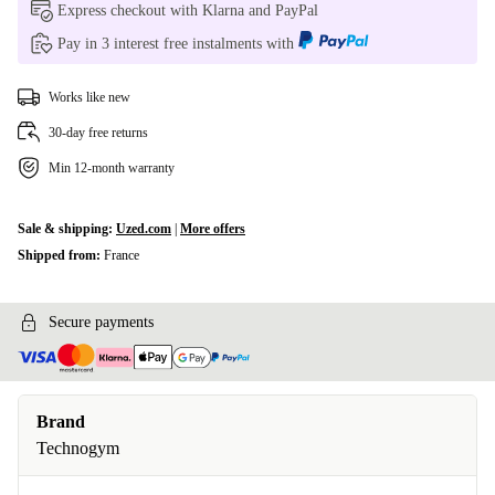
Express checkout with Klarna and PayPal
Pay in 3 interest free instalments with
Works like new
30-day free returns
Min 12-month warranty
Sale & shipping:
Uzed.com
|
More offers
Shipped from:
France
Secure payments
Brand
Technogym