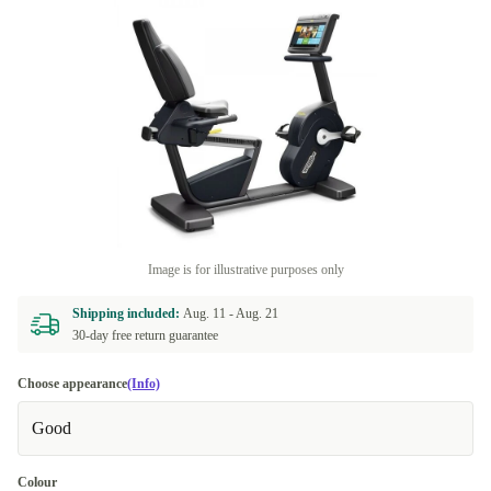
Image is for illustrative purposes only
Shipping included:
Aug. 11 -
Aug. 21
30-day free return guarantee
Choose appearance
(Info)
Good
Colour