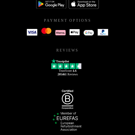
PAYMENT OPTIONS
REVIEWS
Trustpilot
TrustScore
4.6
205461
Reviews