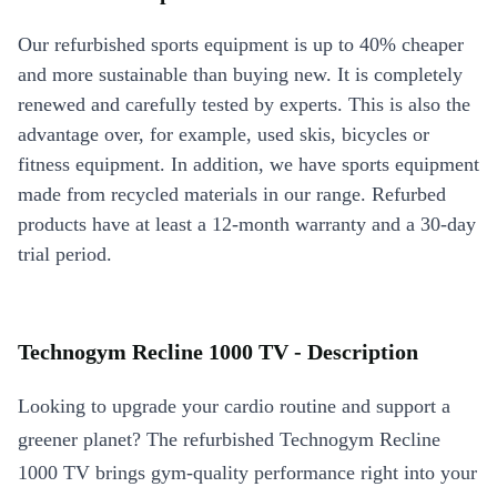
Our refurbished sports equipment is up to 40% cheaper
and more sustainable than buying new. It is completely
renewed and carefully tested by experts. This is also the
advantage over, for example, used skis, bicycles or
fitness equipment. In addition, we have sports equipment
made from recycled materials in our range. Refurbed
products have at least a 12-month warranty and a 30-day
trial period.
Technogym Recline 1000 TV - Description
Looking to upgrade your cardio routine and support a
greener planet? The refurbished Technogym Recline
1000 TV brings gym-quality performance right into your