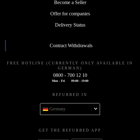
Become a Seller
Offer for companies
Delivery Status
Contract Withdrawals
FREE HOTLINE (CURRENTLY ONLY AVAILABLE IN
GERMAN)
0800 - 700 12 10
Mon - Fri
09:00 - 19:00
REFURBED IN
Germany
GET THE REFURBED APP