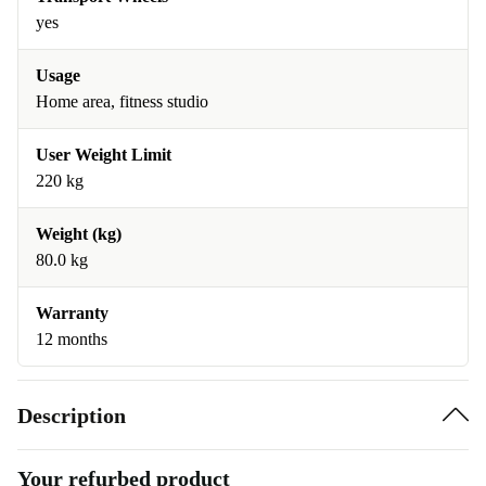
yes
Usage
Home area, fitness studio
User Weight Limit
220 kg
Weight (kg)
80.0 kg
Warranty
12 months
Description
Your refurbed product