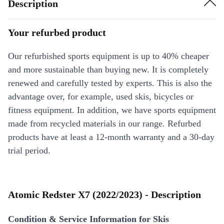
Description
Your refurbed product
Our refurbished sports equipment is up to 40% cheaper
and more sustainable than buying new. It is completely
renewed and carefully tested by experts. This is also the
advantage over, for example, used skis, bicycles or
fitness equipment. In addition, we have sports equipment
made from recycled materials in our range. Refurbed
products have at least a 12-month warranty and a 30-day
trial period.
Atomic Redster X7 (2022/2023) - Description
Condition & Service Information for Skis