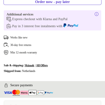
Order now - pay later
Additional services
Express checkout with Klarna and PayPal
Pay in 3 interest free instalments with
Works like new
30-day free returns
Min 12-month warranty
Sale & shipping:
Skizaak
|
All Offers
Shipped from:
Netherlands
Secure payments