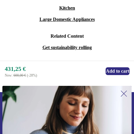
Kitchen
Large Domestic Appliances
Related Content
Get sustainability rolling
431,25 €
Add to cart
New:
600,00 €
(-28%)
Sign up for our newsletter for the first
time and save 15€!
Never miss an offer again.