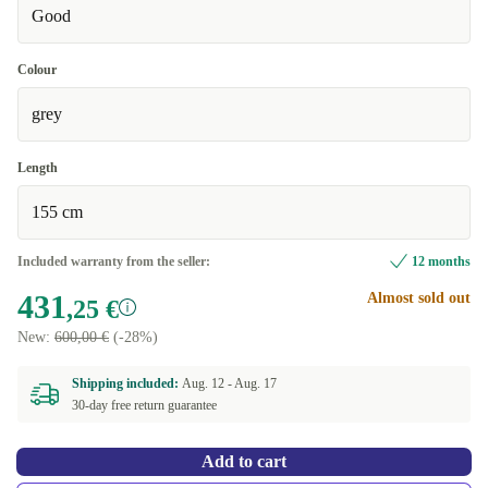
Good
Colour
grey
Length
155 cm
Included warranty from the seller:
12 months
431
Almost sold out
,25 €
New:
600,00 €
(-28%)
Shipping included:
Aug. 12 -
Aug. 17
30-day free return guarantee
Add to cart