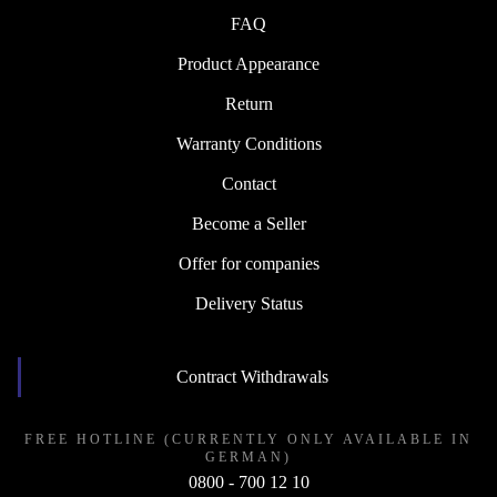
FAQ
Product Appearance
Return
Warranty Conditions
Contact
Become a Seller
Offer for companies
Delivery Status
Contract Withdrawals
FREE HOTLINE (CURRENTLY ONLY AVAILABLE IN
GERMAN)
0800 - 700 12 10