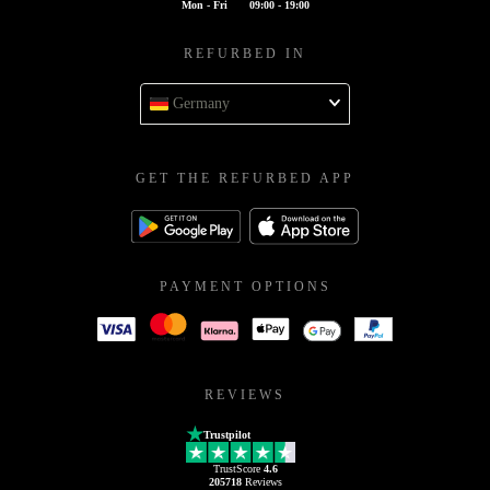
Mon - Fri
09:00 - 19:00
REFURBED IN
Germany
GET THE REFURBED APP
PAYMENT OPTIONS
REVIEWS
Trustpilot
TrustScore
4.6
205718
Reviews