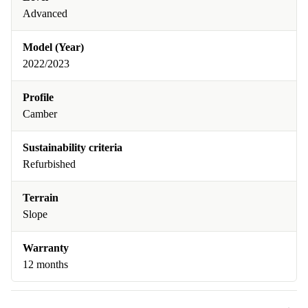
Advanced
Model (Year)
2022/2023
Profile
Camber
Sustainability criteria
Refurbished
Terrain
Slope
Warranty
12 months