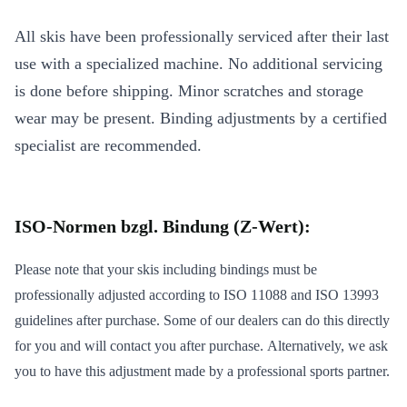
All skis have been professionally serviced after their last
use with a specialized machine. No additional servicing
is done before shipping. Minor scratches and storage
wear may be present. Binding adjustments by a certified
specialist are recommended.
ISO-Normen bzgl. Bindung (Z-Wert):
Please note that your skis including bindings must be
professionally adjusted according to ISO 11088 and ISO 13993
guidelines after purchase. Some of our dealers can do this directly
for you and will contact you after purchase. Alternatively, we ask
you to have this adjustment made by a professional sports partner.