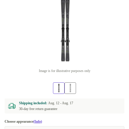
Image is for illustrative purposes only
Shipping included:
Aug. 12 -
Aug. 17
30-day free return guarantee
Choose appearance
(Info)