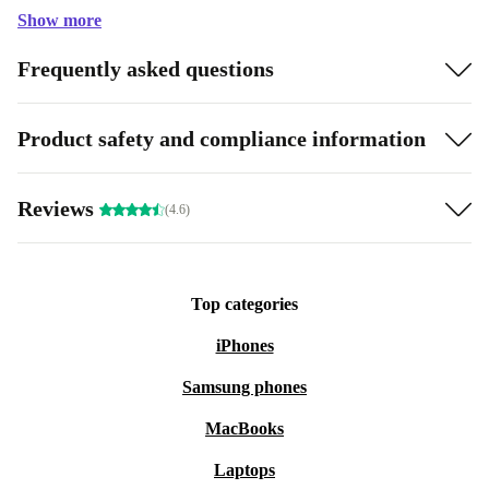
Show more
Frequently asked questions
Product safety and compliance information
Reviews
(4.6)
Top categories
iPhones
Samsung phones
MacBooks
Laptops