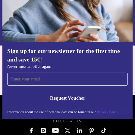
Request voucher
Information about the use of personal data can be found in our
Privacy policy
.
Sign up for our newsletter for the first time
and save 15€!
Get the refurbed app
For iOS and Android
Never miss an offer again
Request Voucher
REFURBED GERMANY - RETHINK NEW.
Information about the use of personal data can be found in our
Privacy Policy
FOLLOW US