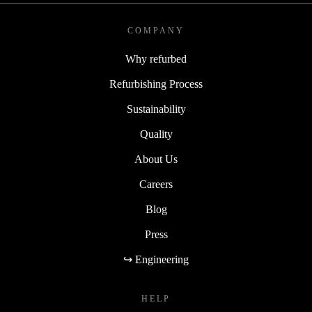
COMPANY
Why refurbed
Refurbishing Process
Sustainability
Quality
About Us
Careers
Blog
Press
↪ Engineering
HELP