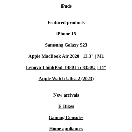
iPads
Featured products
iPhone 15
Samsung Galaxy S23
Apple MacBook Air 2020 | 13.3" | M1
Lenovo ThinkPad T480 | i5-8350U | 14"
Apple Watch Ultra 2 (2023)
New arrivals
E-Bikes
Gaming Consoles
Home appliances