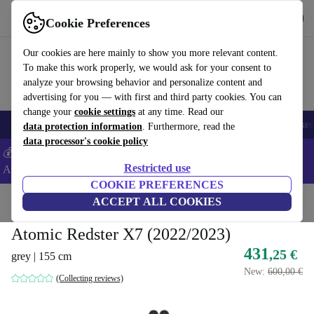
Get the app
Download
Cookie Preferences
Use refurbed fast and easy
Our cookies are here mainly to show you more relevant content.
To make this work properly, we would ask for your consent to
analyze your browsing behavior and personalize content and
advertising for you — with first and third party cookies. You can
change your
cookie settings
at any time. Read our
🎒 Back to school
Electronics
Household
Kitchen
Sport
E-Bikes
data protection information
. Furthermore, read the
data processor's cookie policy
💰Extra -5% on Samsung and Google smartphones - Code:
Restricted use
ANDROID5 -
T&Cs
COOKIE PREFERENCES
Home
Sport
Winter
ACCEPT ALL COOKIES
Ski
Alpine
Skis
Atomic Redster X7 (2022/2023)
431
,25 €
grey | 155 cm
New:
600,00 €
(Collecting reviews)