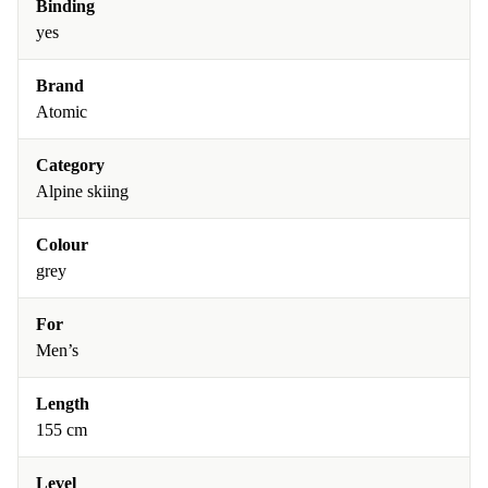
Binding
yes
Brand
Atomic
Category
Alpine skiing
Colour
grey
For
Men’s
Length
155 cm
Level