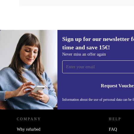
Sign up for our newsletter fo
time and save 15€!
Sign up for our newsletter for the first
Never miss an offer again
time and save 15€!
Never miss an offer again.
Request Vouche
REFURBED GERMANY - RETHINK NEW.
Information about the use of personal data can be 
COMPANY
HELP
Why refurbed
FAQ