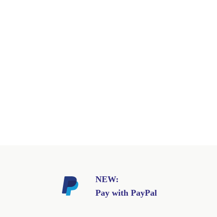
NEW:
Pay with PayPal