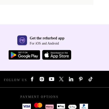
Get the refurbed app
For iOS and Android
FOLLOW US
PAYMENT OPTIONS