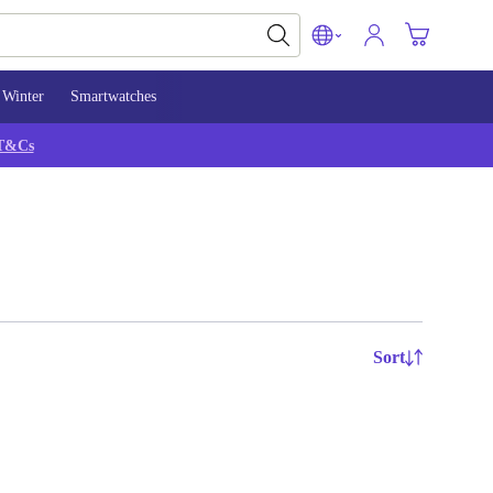
Winter
Smartwatches
T&Cs
Sort