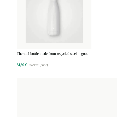
Thermal bottle made from recycled steel | agood
34,99 €
64,99 € (New)