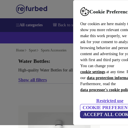
Cookie Preferenc
Our cookies are here mainly 
All categories
🎒 Back to school
Electronics
Househol
show you more relevant cont
make this work properly, we
💰Ex
ask for your consent to analy
browsing behavior and person
Home
Sport
Sports Accessories
content and advertising for 
with first and third party coo
Water Bottles:
You can change your
High-quality Water Bottles for all your sports needs, with a mini
cookie settings
at any time. 
our
data protection inform
Show all filters
Furthermore, read the
data processor's cookie poli
Restricted use
COOKIE PREFEREN
ACCEPT ALL COOK