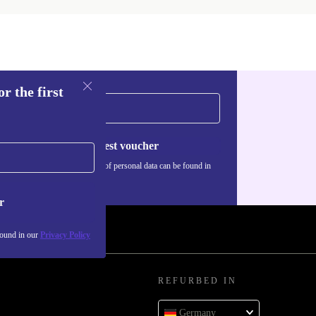
r the first
Request voucher
Information about the use of personal data can be found in
our
Privacy policy
.
r
found in our
Privacy Policy
REFURBED IN
Germany