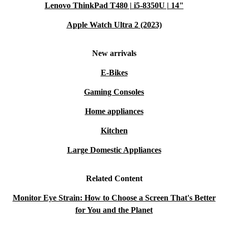
Lenovo ThinkPad T480 | i5-8350U | 14"
screen size, and adjustable stand make it ideal for
productivity tasks, video calls, and multitasking.
Apple Watch Ultra 2 (2023)
Q: Can I use it for entertainment, like streaming
New arrivals
films or casual gaming?
E-Bikes
A: Yes, the 60 Hz refresh rate and sharp display provide
Gaming Consoles
a smooth experience for streaming and light gaming.
Home appliances
Q: Does it fit in smaller spaces?
Kitchen
A: With compact dimensions and a slim profile, the
Large Domestic Appliances
Philips B-line 241B works well in home offices and
shared workspaces alike.
Related Content
Q: What about connectivity with older or newer
Monitor Eye Strain: How to Choose a Screen That's Better
devices?
for You and the Planet
A: The variety of ports - including VGA, DVI,