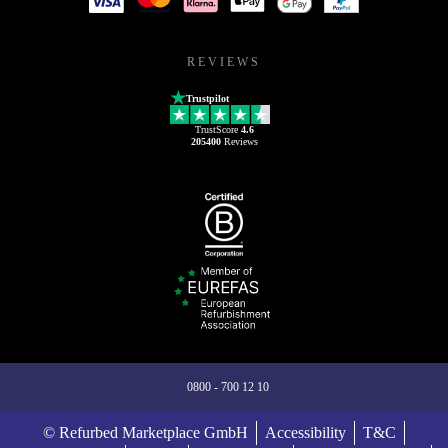
REVIEWS
Trustpilot
TrustScore
4.6
205400
Reviews
0800 - 700 12 10
© Refurbed Marketplace GmbH
Accessibility
T&C