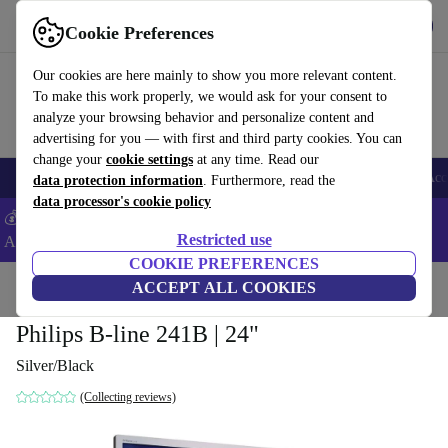
Get the app
Download
Cookie Preferences
Use refurbed fast and easy
Our cookies are here mainly to show you more relevant content.
To make this work properly, we would ask for your consent to
analyze your browsing behavior and personalize content and
advertising for you — with first and third party cookies. You can
change your
cookie settings
at any time. Read our
🎒 Back to school
Smartphones
Laptops
Tablets
Smartwatches
Acc
data protection information
. Furthermore, read the
data processor's cookie policy
💰Extra -5% on Samsung and Google smartphones - Code:
Restricted use
ANDROID5 -
T&Cs
COOKIE PREFERENCES
Home
Products
Monitors
ACCEPT ALL COOKIES
Philips B-line 241B | 24"
Silver/Black
(Collecting reviews)