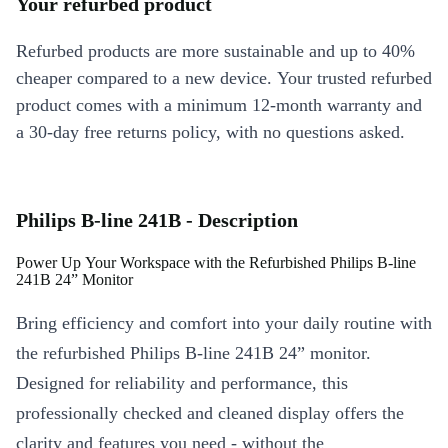
Your refurbed product
Refurbed products are more sustainable and up to 40%
cheaper compared to a new device. Your trusted refurbed
product comes with a minimum 12-month warranty and
a 30-day free returns policy, with no questions asked.
Philips B-line 241B - Description
Power Up Your Workspace with the Refurbished Philips B-line
241B 24” Monitor
Bring efficiency and comfort into your daily routine with
the refurbished Philips B-line 241B 24” monitor.
Designed for reliability and performance, this
professionally checked and cleaned display offers the
clarity and features you need - without the