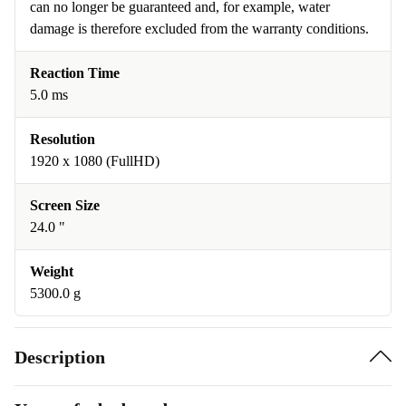
can no longer be guaranteed and, for example, water
damage is therefore excluded from the warranty conditions.
Reaction Time
5.0 ms
Resolution
1920 x 1080 (FullHD)
Screen Size
24.0 "
Weight
5300.0 g
Description