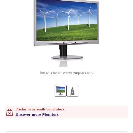
Image is for illustrative purposes only
Product is currently out of stock
Discover more Monitors