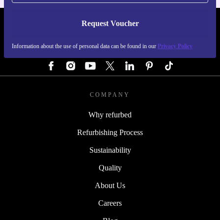
Request Voucher
REFURBED GERMANY - RETHINK NEW.
Information about the use of personal data can be found in our
Privacy Policy
FOLLOW US
COMPANY
Why refurbed
Refurbishing Process
Sustainability
Quality
About Us
Careers