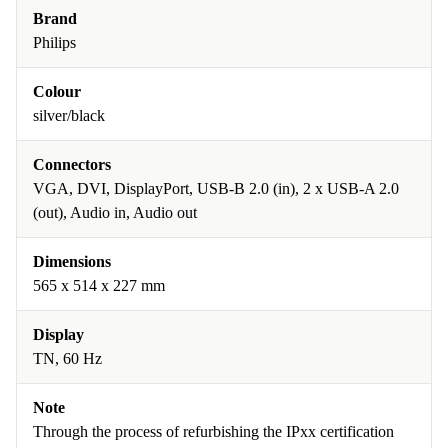
Brand
Philips
Colour
silver/black
Connectors
VGA, DVI, DisplayPort, USB-B 2.0 (in), 2 x USB-A 2.0
(out), Audio in, Audio out
Dimensions
565 x 514 x 227 mm
Display
TN, 60 Hz
Note
Through the process of refurbishing the IPxx certification