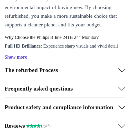
environmental impact of buying new. By choosing
refurbished, you make a more sustainable choice that
supports a cleaner planet and fits your budget.
Why Choose the Philips B-line 241B 24” Monitor?
Full HD Brilliance:
Experience sharp visuals and vivid detail
with a 1920 x 1080 (FullHD) resolution. Every spreadsheet,
Show more
graphic, and video comes to life with crisp clarity.
The refurbed Process
Smooth Performance:
The 60 Hz TN panel delivers responsive,
lag-free viewing - ideal for daily work, streaming, or browsing.
Flexible Connectivity:
Connect your devices effortlessly with
Frequently asked questions
VGA, DVI, DisplayPort, and handy USB options. Switch
between your laptop, desktop, and accessories without hassle.
Product safety and compliance information
Comfortable Viewing:
The spacious 24” screen and adjustable
stand help reduce eye strain and improve posture, making those
Reviews
(4.6)
long workdays easier.