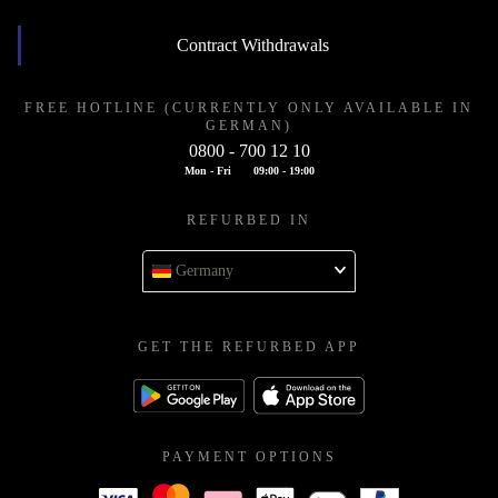
Contract Withdrawals
FREE HOTLINE (CURRENTLY ONLY AVAILABLE IN
GERMAN)
0800 - 700 12 10
Mon - Fri
09:00 - 19:00
REFURBED IN
Germany
GET THE REFURBED APP
PAYMENT OPTIONS