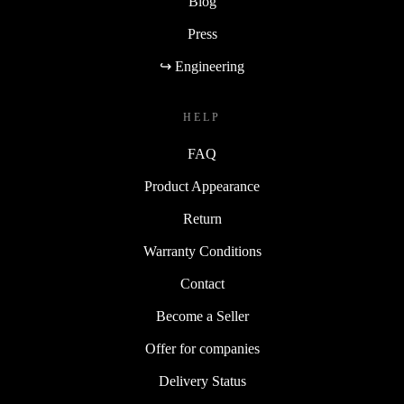
Blog
Press
↪ Engineering
HELP
FAQ
Product Appearance
Return
Warranty Conditions
Contact
Become a Seller
Offer for companies
Delivery Status