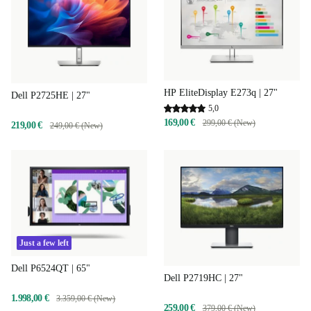
HP EliteDisplay E273q | 27"
Dell P2725HE | 27"
5,0
169,00 €
299,00 € (New)
219,00 €
249,00 € (New)
Just a few left
Dell P6524QT | 65"
Dell P2719HC | 27"
1.998,00 €
3.359,00 € (New)
259,00 €
379,00 € (New)