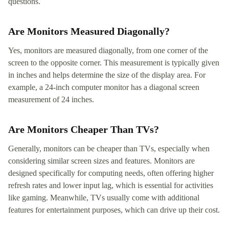
questions.
Are Monitors Measured Diagonally?
Yes, monitors are measured diagonally, from one corner of the
screen to the opposite corner. This measurement is typically given
in inches and helps determine the size of the display area. For
example, a 24-inch computer monitor has a diagonal screen
measurement of 24 inches.
Are Monitors Cheaper Than TVs?
Generally, monitors can be cheaper than TVs, especially when
considering similar screen sizes and features. Monitors are
designed specifically for computing needs, often offering higher
refresh rates and lower input lag, which is essential for activities
like gaming. Meanwhile, TVs usually come with additional
features for entertainment purposes, which can drive up their cost.