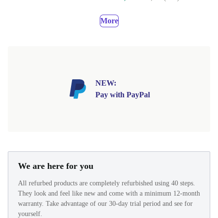
More
NEW:
Pay with PayPal
We are here for you
All refurbed products are completely refurbished using 40 steps.
They look and feel like new and come with a minimum 12-month
warranty. Take advantage of our 30-day trial period and see for
yourself.