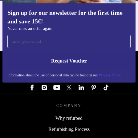
Sign up for our newsletter for the first time
Get the refurbed app
and save 15€!
For iOS and Android
Never miss an offer again
Request Voucher
REFURBED GERMANY - RETHINK NEW.
Information about the use of personal data can be found in our
Privacy Policy
FOLLOW US
COMPANY
Why refurbed
Refurbishing Process