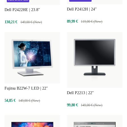
Dell P2412H | 24"
Dell P2422HE | 23.8"
89,99 €
119,00 € (New)
130,21 €
149,00 € (New)
Fujitsu B22W-7 LED | 22"
Dell P2213 | 22"
54,85 €
149,00 € (New)
99,80 €
149,00 € (New)