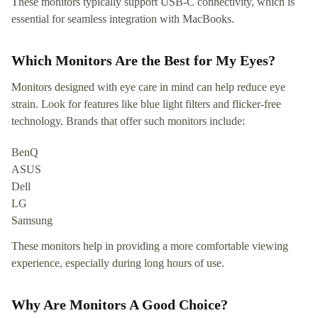
These monitors typically support USB-C connectivity, which is
essential for seamless integration with MacBooks.
Which Monitors Are the Best for My Eyes?
Monitors designed with eye care in mind can help reduce eye
strain. Look for features like blue light filters and flicker-free
technology. Brands that offer such monitors include:
BenQ
ASUS
Dell
LG
Samsung
These monitors help in providing a more comfortable viewing
experience, especially during long hours of use.
Why Are Monitors A Good Choice?