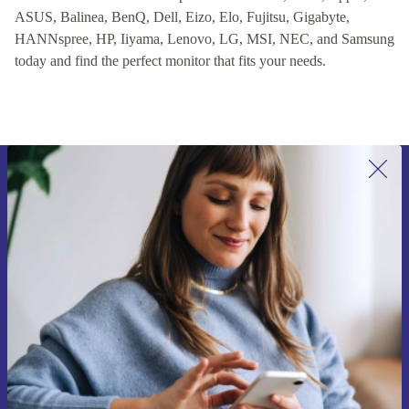
ASUS, Balinea, BenQ, Dell, Eizo, Elo, Fujitsu, Gigabyte,
HANNspree, HP, Iiyama, Lenovo, LG, MSI, NEC, and Samsung
today and find the perfect monitor that fits your needs.
Sign up for our newsletter for the first
time and save 15€!
Never miss an offer again.
Request voucher
Information about the use of personal data can be found in our
Privacy policy
.