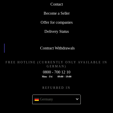
Contact
Become a Seller
Offer for companies
Delivery Status
Contract Withdrawals
FREE HOTLINE (CURRENTLY ONLY AVAILABLE IN
GERMAN)
0800 - 700 12 10
Mon - Fri
09:00 - 19:00
REFURBED IN
Germany