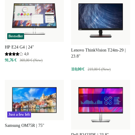
Bestseller
HP E24 G4 | 24"
Lenovo ThinkVision T24m-29 |
4,0
23.8"
91,76 €
369,00 € (New)
110,00 €
219,00 € (New)
Just a few left
Samsung OM75R | 75"
Dell P2423DE | 23.8"