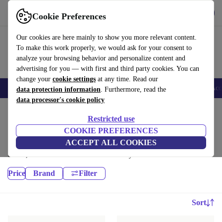
Get the app
Download
Cookie Preferences
Use refurbed fast and easy
Our cookies are here mainly to show you more relevant content.
To make this work properly, we would ask for your consent to
analyze your browsing behavior and personalize content and
advertising for you — with first and third party cookies. You can
change your
cookie settings
at any time. Read our
🎒 Back to school
Smartphones
Laptops
Tablets
Smartwatches
Acc
data protection information
. Furthermore, read the
data processor's cookie policy
Home
Products
Restricted use
Monitors:
COOKIE PREFERENCES
ACCEPT ALL COOKIES
High-quality refurbished Monitors at a great price. Your more sustainable
choice, with a minimum 12-month warranty.
Price
Brand
Filter
Sort