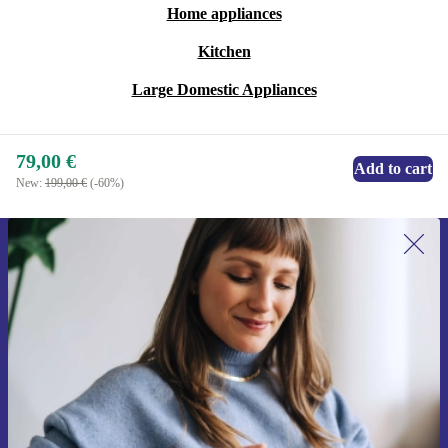
Home appliances
Kitchen
Large Domestic Appliances
79,00 €
Add to cart
New:
199,00 €
(-60%)
Sign up for our newsletter for the first
time and save 15€!
Never miss an offer again.
Request voucher