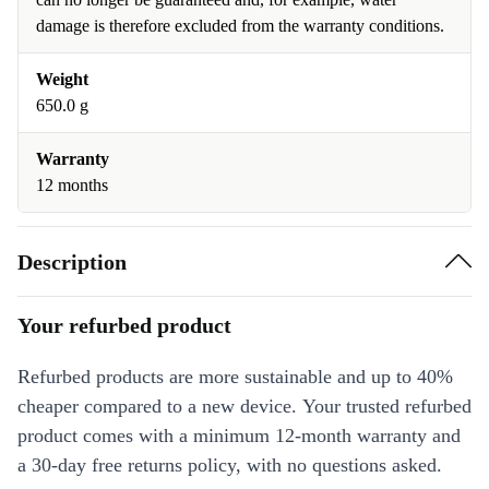
damage is therefore excluded from the warranty conditions.
Weight
650.0 g
Warranty
12 months
Description
Your refurbed product
Refurbed products are more sustainable and up to 40%
cheaper compared to a new device. Your trusted refurbed
product comes with a minimum 12-month warranty and
a 30-day free returns policy, with no questions asked.