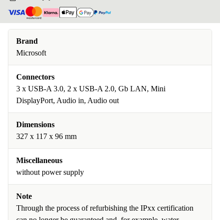
Brand
Microsoft
Connectors
3 x USB-A 3.0, 2 x USB-A 2.0, Gb LAN, Mini
DisplayPort, Audio in, Audio out
Dimensions
327 x 117 x 96 mm
Miscellaneous
without power supply
Note
Through the process of refurbishing the IPxx certification
can no longer be guaranteed and, for example, water