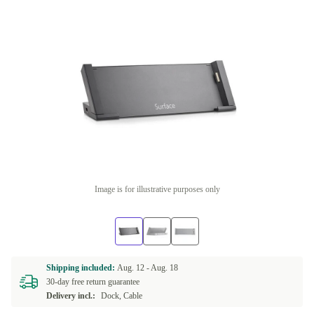
Image is for illustrative purposes only
Shipping included:
Aug. 12 -
Aug. 18
30-day free return guarantee
Delivery incl.:
Dock, Cable