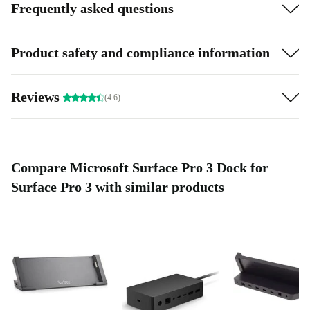
Frequently asked questions
Product safety and compliance information
Reviews
(4.6)
Compare Microsoft Surface Pro 3 Dock for
Surface Pro 3 with similar products