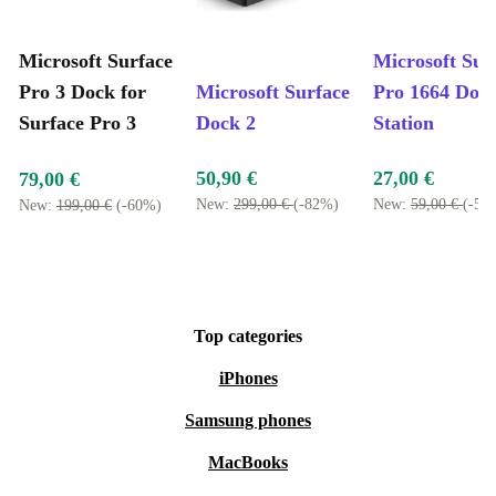
Microsoft Surface
Microsoft Sur
Pro 3 Dock for
Microsoft Surface
Pro 1664 Doc
Surface Pro 3
Dock 2
Station
50,90 €
27,00 €
79,00 €
New:
299,00 €
(-82%)
New:
59,00 €
(-54
New:
199,00 €
(-60%)
Top categories
iPhones
Samsung phones
MacBooks