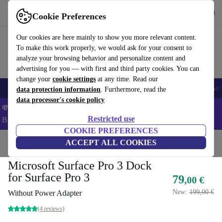
Get the app
Download
Cookie Preferences
Use refurbed fast and easy
Our cookies are here mainly to show you more relevant content.
To make this work properly, we would ask for your consent to
analyze your browsing behavior and personalize content and
advertising for you — with first and third party cookies. You can
change your
cookie settings
at any time. Read our
🎒 Back to school
Smartphones
Laptops
Tablets
Smartwatches
Acc
data protection information
. Furthermore, read the
data processor's cookie policy
💸Save 5% MORE on ALL MacBooks and iPads – Code:
Restricted use
BACK5OFF –
T&Cs
COOKIE PREFERENCES
Home
Products
Accessories
ACCEPT ALL COOKIES
Microsoft Surface Pro 3 Dock
for Surface Pro 3
79
,00 €
New:
199,00 €
Without Power Adapter
(4 reviews)