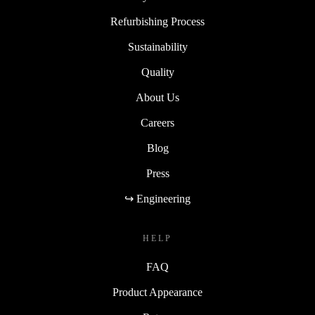
Refurbishing Process
Sustainability
Quality
About Us
Careers
Blog
Press
↪ Engineering
HELP
FAQ
Product Appearance