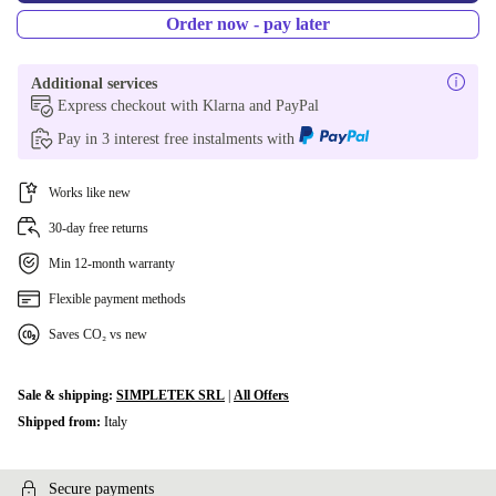
Order now - pay later
Additional services
Express checkout with Klarna and PayPal
Pay in 3 interest free instalments with
Works like new
30-day free returns
Min 12-month warranty
Flexible payment methods
Saves CO₂ vs new
Sale & shipping:
SIMPLETEK SRL
|
All Offers
Shipped from:
Italy
Secure payments