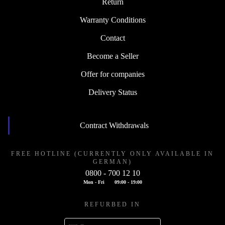
Return
Warranty Conditions
Contact
Become a Seller
Offer for companies
Delivery Status
Contract Withdrawals
FREE HOTLINE (CURRENTLY ONLY AVAILABLE IN
GERMAN)
0800 - 700 12 10
Mon - Fri
09:00 - 19:00
REFURBED IN