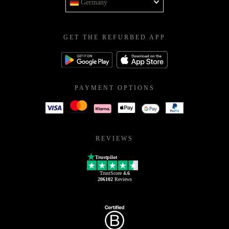
Germany
GET THE REFURBED APP
PAYMENT OPTIONS
REVIEWS
Trustpilot
TrustScore
4.6
206102
Reviews