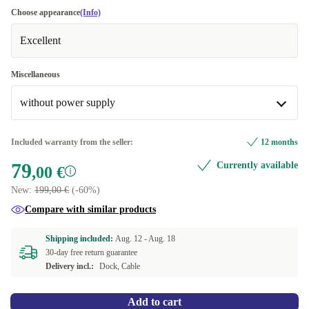
Choose appearance
(Info)
Excellent
Miscellaneous
without power supply
with 48W power supply
+29,00 €
Included warranty from the seller:
12 months
79
Currently available
without power supply
,00 €
New:
199,00 €
(-60%)
Compare with similar products
Shipping included:
Aug. 12 -
Aug. 18
30-day free return guarantee
Delivery incl.:
Dock, Cable
Add to cart