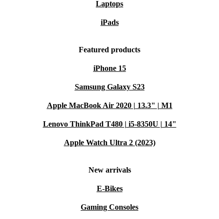
Laptops
iPads
Featured products
iPhone 15
Samsung Galaxy S23
Apple MacBook Air 2020 | 13.3" | M1
Lenovo ThinkPad T480 | i5-8350U | 14"
Apple Watch Ultra 2 (2023)
New arrivals
E-Bikes
Gaming Consoles