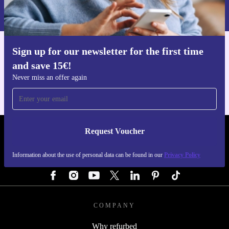
Information about the use of personal data can be found in our
Privacy policy
.
Sign up for our newsletter for the first time
Get the refurbed app
and save 15€!
For iOS and Android
Never miss an offer again
Request Voucher
REFURBED GERMANY - RETHINK NEW.
Information about the use of personal data can be found in our
Privacy Policy
FOLLOW US
COMPANY
Why refurbed