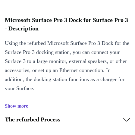
Microsoft Surface Pro 3 Dock for Surface Pro 3
- Description
Using the refurbed Microsoft Surface Pro 3 Dock for the
Surface Pro 3 docking station, you can connect your
Surface 3 to a large monitor, external speakers, or other
accessories, or set up an Ethernet connection. In
addition, the docking station functions as a charger for
your Surface.
Show more
The refurbed Process