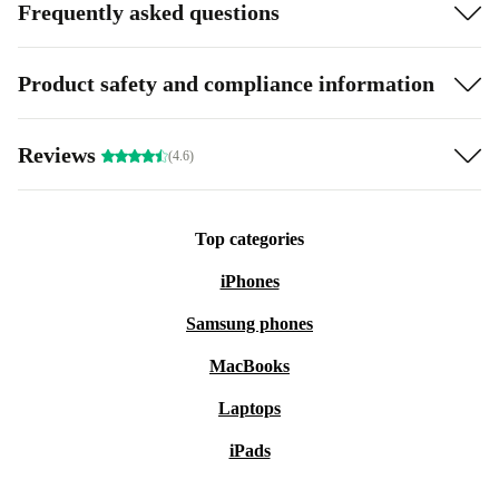
Frequently asked questions
Product safety and compliance information
Reviews
(4.6)
Top categories
iPhones
Samsung phones
MacBooks
Laptops
iPads