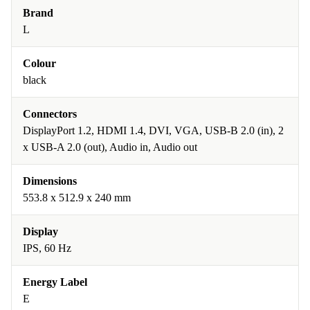
Brand
L
Colour
black
Connectors
DisplayPort 1.2, HDMI 1.4, DVI, VGA, USB-B 2.0 (in), 2
x USB-A 2.0 (out), Audio in, Audio out
Dimensions
553.8 x 512.9 x 240 mm
Display
IPS, 60 Hz
Energy Label
E