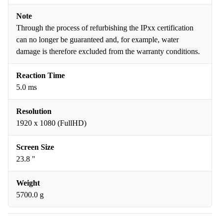
Note
Through the process of refurbishing the IPxx certification
can no longer be guaranteed and, for example, water
damage is therefore excluded from the warranty conditions.
Reaction Time
5.0 ms
Resolution
1920 x 1080 (FullHD)
Screen Size
23.8 "
Weight
5700.0 g