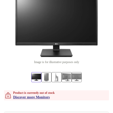
Image is for illustrative purposes only
Product is currently out of stock
Discover more Monitors