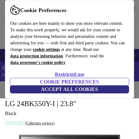
Get the app
Download
Cookie Preferences
Use refurbed fast and easy
Our cookies are here mainly to show you more relevant content.
To make this work properly, we would ask for your consent to
analyze your browsing behavior and personalize content and
advertising for you — with first and third party cookies. You can
change your
cookie settings
at any time. Read our
🎒 Back to school
Smartphones
Laptops
Tablets
Smartwatches
Acc
data protection information
. Furthermore, read the
data processor's cookie policy
💰Extra -5% on Samsung and Google smartphones - Code:
Restricted use
ANDROID5 -
T&Cs
COOKIE PREFERENCES
Home
Products
Monitors
ACCEPT ALL COOKIES
LG 24BK550Y-I | 23.8"
Black
(Collecting reviews)