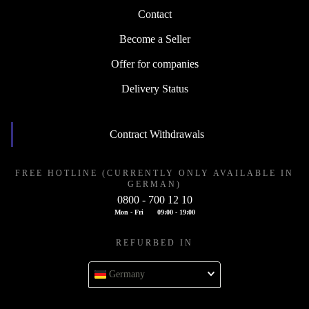
Contact
Become a Seller
Offer for companies
Delivery Status
Contract Withdrawals
FREE HOTLINE (CURRENTLY ONLY AVAILABLE IN
GERMAN)
0800 - 700 12 10
Mon - Fri
09:00 - 19:00
REFURBED IN
Germany