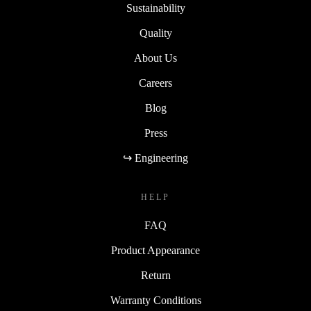
Sustainability
Quality
About Us
Careers
Blog
Press
↪ Engineering
HELP
FAQ
Product Appearance
Return
Warranty Conditions