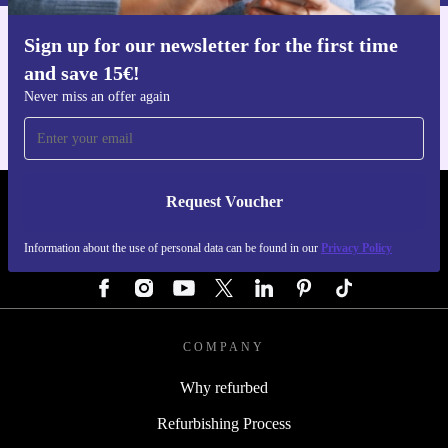
Sign up for our newsletter for the first time
Get the refurbed app
and save 15€!
For iOS and Android
Never miss an offer again
Request Voucher
REFURBED GERMANY - RETHINK NEW.
Information about the use of personal data can be found in our
Privacy Policy
FOLLOW US
COMPANY
Why refurbed
Refurbishing Process