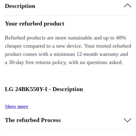
Description
Your refurbed product
Refurbed products are more sustainable and up to 40%
cheaper compared to a new device. Your trusted refurbed
product comes with a minimum 12-month warranty and
a 30-day free returns policy, with no questions asked.
LG 24BK550Y-I - Description
Show more
The refurbed Process