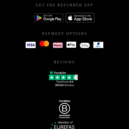
GET THE REFURBED APP
PAYMENT OPTIONS
REVIEWS
Trustpilot
TrustScore
4.6
205543
Reviews