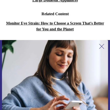
Large Domestic Appliances
Related Content
Monitor Eye Strain: How to Choose a Screen That's Better
for You and the Planet
Sign up for our newsletter for the first
time and save 15€!
Never miss an offer again.
Request voucher
Information about the use of personal data can be found in our
Privacy policy
.