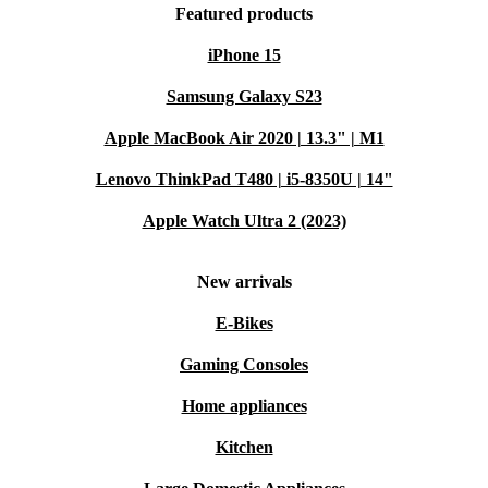
Featured products
iPhone 15
Samsung Galaxy S23
Apple MacBook Air 2020 | 13.3" | M1
Lenovo ThinkPad T480 | i5-8350U | 14"
Apple Watch Ultra 2 (2023)
New arrivals
E-Bikes
Gaming Consoles
Home appliances
Kitchen