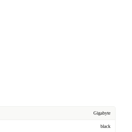
Gigabyte
black