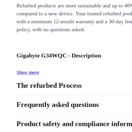
Refurbed products are more sustainable and up to 40
compared to a new device. Your trusted refurbed pro
with a minimum 12-month warranty and a 30-day free
policy, with no questions asked.
Gigabyte G34WQC - Description
Show more
The refurbed Process
Frequently asked questions
Product safety and compliance inform