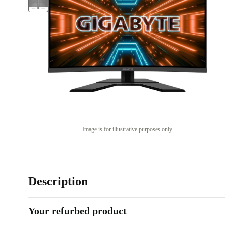
Image is for illustrative purposes only
Description
Your refurbed product