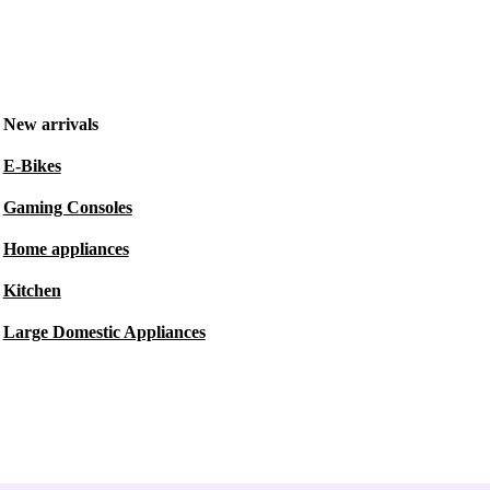
New arrivals
E-Bikes
Gaming Consoles
Home appliances
Kitchen
Large Domestic Appliances