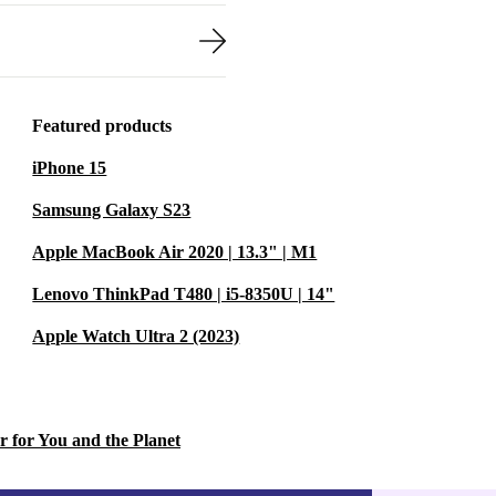
Featured products
iPhone 15
Samsung Galaxy S23
Apple MacBook Air 2020 | 13.3" | M1
Lenovo ThinkPad T480 | i5-8350U | 14"
Apple Watch Ultra 2 (2023)
r for You and the Planet