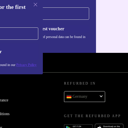
r the first
Request voucher
Information about the use of personal data can be found in
our
Privacy policy
.
r
found in our
Privacy Policy
REFURBED IN
Germany
rance
itions
GET THE REFURBED APP
er