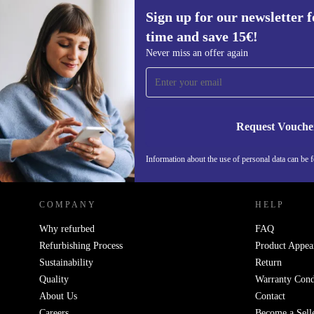
Sign up for our newsletter fo
time and save 15€!
Sign up for our newsletter for the first
Never miss an offer again
time and save 15€!
Never miss an offer again.
Request Vouche
REFURBED GERMANY - RETHINK NEW.
Information about the use of personal data can be 
COMPANY
HELP
Why refurbed
FAQ
Refurbishing Process
Product Appea
Sustainability
Return
Quality
Warranty Cond
About Us
Contact
Careers
Become a Sell