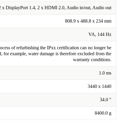
2 x DisplayPort 1.4, 2 x HDMI 2.0, Audio in/out, Audio out
808.9 x 488.8 x 234 mm
VA, 144 Hz
cess of refurbishing the IPxx certification can no longer be
, for example, water damage is therefore excluded from the
warranty conditions.
1.0 ms
3440 x 1440
34.0 "
8400.0 g