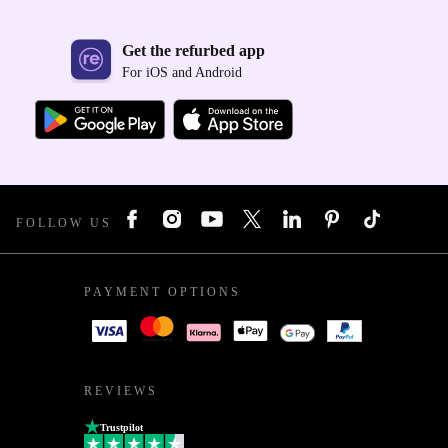
Get the refurbed app
For iOS and Android
FOLLOW US
PAYMENT OPTIONS
REVIEWS
Trustpilot