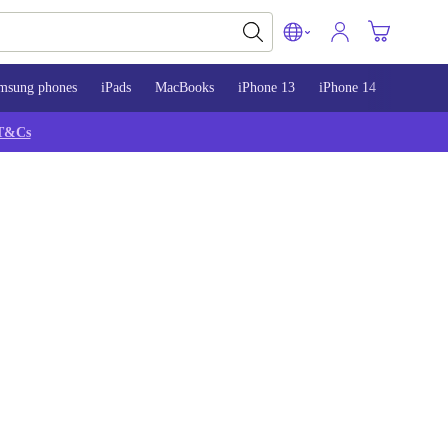
msung phones
iPads
MacBooks
iPhone 13
iPhone 14
iPhone 
T&Cs