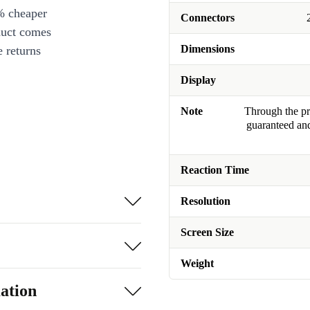
% cheaper
Connectors
duct comes
Dimensions
 returns
Display
Note
Through the pro
guaranteed and
Reaction Time
Resolution
Screen Size
Weight
ation