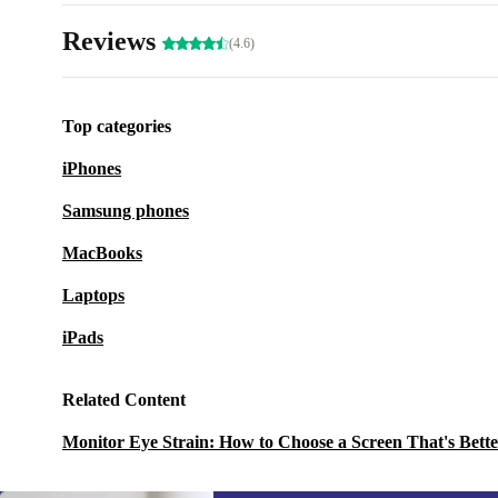
Reviews
(4.6)
Top categories
iPhones
Samsung phones
MacBooks
Laptops
iPads
Related Content
Monitor Eye Strain: How to Choose a Screen That's Bette