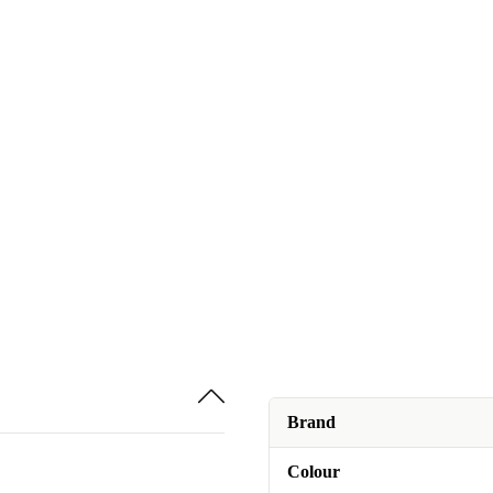
Brand
Colour