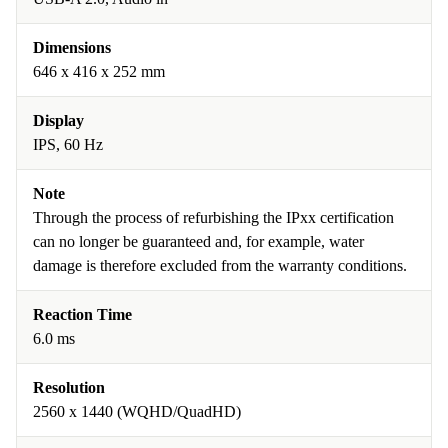
Dimensions
646 x 416 x 252 mm
Display
IPS, 60 Hz
Note
Through the process of refurbishing the IPxx certification
can no longer be guaranteed and, for example, water
damage is therefore excluded from the warranty conditions.
Reaction Time
6.0 ms
Resolution
2560 x 1440 (WQHD/QuadHD)