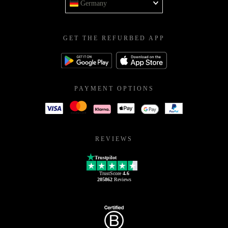
Germany
GET THE REFURBED APP
PAYMENT OPTIONS
REVIEWS
Trustpilot
TrustScore
4.6
205862
Reviews