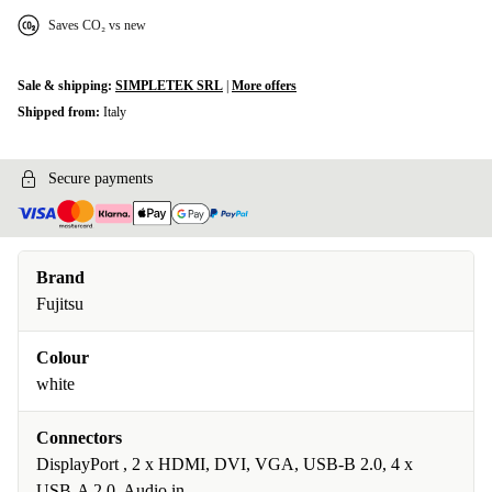
Saves CO₂ vs new
Sale & shipping:
SIMPLETEK SRL
|
More offers
Shipped from:
Italy
Secure payments
Brand
Fujitsu
Colour
white
Connectors
DisplayPort , 2 x HDMI, DVI, VGA, USB-B 2.0, 4 x
USB-A 2.0, Audio in