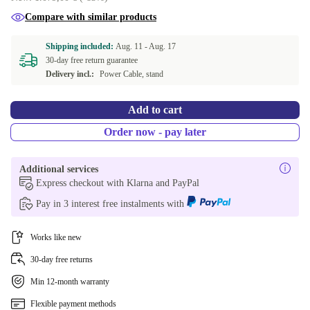
Compare with similar products
Shipping included:
Aug. 11 -
Aug. 17
30-day free return guarantee
Delivery incl.:
Power Cable, stand
Add to cart
Order now - pay later
Additional services
Express checkout with Klarna and PayPal
Pay in 3 interest free instalments with
Works like new
30-day free returns
Min 12-month warranty
Flexible payment methods