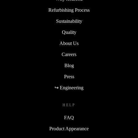
Refurbishing Process
Sustainability
Quality
About Us
Careers
Blog
Press
↪ Engineering
HELP
FAQ
Product Appearance