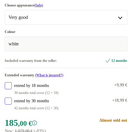
Choose appearance
(Info)
Very good
Very good
Colour
white
Excellent
+12,00 €
Included warranty from the seller:
12 months
Extended warranty
(What is insured?)
+9,99 €
extend by 18 months
30 months total cover (12 + 18)
+18,99 €
extend by 30 months
42 months total cover (12 + 30)
185
Almost sold out
,00 €
New:
1.079,00 €
(-83%)