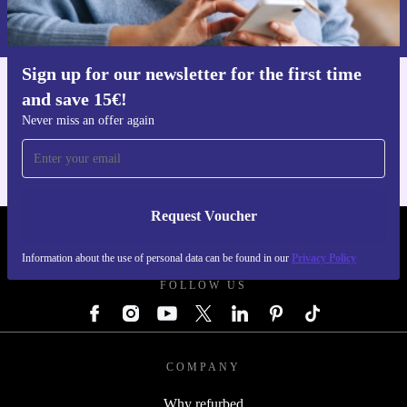
Information about the use of personal data can be found in our
Privacy policy
.
Sign up for our newsletter for the first time
and save 15€!
Get the refurbed app
For iOS and Android
Never miss an offer again
Request Voucher
REFURBED GERMANY - RETHINK NEW.
Information about the use of personal data can be found in our
Privacy Policy
FOLLOW US
COMPANY
Why refurbed