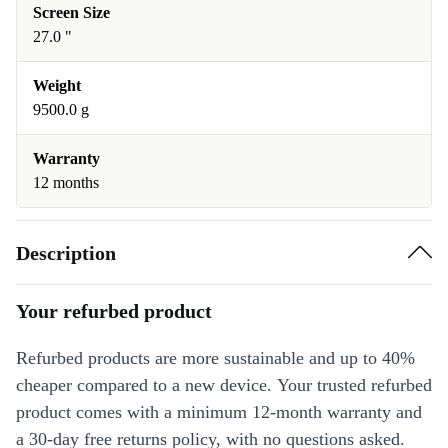
Screen Size
27.0 "
Weight
9500.0 g
Warranty
12 months
Description
Your refurbed product
Refurbed products are more sustainable and up to 40%
cheaper compared to a new device. Your trusted refurbed
product comes with a minimum 12-month warranty and
a 30-day free returns policy, with no questions asked.