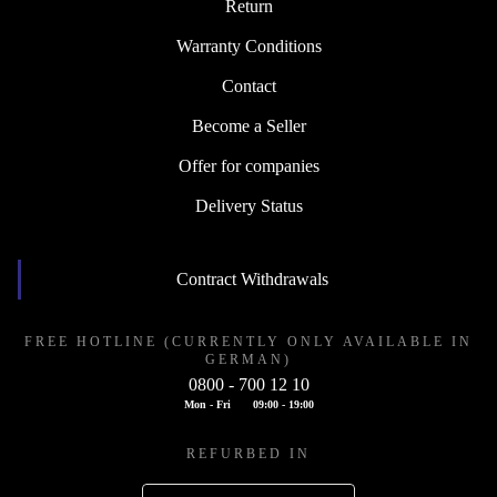
Return
Warranty Conditions
Contact
Become a Seller
Offer for companies
Delivery Status
Contract Withdrawals
FREE HOTLINE (CURRENTLY ONLY AVAILABLE IN
GERMAN)
0800 - 700 12 10
Mon - Fri
09:00 - 19:00
REFURBED IN