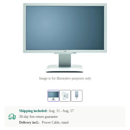
Image is for illustrative purposes only
Shipping included:
Aug. 11 -
Aug. 17
30-day free return guarantee
Delivery incl.:
Power Cable, stand