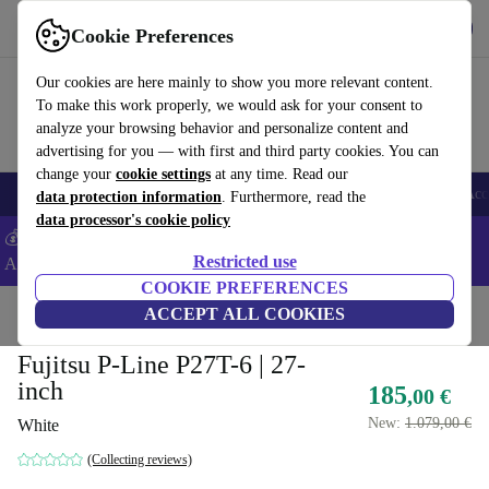
Get the app
Download
Cookie Preferences
Use refurbed fast and easy
Our cookies are here mainly to show you more relevant content.
To make this work properly, we would ask for your consent to
analyze your browsing behavior and personalize content and
advertising for you — with first and third party cookies. You can
change your
cookie settings
at any time. Read our
🎒 Back to school
Smartphones
Laptops
Tablets
Smartwatches
Acc
data protection information
. Furthermore, read the
data processor's cookie policy
💰Extra -5% on Samsung and Google smartphones - Code:
Restricted use
ANDROID5 -
T&Cs
COOKIE PREFERENCES
Home
Products
Monitors
ACCEPT ALL COOKIES
Fujitsu P-Line P27T-6 | 27-
inch
185
,00 €
New:
1.079,00 €
White
(Collecting reviews)