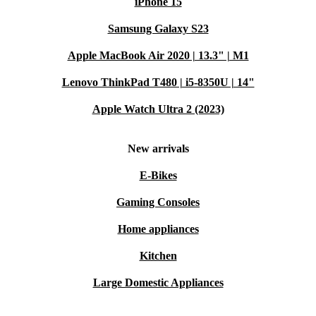
iPhone 15
from refurbed means you get reliability, performance,
Samsung Galaxy S23
and a more sustainable technology choice. Enjoy quality
you can trust, backed by warranty and hassle-free
Apple MacBook Air 2020 | 13.3" | M1
returns. Upgrade your workspace and support a greener
Lenovo ThinkPad T480 | i5-8350U | 14"
future - one screen at a time.
Apple Watch Ultra 2 (2023)
New arrivals
E-Bikes
Gaming Consoles
Home appliances
Kitchen
Large Domestic Appliances