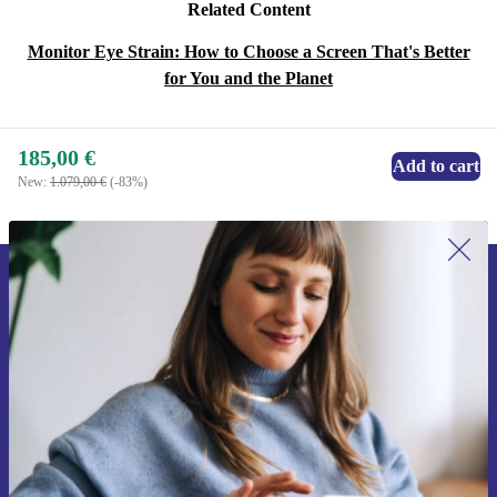
Related Content
Monitor Eye Strain: How to Choose a Screen That's Better
for You and the Planet
185,00 €
Add to cart
New:
1.079,00 €
(-83%)
Sign up for our newsletter for the first
time and save 15€!
Never miss an offer again.
Request voucher