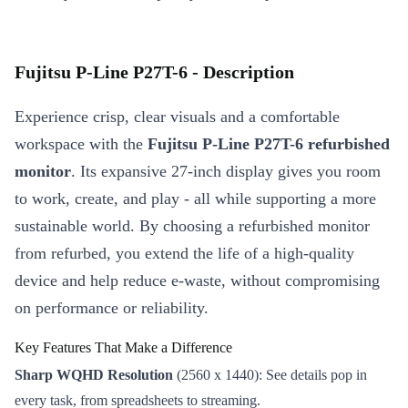
Fujitsu P-Line P27T-6 - Description
Experience crisp, clear visuals and a comfortable
workspace with the
Fujitsu P-Line P27T-6 refurbished
monitor
. Its expansive 27-inch display gives you room
to work, create, and play - all while supporting a more
sustainable world. By choosing a refurbished monitor
from refurbed, you extend the life of a high-quality
device and help reduce e-waste, without compromising
on performance or reliability.
Key Features That Make a Difference
Sharp WQHD Resolution
(2560 x 1440): See details pop in
every task, from spreadsheets to streaming.