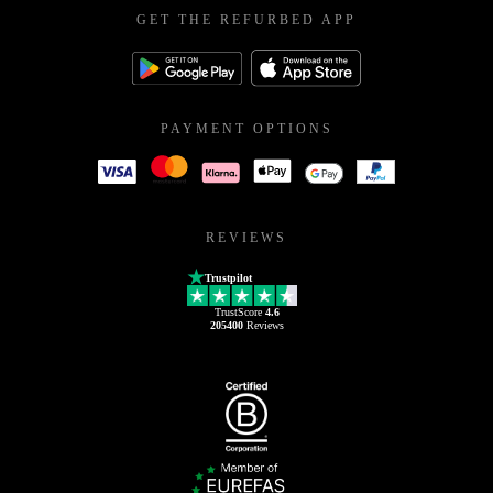
GET THE REFURBED APP
PAYMENT OPTIONS
REVIEWS
Trustpilot
TrustScore
4.6
205400
Reviews