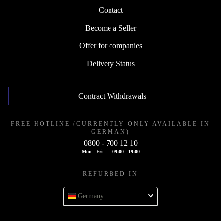
Contact
Become a Seller
Offer for companies
Delivery Status
Contract Withdrawals
FREE HOTLINE (CURRENTLY ONLY AVAILABLE IN
GERMAN)
0800 - 700 12 10
Mon - Fri
09:00 - 19:00
REFURBED IN
Germany