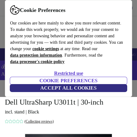
Get the app
Download
Cookie Preferences
Use refurbed fast and easy
Our cookies are here mainly to show you more relevant content.
To make this work properly, we would ask for your consent to
analyze your browsing behavior and personalize content and
advertising for you — with first and third party cookies. You can
change your
cookie settings
at any time. Read our
🎒 Back to school
Smartphones
Laptops
Tablets
Smartwatches
Acc
data protection information
. Furthermore, read the
data processor's cookie policy
💰Extra -5% on Samsung and Google smartphones - Code:
Restricted use
ANDROID5 -
T&Cs
COOKIE PREFERENCES
Home
Products
Monitors
ACCEPT ALL COOKIES
Dell UltraSharp U3011t | 30-inch
incl. stand | Black
(Collecting reviews)