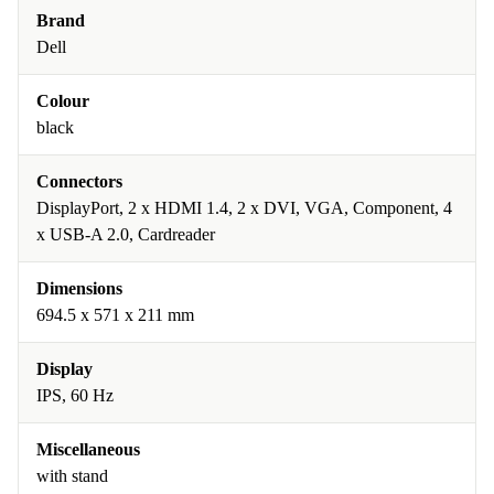
Brand
Dell
Colour
black
Connectors
DisplayPort, 2 x HDMI 1.4, 2 x DVI, VGA, Component, 4
x USB-A 2.0, Cardreader
Dimensions
694.5 x 571 x 211 mm
Display
IPS, 60 Hz
Miscellaneous
with stand