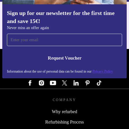
Sign up for our newsletter for the first time
Get the refurbed app
and save 15€!
For iOS and Android
Never miss an offer again
Request Voucher
REFURBED GERMANY - RETHINK NEW.
Information about the use of personal data can be found in our
Privacy Policy
FOLLOW US
COMPANY
Why refurbed
Refurbishing Process