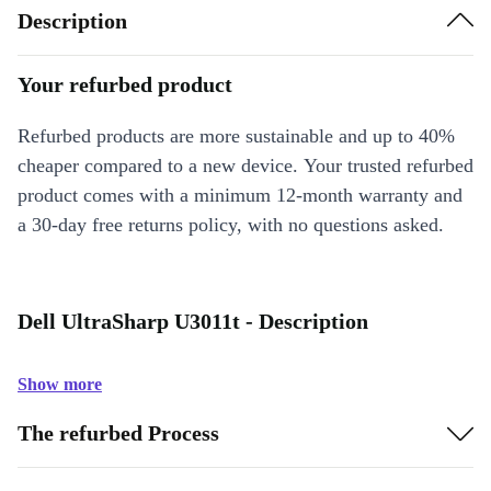
Description
Your refurbed product
Refurbed products are more sustainable and up to 40%
cheaper compared to a new device. Your trusted refurbed
product comes with a minimum 12-month warranty and
a 30-day free returns policy, with no questions asked.
Dell UltraSharp U3011t - Description
Show more
The refurbed Process