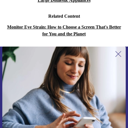
Large Domestic Appliances
Related Content
Monitor Eye Strain: How to Choose a Screen That's Better
for You and the Planet
Sign up for our newsletter for the first
time and save 15€!
Never miss an offer again.
Request voucher
Information about the use of personal data can be found in our
Privacy policy
.