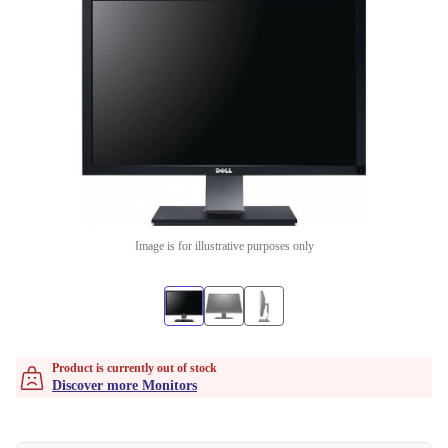
Image is for illustrative purposes only
Product is currently out of stock
Discover more Monitors