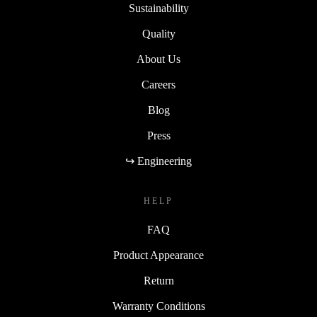
Sustainability
Quality
About Us
Careers
Blog
Press
↪ Engineering
HELP
FAQ
Product Appearance
Return
Warranty Conditions