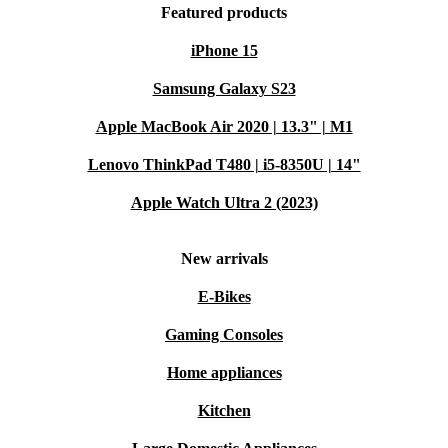
Featured products
iPhone 15
Samsung Galaxy S23
Apple MacBook Air 2020 | 13.3" | M1
Lenovo ThinkPad T480 | i5-8350U | 14"
Apple Watch Ultra 2 (2023)
New arrivals
E-Bikes
Gaming Consoles
Home appliances
Kitchen