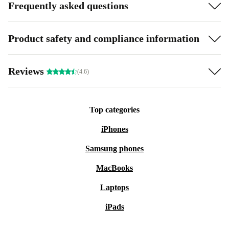
Frequently asked questions
Product safety and compliance information
Reviews
(4.6)
Top categories
iPhones
Samsung phones
MacBooks
Laptops
iPads