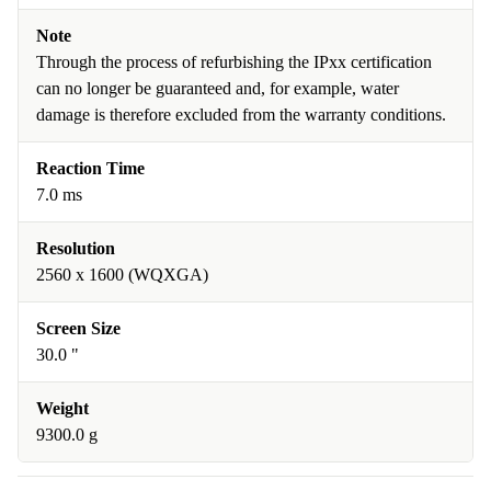
Note
Through the process of refurbishing the IPxx certification
can no longer be guaranteed and, for example, water
damage is therefore excluded from the warranty conditions.
Reaction Time
7.0 ms
Resolution
2560 x 1600 (WQXGA)
Screen Size
30.0 "
Weight
9300.0 g