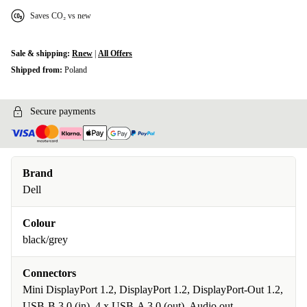
Saves CO₂ vs new
Sale & shipping:
Rnew
|
All Offers
Shipped from:
Poland
Secure payments
Brand
Dell
Colour
black/grey
Connectors
Mini DisplayPort 1.2, DisplayPort 1.2, DisplayPort-Out 1.2,
USB-B 3.0 (in), 4 x USB-A 3.0 (out), Audio out