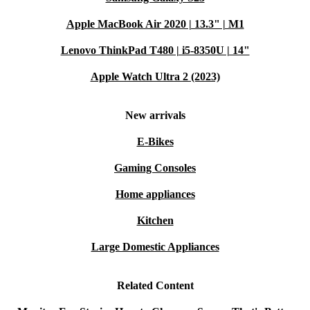
it’s not the right fit for your needs.
Apple MacBook Air 2020 | 13.3" | M1
Lenovo ThinkPad T480 | i5-8350U | 14"
Bring home a reliable, refurbished Dell UltraSharp
U2917W monitor from refurbed and get more from
Apple Watch Ultra 2 (2023)
every day - all while making a practical, sustainable
choice.
New arrivals
E-Bikes
Gaming Consoles
Home appliances
Kitchen
Large Domestic Appliances
Related Content