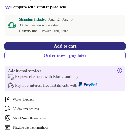
Compare with similar products
Shipping included:
Aug. 12 -
Aug. 14
30-day free return guarantee
Delivery incl.:
Power Cable, stand
Add to cart
Order now - pay later
Additional services
Express checkout with Klarna and PayPal
Pay in 3 interest free instalments with
Works like new
30-day free returns
Min 12-month warranty
Flexible payment methods