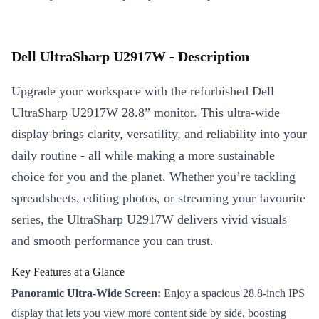
Dell UltraSharp U2917W - Description
Upgrade your workspace with the refurbished Dell
UltraSharp U2917W 28.8” monitor. This ultra-wide
display brings clarity, versatility, and reliability into your
daily routine - all while making a more sustainable
choice for you and the planet. Whether you’re tackling
spreadsheets, editing photos, or streaming your favourite
series, the UltraSharp U2917W delivers vivid visuals
and smooth performance you can trust.
Key Features at a Glance
Panoramic Ultra-Wide Screen:
Enjoy a spacious 28.8-inch IPS
display that lets you view more content side by side, boosting