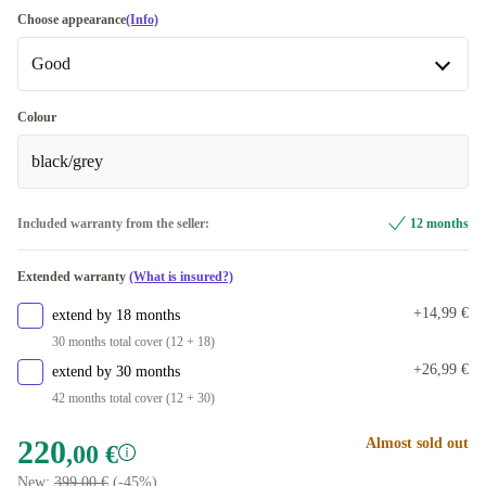
Choose appearance
(Info)
Good
Good
Colour
black/grey
Very good
+48,99 €
Included warranty from the seller:
12 months
Extended warranty
(What is insured?)
+14,99 €
extend by 18 months
30 months total cover (12 + 18)
+26,99 €
extend by 30 months
42 months total cover (12 + 30)
220
Almost sold out
,00 €
New:
399,00 €
(-45%)