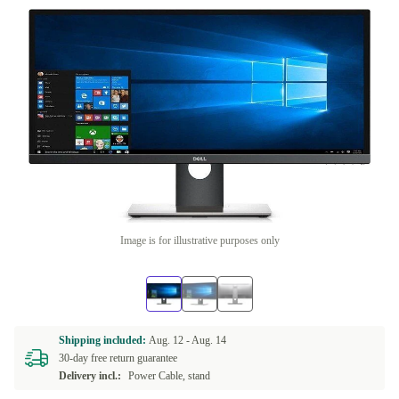
Image is for illustrative purposes only
Shipping included:
Aug. 12 -
Aug. 14
30-day free return guarantee
Delivery incl.:
Power Cable, stand