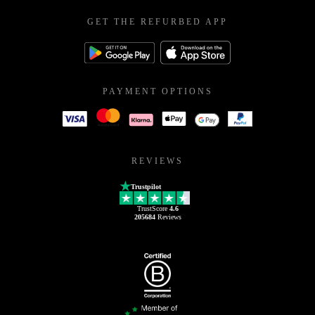
GET THE REFURBED APP
PAYMENT OPTIONS
REVIEWS
Trustpilot
TrustScore
4.6
205684
Reviews