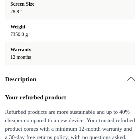
Screen Size
28.8 "
Weight
7350.0 g
Warranty
12 months
Description
Your refurbed product
Refurbed products are more sustainable and up to 40%
cheaper compared to a new device. Your trusted refurbed
product comes with a minimum 12-month warranty and
a 30-day free returns policy, with no questions asked.