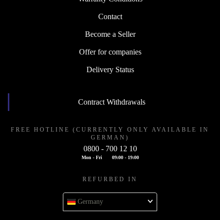
Contact
Become a Seller
Offer for companies
Delivery Status
Contract Withdrawals
FREE HOTLINE (CURRENTLY ONLY AVAILABLE IN
GERMAN)
0800 - 700 12 10
Mon - Fri
09:00 - 19:00
REFURBED IN
Germany