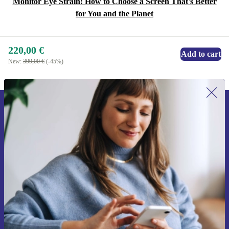
Monitor Eye Strain: How to Choose a Screen That's Better
for You and the Planet
220,00 €
Add to cart
New:
399,00 €
(-45%)
Sign up for our newsletter for the first
time and save 15€!
Never miss an offer again.
Request voucher
Information about the use of personal data can be found in our
Privacy policy
.