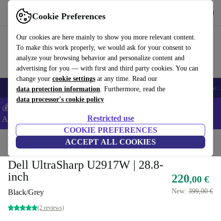
Get the app
Download
Cookie Preferences
Use refurbed fast and easy
Our cookies are here mainly to show you more relevant content.
To make this work properly, we would ask for your consent to
analyze your browsing behavior and personalize content and
advertising for you — with first and third party cookies. You can
change your
cookie settings
at any time. Read our
🎒 Back to school
Smartphones
Laptops
Tablets
Smartwatches
Acc
data protection information
. Furthermore, read the
data processor's cookie policy
💰Extra -5% on Samsung and Google smartphones - Code:
Restricted use
ANDROID5 -
T&Cs
COOKIE PREFERENCES
Home
Products
Monitors
ACCEPT ALL COOKIES
Dell UltraSharp U2917W | 28.8-
inch
220
,00 €
New:
399,00 €
Black/Grey
(2 reviews)