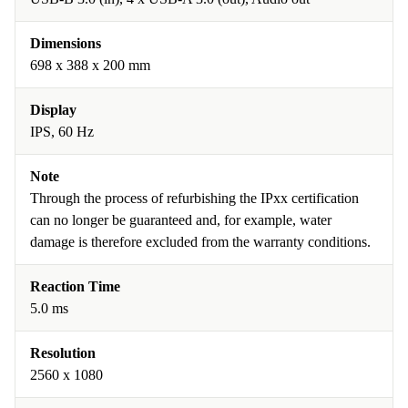
Dimensions
698 x 388 x 200 mm
Display
IPS, 60 Hz
Note
Through the process of refurbishing the IPxx certification
can no longer be guaranteed and, for example, water
damage is therefore excluded from the warranty conditions.
Reaction Time
5.0 ms
Resolution
2560 x 1080