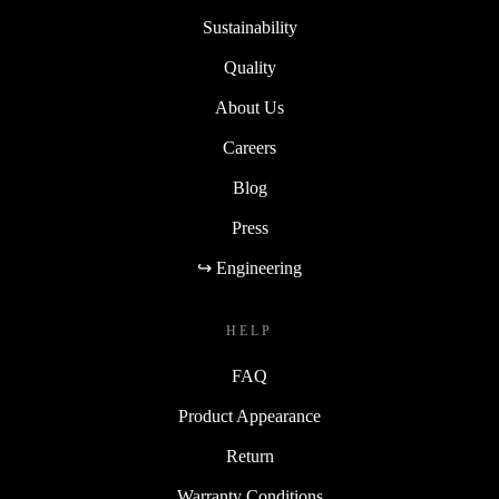
Sustainability
Quality
About Us
Careers
Blog
Press
↪ Engineering
HELP
FAQ
Product Appearance
Return
Warranty Conditions