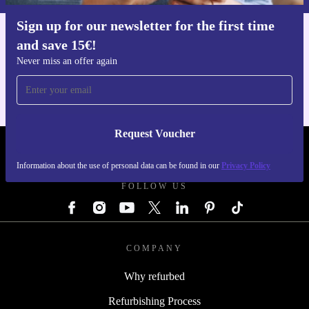
Sign up for our newsletter for the first time
and save 15€!
Get the refurbed app
For iOS and Android
Never miss an offer again
Request Voucher
REFURBED GERMANY - RETHINK NEW.
Information about the use of personal data can be found in our
Privacy Policy
FOLLOW US
COMPANY
Why refurbed
Refurbishing Process