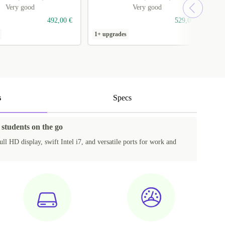
Very good
Very good
492,00 €
529,00 €
1+ upgrades
1
s
Specs
 students on the go
ll HD display, swift Intel i7, and versatile ports for work and