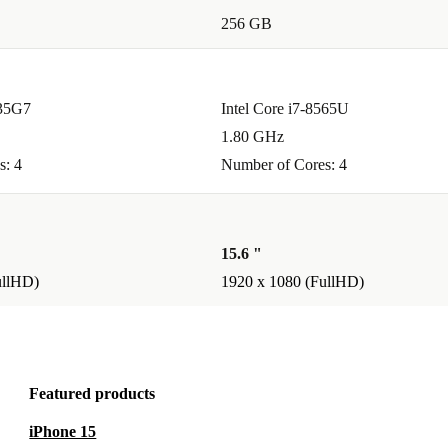
256 GB
ke it ideal
and attending
135G7
Intel Core i7-8565U
1.80 GHz
?
s: 4
Number of Cores: 4
cessor
ing
15.6 "
ullHD)
1920 x 1080 (FullHD)
n carry it in
Featured products
ed and enjoy
iPhone 15