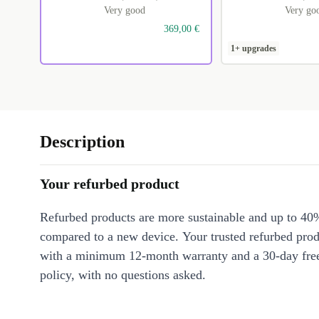
Very good
Very go
369,00 €
1+ upgrades
Description
Your refurbed product
Refurbed products are more sustainable and up to 40
compared to a new device. Your trusted refurbed pro
with a minimum 12-month warranty and a 30-day free
policy, with no questions asked.