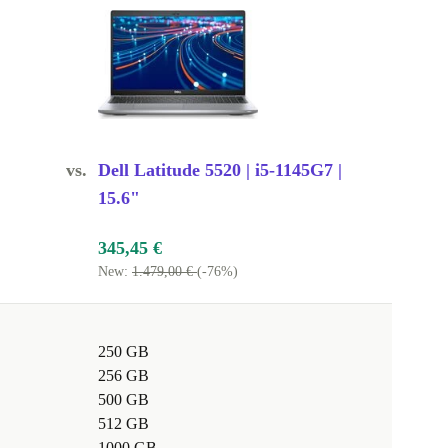
vs.
Dell Latitude 5520 | i5-1145G7 |
15.6"
345,45 €
New:
1.479,00 €
(-76%)
250 GB
256 GB
500 GB
512 GB
1000 GB