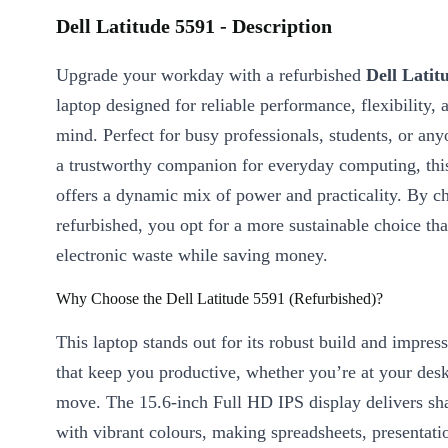
Dell Latitude 5591 - Description
Upgrade your workday with a refurbished
Dell Latit
laptop designed for reliable performance, flexibility, 
mind. Perfect for busy professionals, students, or a
a trustworthy companion for everyday computing, this
offers a dynamic mix of power and practicality. By c
refurbished, you opt for a more sustainable choice tha
electronic waste while saving money.
Why Choose the Dell Latitude 5591 (Refurbished)?
This laptop stands out for its robust build and impress
that keep you productive, whether you’re at your desk
move. The 15.6-inch Full HD IPS display delivers sha
with vibrant colours, making spreadsheets, presentati