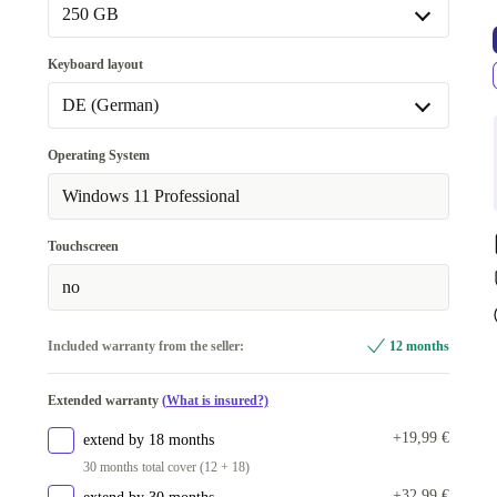
Available in other configurations
250 GB
16.0 GB
+70,00 €
250 GB
Keyboard layout
32.0 GB
+270,00 €
Available in other configurations
DE (German)
256 GB
+70,00 €
DE (German)
Operating System
500 GB
+270,00 €
Available in other configurations
Windows 11 Professional
512 GB
+120,00 €
SE (Swedish)
+160,00 €
Touchscreen
1000 GB
+370,00 €
no
Included warranty from the seller:
12 months
Extended warranty
(What is insured?)
+19,99 €
extend by 18 months
30 months total cover (12 + 18)
+32,99 €