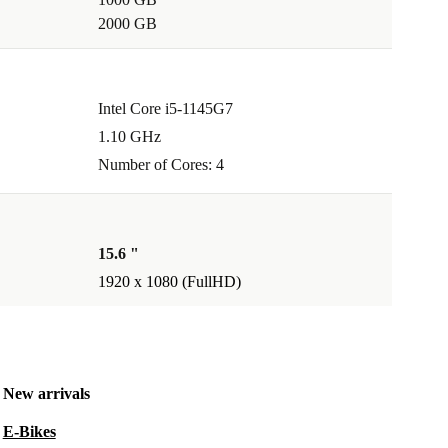
2000 GB
Intel Core i5-1145G7
1.10 GHz
Number of Cores: 4
15.6 "
1920 x 1080 (FullHD)
New arrivals
E-Bikes