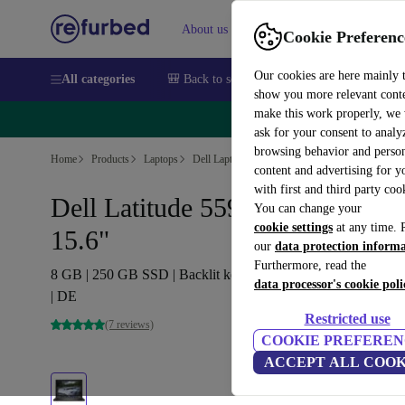
About us
Sell
Help
Cookie Preferenc
Our cookies are here mainly 
All categories
🎒 Back to school
Smartphones
Laptops
show you more relevant cont
make this work properly, we
🔥 
ask for your consent to analy
browsing behavior and person
Home
Products
Laptops
Dell Laptops
content and advertising for 
with first and third party coo
Dell Latitude 5591 | i7-8850H |
You can change your
cookie settings
at any time. 
15.6"
our
data protection inform
Furthermore, read the
8 GB | 250 GB SSD | Backlit keyboard | MX130 | Win 11 Pr
data processor's cookie poli
| DE
Restricted use
(7 reviews)
COOKIE PREFEREN
ACCEPT ALL COOK