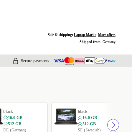
Sale & shipping:
Laptop Markt
|
More offers
Shipped from:
Germany
Secure payments
black
black
16.0 GB
16.0 GB
512 GB
512 GB
DE (German)
SE (Swedish)