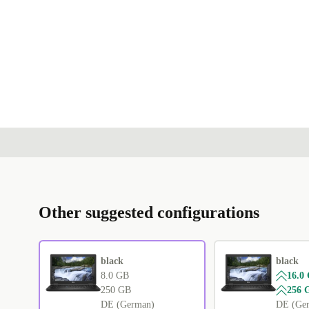
Other suggested configurations
black
black
8.0 GB
16.0
250 GB
256 
DE (German)
DE (Ge