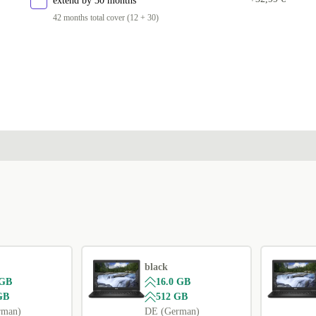
extend by 30 months
42 months total cover (12 + 30)
black
 GB
16.0 GB
GB
512 GB
rman)
DE (German)