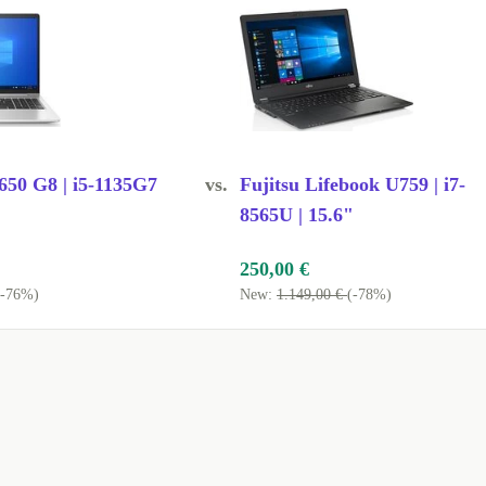
hether in the
 extends the life
.
50 G8 | i5-1135G7
vs.
Fujitsu Lifebook U759 | i7-
8565U | 15.6"
nal for everyday
250,00 €
(-76%)
New:
1.149,00 €
(-78%)
 from home or
 connectivity
erences, and