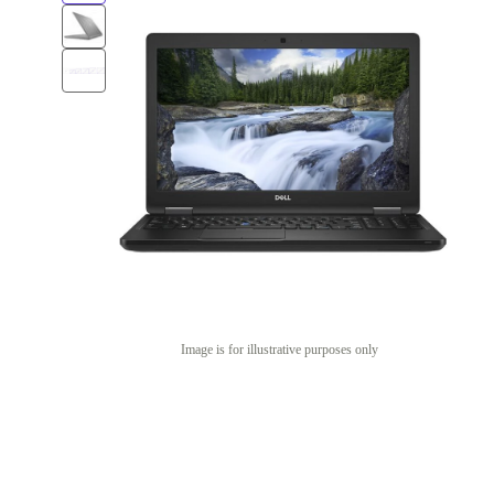
Image is for illustrative purposes only