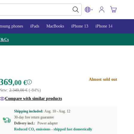
msung phones
iPads
MacBooks
iPhone 13
iPhone 14
iPhone 
T&Cs
369
Almost sold out
,00 €
New:
2.349,00 €
(-84%)
Compare with similar products
Shipping included:
Aug. 10 -
Aug. 12
30-day free return guarantee
Delivery incl.:
Power adapter
Reduced CO₂ emissions - shipped fast domestically