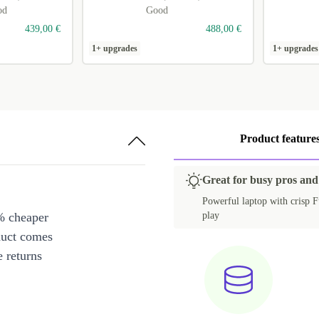
od
Good
439,00 €
488,00 €
1+ upgrades
1+ upgrades
Product feature
Great for busy pros and
Powerful laptop with crisp Fu
% cheaper
play
duct comes
 returns