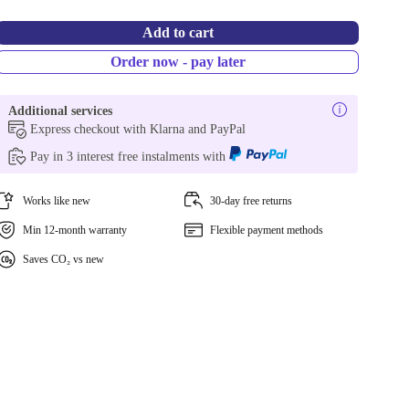
Add to cart
Order now - pay later
Additional services
Express checkout with Klarna and PayPal
Pay in 3 interest free instalments with
Works like new
30-day free returns
Min 12-month warranty
Flexible payment methods
Saves CO₂ vs new