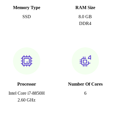
Memory Type
RAM Size
SSD
8.0 GB
DDR4
Processor
Number Of Cores
Intel Core i7-8850H
6
2.60 GHz