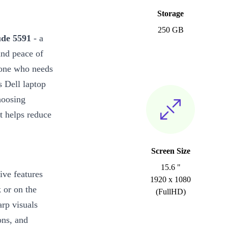
Storage
250 GB
ude 5591
- a
and peace of
nyone who needs
 Dell laptop
hoosing
t helps reduce
Screen Size
15.6 "
ive features
1920 x 1080
 or on the
(FullHD)
rp visuals
ons, and