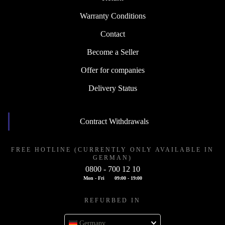
Warranty Conditions
Contact
Become a Seller
Offer for companies
Delivery Status
Contract Withdrawals
FREE HOTLINE (CURRENTLY ONLY AVAILABLE IN
GERMAN)
0800 - 700 12 10
Mon - Fri
09:00 - 19:00
REFURBED IN
Germany