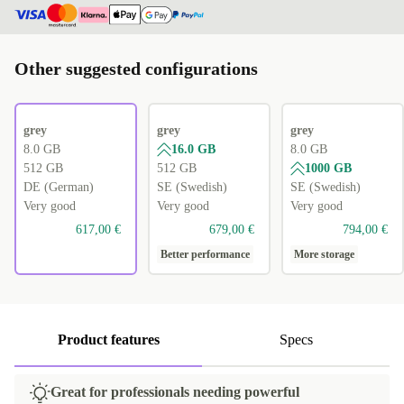
Other suggested configurations
grey
grey
grey
8.0 GB
16.0 GB
8.0 GB
512 GB
512 GB
1000 GB
DE (German)
SE (Swedish)
SE (Swedish)
Very good
Very good
Very good
617,00 €
679,00 €
794,00 €
Better performance
More storage
Product features
Specs
Great for professionals needing powerful