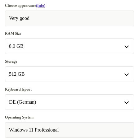
Choose appearance
(Info)
Very good
RAM Size
8.0 GB
8.0 GB
Storage
512 GB
16.0 GB
+62,00 €
32.0 GB
512 GB
+277,99 €
Keyboard layout
DE (German)
64.0 GB
1000 GB
+646,00 €
+177,00 €
2000 GB
DE (German)
+346,00 €
Operating System
Windows 11 Professional
SE (Swedish)