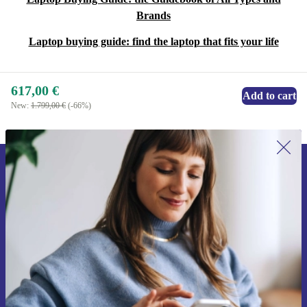
Brands
Laptop buying guide: find the laptop that fits your life
617,00 €
Add to cart
New:
1.799,00 €
(-66%)
Sign up for our newsletter for the first
time and save 15€!
Never miss an offer again.
Request voucher
Information about the use of personal data can be found in our