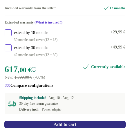
Available in other configurations
Included warranty from the seller:
12 months
US (US English)
Extended warranty
(What is insured?)
+29,99 €
extend by 18 months
30 months total cover (12 + 18)
+49,99 €
extend by 30 months
42 months total cover (12 + 30)
617
Currently available
,00 €
New:
1.799,00 €
(-66%)
Compare configurations
Shipping included:
Aug. 10 -
Aug. 12
30-day free return guarantee
Delivery incl.:
Power adapter
Add to cart