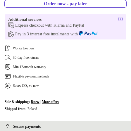
Order now - pay later
Additional services
Express checkout with Klarna and PayPal
Pay in 3 interest free instalments with
Works like new
30-day free returns
Min 12-month warranty
Flexible payment methods
Saves CO₂ vs new
Sale & shipping:
Rnew
|
More offers
Shipped from:
Poland
Secure payments