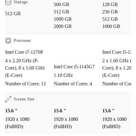
Storage
500 GB
128 GB
integrated webcam, and robust connectivity make it ideal
512 GB
256 GB
512 GB
for meetings, project management, and multitasking
1000 GB
512 GB
anywhere.
2000 GB
1000 GB
Q: Can I use it for creative tasks like light photo or
Processor
video editing?
Intel Core i7-1270P
Intel Core i5-12
A: Yes. Intel Iris Xe Graphics and the Full HD display
4 x 2.20 GHz (P-
2 x 1.60 GHz (P-
support creative projects, presentations, and occasional
Intel Core i5-1145G7
Core), 8 x 1.60 GHz
Core), 8 x 1.20 
editing with smooth visuals.
(E-Core)
1.10 GHz
(E-Core)
Number of Cores: 12
Number of Cores: 4
Number of Cores
Q: Is the keyboard comfortable for extended typing?
A: Definitely. The full-sized keyboard includes a
Screen Size
numpad, making it efficient for data entry and long
15.6 "
15.6 "
15.6 "
typing sessions.
1920 x 1080
1920 x 1080
1920 x 1080
(FullHD)
(FullHD)
(FullHD)
Q: How does choosing refurbished help the