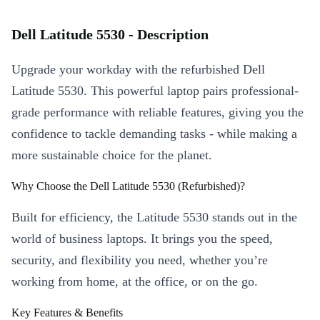
Dell Latitude 5530 - Description
Upgrade your workday with the refurbished Dell
Latitude 5530. This powerful laptop pairs professional-
grade performance with reliable features, giving you the
confidence to tackle demanding tasks - while making a
more sustainable choice for the planet.
Why Choose the Dell Latitude 5530 (Refurbished)?
Built for efficiency, the Latitude 5530 stands out in the
world of business laptops. It brings you the speed,
security, and flexibility you need, whether you’re
working from home, at the office, or on the go.
Key Features & Benefits