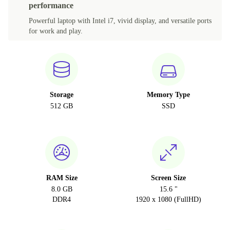
performance
Powerful laptop with Intel i7, vivid display, and versatile ports
for work and play.
Storage
Memory Type
512 GB
SSD
RAM Size
Screen Size
8.0 GB
15.6 "
DDR4
1920 x 1080 (FullHD)