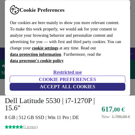
Get the app
Download
Cookie Preferences
Use refurbed fast and easy
Our cookies are here mainly to show you more relevant content.
To make this work properly, we would ask for your consent to
analyze your browsing behavior and personalize content and
advertising for you — with first and third party cookies. You can
change your
cookie settings
at any time. Read our
🎒 Back to school
Smartphones
Laptops
Tablets
Smartwatches
Acc
data protection information
. Furthermore, read the
data processor's cookie policy
🔥 Save 5% MORE on ALL MacBooks and iPads – Code:
Restricted use
MACPAD5 –
T&Cs
COOKIE PREFERENCES
Home
Products
Laptops
ACCEPT ALL COOKIES
Dell Laptops
Dell Latitude 5530 | i7-1270P |
15.6"
617
,00 €
New:
1.799,00 €
8 GB | 512 GB SSD | Win 11 Pro | DE
(1 review)