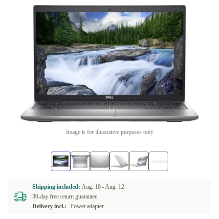
Image is for illustrative purposes only
Shipping included:
Aug. 10 -
Aug. 12
30-day free return guarantee
Delivery incl.:
Power adapter