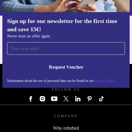
Privacy policy
.
Sign up for our newsletter for the first time
and save 15€!
Get the refurbed app
For iOS and Android
Never miss an offer again
Request Voucher
REFURBED GERMANY - RETHINK NEW.
Information about the use of personal data can be found in our
Privacy Policy
FOLLOW US
COMPANY
Why refurbed