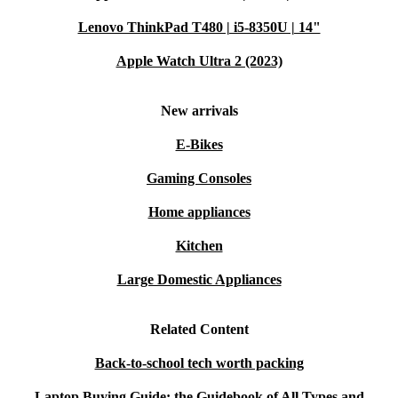
Lenovo ThinkPad T480 | i5-8350U | 14"
Apple Watch Ultra 2 (2023)
New arrivals
E-Bikes
Gaming Consoles
Home appliances
Kitchen
Large Domestic Appliances
Related Content
Back-to-school tech worth packing
Laptop Buying Guide: the Guidebook of All Types and