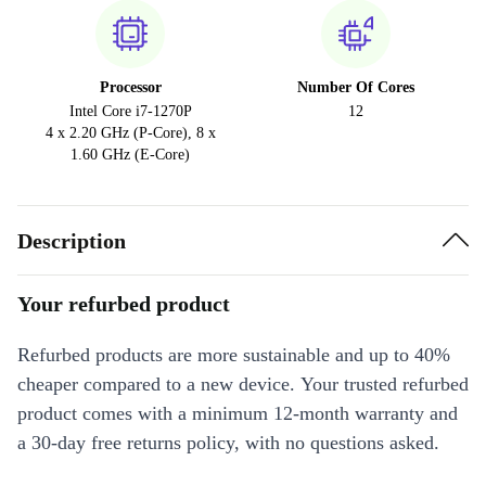
Processor
Number Of Cores
Intel Core i7-1270P
12
4 x 2.20 GHz (P-Core), 8 x
1.60 GHz (E-Core)
Description
Your refurbed product
Refurbed products are more sustainable and up to 40%
cheaper compared to a new device. Your trusted refurbed
product comes with a minimum 12-month warranty and
a 30-day free returns policy, with no questions asked.