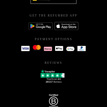
GET THE REFURBED APP
PAYMENT OPTIONS
REVIEWS
Trustpilot
TrustScore
4.6
205557
Reviews