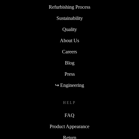
Refurbishing Process
Sustainability
Quality
About Us
Careers
Blog
Press
↪ Engineering
HELP
FAQ
Product Appearance
Return