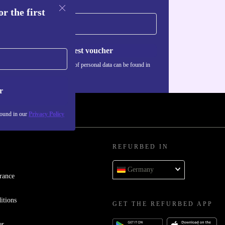
r the first
Request voucher
Information about the use of personal data can be found in
our
Privacy policy
.
r
found in our
Privacy Policy
REFURBED IN
Germany
rance
itions
GET THE REFURBED APP
er