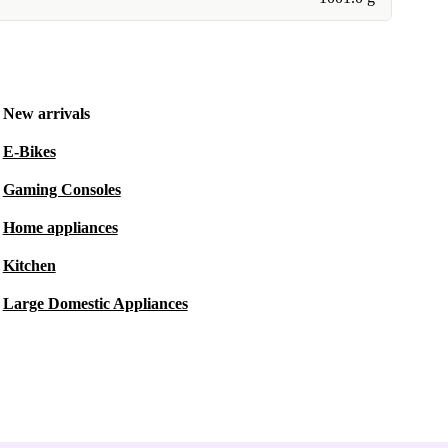
New arrivals
E-Bikes
Gaming Consoles
Home appliances
Kitchen
Large Domestic Appliances