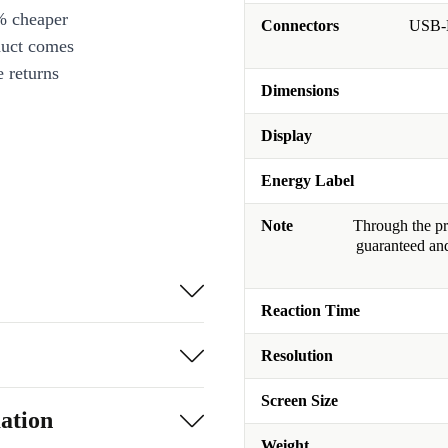
% cheaper
Connectors
USB-B
duct comes
 returns
Dimensions
Display
Energy Label
Note
Through the pro
guaranteed and
Reaction Time
Resolution
Screen Size
ation
Weight