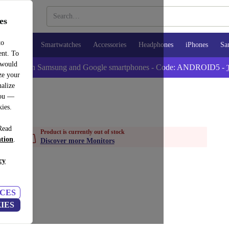
es
to
Tablets
Smartwatches
Accessories
Headphones
iPhones
Sa
ent. To
 would
tra -5% on Samsung and Google smartphones - Code: ANDROID5 -
ze your
alize
you —
kies.
Read
Product is currently out of stock
ation
.
Discover more Monitors
cy
CES
IES