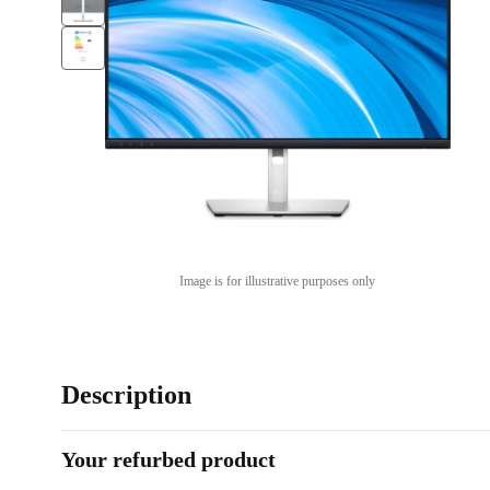
Image is for illustrative purposes only
Description
Your refurbed product