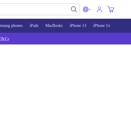
msung phones
iPads
MacBooks
iPhone 13
iPhone 14
iPhone 
T&Cs