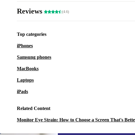
Reviews
(4.6)
Top categories
iPhones
Samsung phones
MacBooks
Laptops
iPads
Related Content
Monitor Eye Strain: How to Choose a Screen That's Bette