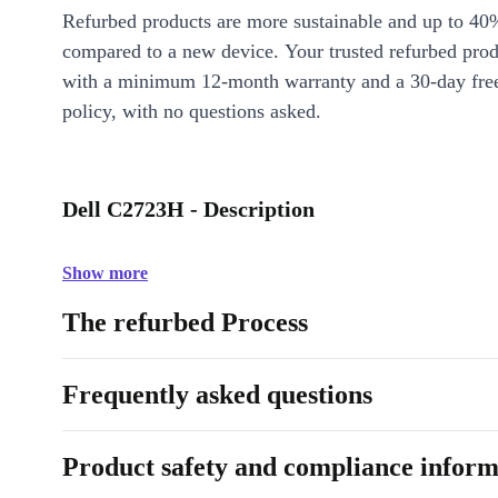
Refurbed products are more sustainable and up to 40
compared to a new device. Your trusted refurbed pro
with a minimum 12-month warranty and a 30-day free
policy, with no questions asked.
Dell C2723H - Description
Show more
The refurbed Process
Frequently asked questions
Product safety and compliance inform