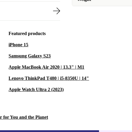
Featured products
iPhone 15
Samsung Galaxy S23
Apple MacBook Air 2020 | 13.3" | M1
Lenovo ThinkPad T480 | i5-8350U | 14"
Apple Watch Ultra 2 (2023)
r for You and the Planet