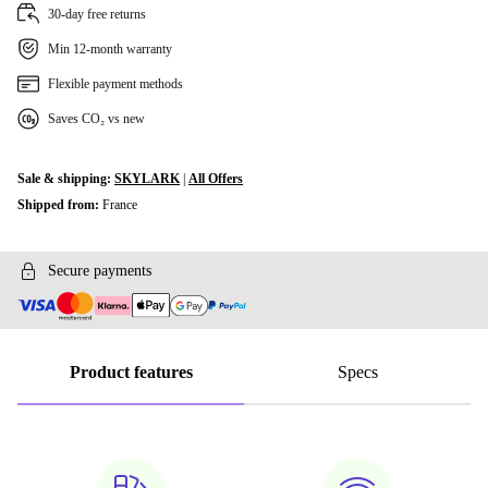
30-day free returns
Min 12-month warranty
Flexible payment methods
Saves CO₂ vs new
Sale & shipping:
SKYLARK
|
All Offers
Shipped from:
France
Secure payments
Product features
Specs