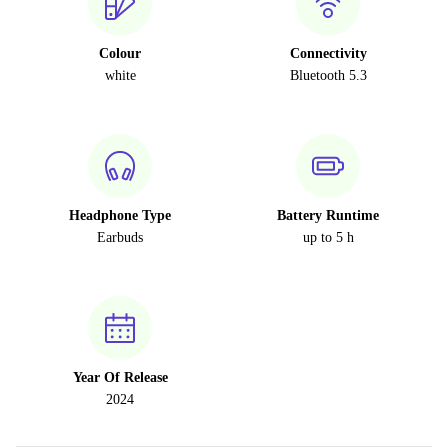
Colour
Connectivity
white
Bluetooth 5.3
Headphone Type
Battery Runtime
Earbuds
up to 5 h
Year Of Release
2024