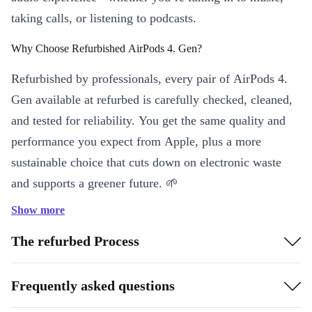
taking calls, or listening to podcasts.
Why Choose Refurbished AirPods 4. Gen?
Refurbished by professionals, every pair of AirPods 4.
Gen available at refurbed is carefully checked, cleaned,
and tested for reliability. You get the same quality and
performance you expect from Apple, plus a more
sustainable choice that cuts down on electronic waste
and supports a greener future. 🌱
Show more
Key Features & Benefits
Wireless Freedom
: Move, work, and relax without tangled
The refurbed Process
cables, thanks to advanced Bluetooth 5.3 connectivity.
Signature Apple Sound
: Enjoy crisp, balanced audio for music,
Frequently asked questions
audiobooks, or calls - anywhere, anytime.