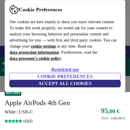
Get the app
Download
Cookie Preferences
Use refurbed fast and easy
Our cookies are here mainly to show you more relevant content.
To make this work properly, we would ask for your consent to
analyze your browsing behavior and personalize content and
advertising for you — with first and third party cookies. You can
change your
cookie settings
at any time. Read our
🎒 Back to school
Smartphones
Laptops
Tablets
Smartwatches
Acc
data protection information
. Furthermore, read the
data processor's cookie policy
🔥 Save 5% EXTRA on ALL Apple Watches & AirPods– Code:
Restricted use
AIRWATCH5 –
T&Cs
COOKIE PREFERENCES
Home
Products
Audio
ACCEPT ALL COOKIES
Headphones
Best offer
Apple AirPods 4th Gen
95
,00 €
White | USB-C
New:
149,00 €
(4,9/5)