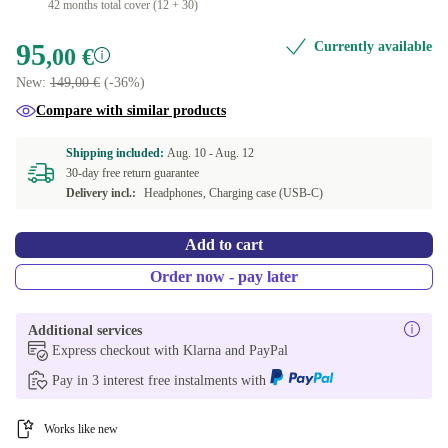
42 months total cover (12 + 30)
95
Currently available
,00 €
New:
149,00 €
(-36%)
Compare with similar products
Shipping included:
Aug. 10 -
Aug. 12
30-day free return guarantee
Delivery incl.:
Headphones, Charging case (USB-C)
Add to cart
Order now - pay later
Additional services
Express checkout with Klarna and PayPal
Pay in 3 interest free instalments with
Works like new