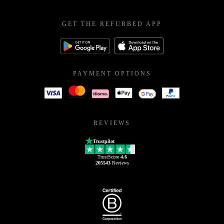
GET THE REFURBED APP
PAYMENT OPTIONS
REVIEWS
Trustpilot
TrustScore
4.6
205543
Reviews