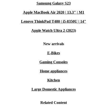
Samsung Galaxy S23
Apple MacBook Air 2020 | 13.3" | M1
Lenovo ThinkPad T480 | i5-8350U | 14"
Apple Watch Ultra 2 (2023)
New arrivals
E-Bikes
Gaming Consoles
Home appliances
Kitchen
Large Domestic Appliances
Related Content