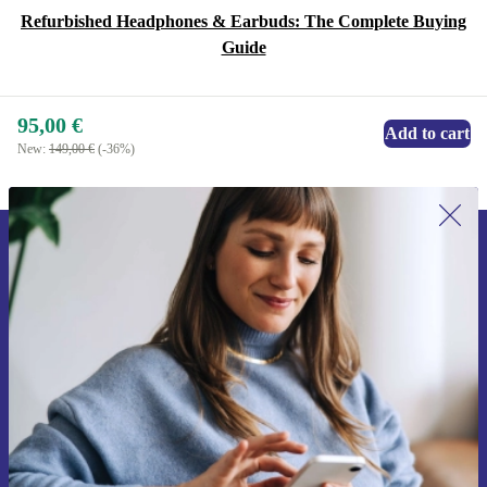
Refurbished Headphones & Earbuds: The Complete Buying
Guide
95,00 €
Add to cart
New:
149,00 €
(-36%)
Sign up for our newsletter for the first
time and save 15€!
Never miss an offer again.
Request voucher
Information about the use of personal data can be found in our
Privacy policy
.