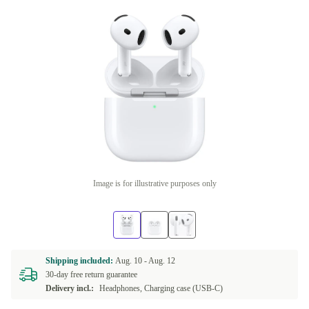
Image is for illustrative purposes only
Shipping included:
Aug. 10 -
Aug. 12
30-day free return guarantee
Delivery incl.:
Headphones, Charging case (USB-C)