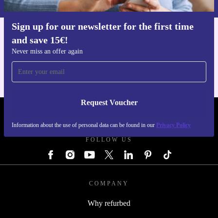
Sign up for our newsletter for the first time
and save 15€!
Get the refurbed app
For iOS and Android
Never miss an offer again
Request Voucher
REFURBED GERMANY - RETHINK NEW.
Information about the use of personal data can be found in our
Privacy Policy
FOLLOW US
COMPANY
Why refurbed