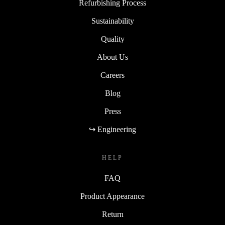
Refurbishing Process
Sustainability
Quality
About Us
Careers
Blog
Press
↪ Engineering
HELP
FAQ
Product Appearance
Return