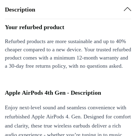
Description
Your refurbed product
Refurbed products are more sustainable and up to 40%
cheaper compared to a new device. Your trusted refurbed
product comes with a minimum 12-month warranty and
a 30-day free returns policy, with no questions asked.
Apple AirPods 4th Gen - Description
Enjoy next-level sound and seamless convenience with
refurbished Apple AirPods 4. Gen. Designed for comfort
and clarity, these true wireless earbuds deliver a rich
audio experience - whether you’re tuning in to music,