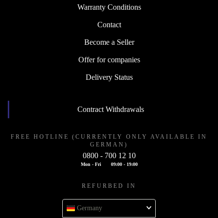
Warranty Conditions
Contact
Become a Seller
Offer for companies
Delivery Status
Contract Withdrawals
FREE HOTLINE (CURRENTLY ONLY AVAILABLE IN
GERMAN)
0800 - 700 12 10
Mon - Fri
09:00 - 19:00
REFURBED IN
Germany