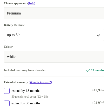
Choose appearance
(Info)
Premium
Battery Runtime
up to 5 h
up to 5 h
Colour
Available in other configurations
white
up to 4 h
+27,99 €
Included warranty from the seller:
12 months
Extended warranty
(What is insured?)
+12,99 €
extend by 18 months
30 months total cover (12 + 18)
+24,99 €
extend by 30 months