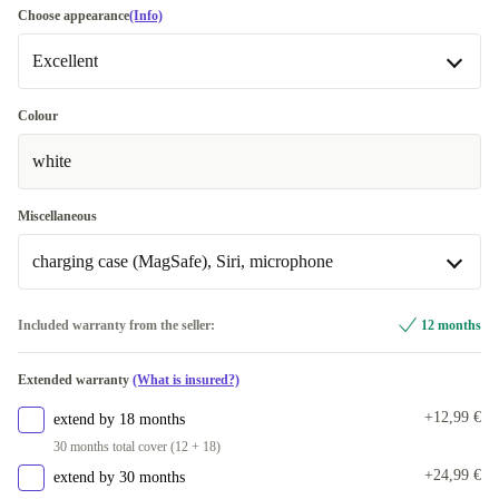
Choose appearance
(Info)
Excellent
Excellent
Most sold
Colour
white
Premium
Like new
+2,99 €
Miscellaneous
charging case (MagSafe), Siri, microphone
charging case (Lightning), Siri, microphone
+3,99 €
Included warranty from the seller:
12 months
charging case (MagSafe), Siri, microphone
Extended warranty
(What is insured?)
+12,99 €
extend by 18 months
30 months total cover (12 + 18)
+24,99 €
extend by 30 months