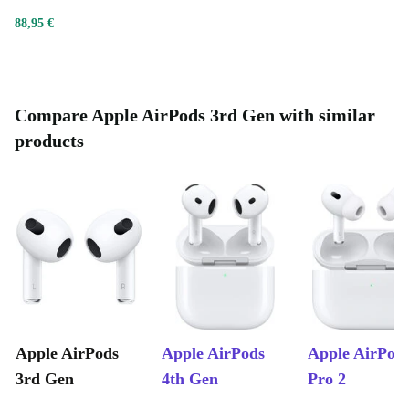
of their case and connect them to your Apple device via
88,95 €
Bluetooth. Just like that, you’ll be well on your way to a
high-quality sound experience like no other.
Compare Apple AirPods 3rd Gen with similar
products
Apple AirPods
Apple AirPods
Apple AirPod
3rd Gen
4th Gen
Pro 2