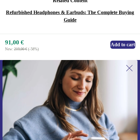
Related Content
Refurbished Headphones & Earbuds: The Complete Buying
Guide
91,00 €
Add to cart
New:
219,00 €
(-58%)
Sign up for our newsletter for the first
time and save 15€!
Never miss an offer again.
Request voucher
Information about the use of personal data can be found in our
Privacy policy
.