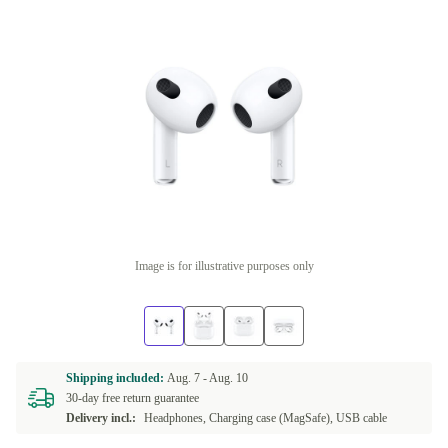
Image is for illustrative purposes only
Shipping included:
Aug. 7 -
Aug. 10
30-day free return guarantee
Delivery incl.:
Headphones, Charging case (MagSafe), USB cable