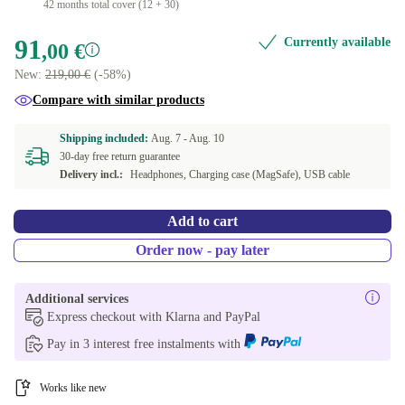
42 months total cover (12 + 30)
91
Currently available
,00 €
New:
219,00 €
(-58%)
Compare with similar products
Shipping included:
Aug. 7 -
Aug. 10
30-day free return guarantee
Delivery incl.:
Headphones, Charging case (MagSafe), USB cable
Add to cart
Order now - pay later
Additional services
Express checkout with Klarna and PayPal
Pay in 3 interest free instalments with
Works like new