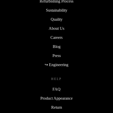
Refurbishing Process
Sustainability
Quality
About Us
Careers
Blog
Press
↪ Engineering
HELP
FAQ
Product Appearance
Return