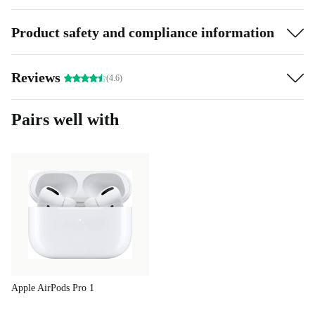
3D audio for an immersive sound experience
Product safety and compliance information
Whether it’s for music or movies, the completely
refurbished 3rd generation Apple AirPods boast spatial
Reviews
(4.6)
audio and dynamic head tracking. It will always feel like
you’re directly in the heart of a song or movie scene.
Pairs well with
A setup as easy as ABC
The refurbed 3rd generation Apple AirPods are
extremely easy to charge – just place them in their
charging case. Perfect for when you’re in a hurry as a
mere 5 minutes in the charging case can mean
approximately 1 hour’s worth of listening and talking
time.
Apple AirPods Pro 1
In order to use them, all you do is take the AirPods out