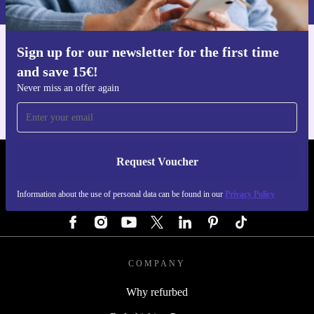
Sign up for our newsletter for the first time
Get the refurbed app
and save 15€!
For iOS and Android
Never miss an offer again
Request Voucher
REFURBED GERMANY - RETHINK NEW.
Information about the use of personal data can be found in our
Privacy Policy
FOLLOW US
COMPANY
Why refurbed