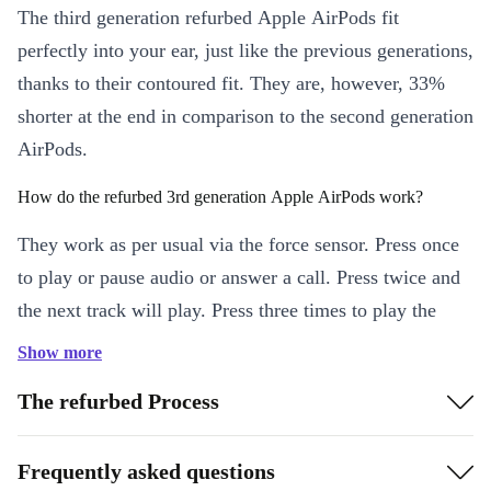
The third generation refurbed Apple AirPods fit
perfectly into your ear, just like the previous generations,
thanks to their contoured fit. They are, however, 33%
shorter at the end in comparison to the second generation
AirPods.
How do the refurbed 3rd generation Apple AirPods work?
They work as per usual via the force sensor. Press once
to play or pause audio or answer a call. Press twice and
the next track will play. Press three times to play the
previous track.
Show more
For voice control, hold down the force sensor and say
The refurbed Process
“Hey Siri” and your personal assistant will activate and
be ready for your commands.
Frequently asked questions