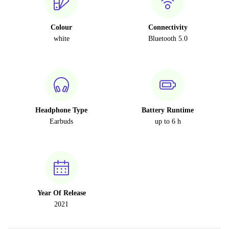
Colour
Connectivity
white
Bluetooth 5.0
Headphone Type
Battery Runtime
Earbuds
up to 6 h
Year Of Release
2021