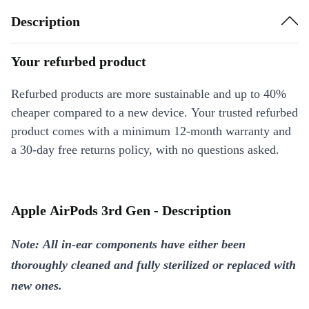
Description
Your refurbed product
Refurbed products are more sustainable and up to 40%
cheaper compared to a new device. Your trusted refurbed
product comes with a minimum 12-month warranty and
a 30-day free returns policy, with no questions asked.
Apple AirPods 3rd Gen - Description
Note: All in-ear components have either been
thoroughly cleaned and fully sterilized or replaced with
new ones.