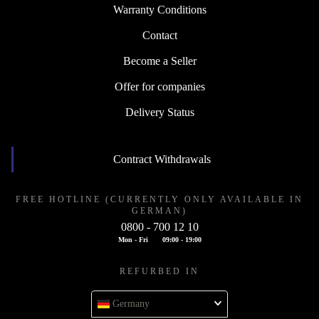
Warranty Conditions
Contact
Become a Seller
Offer for companies
Delivery Status
Contract Withdrawals
FREE HOTLINE (CURRENTLY ONLY AVAILABLE IN
GERMAN)
0800 - 700 12 10
Mon - Fri
09:00 - 19:00
REFURBED IN
Germany