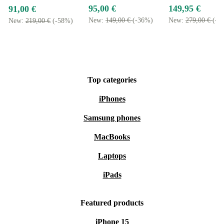
95,00 €
149,95 €
91,00 €
New:
149,00 €
(-36%)
New:
279,00 €
(-4
New:
219,00 €
(-58%)
Top categories
iPhones
Samsung phones
MacBooks
Laptops
iPads
Featured products
iPhone 15