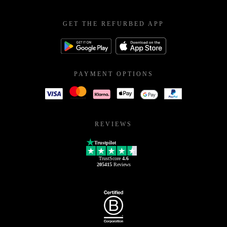
GET THE REFURBED APP
PAYMENT OPTIONS
REVIEWS
Trustpilot
TrustScore
4.6
205415
Reviews