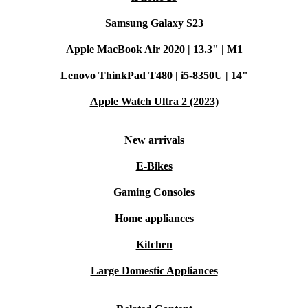
Samsung Galaxy S23
Apple MacBook Air 2020 | 13.3" | M1
Lenovo ThinkPad T480 | i5-8350U | 14"
Apple Watch Ultra 2 (2023)
New arrivals
E-Bikes
Gaming Consoles
Home appliances
Kitchen
Large Domestic Appliances