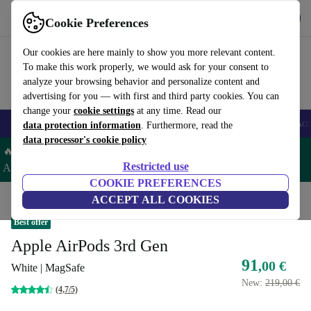
Get the app
Download
Cookie Preferences
Use refurbed fast and easy
Our cookies are here mainly to show you more relevant content.
To make this work properly, we would ask for your consent to
analyze your browsing behavior and personalize content and
advertising for you — with first and third party cookies. You can
change your
cookie settings
at any time. Read our
🎒 Back to school
Smartphones
Laptops
Tablets
Smartwatches
Acc
data protection information
. Furthermore, read the
data processor's cookie policy
🔥 Save 5% EXTRA on ALL Apple Watches & AirPods– Code:
Restricted use
AIRWATCH5 –
T&Cs
COOKIE PREFERENCES
Home
Products
Audio
ACCEPT ALL COOKIES
Headphones
Best offer
Apple AirPods 3rd Gen
91
,00 €
White | MagSafe
New:
219,00 €
(4,7/5)