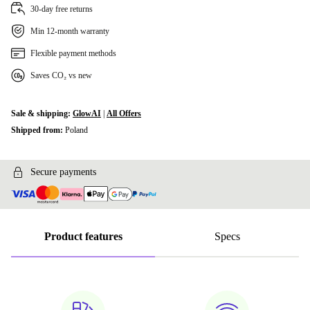
30-day free returns
Min 12-month warranty
Flexible payment methods
Saves CO₂ vs new
Sale & shipping:
GlowAI
|
All Offers
Shipped from:
Poland
Secure payments
Product features
Specs