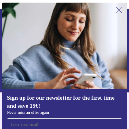
Sign up for our newsletter for the first
time and save 15€!
Never miss an offer again.
Request voucher
Information about the use of personal data can be found in our
Privacy policy
.
Sign up for our newsletter for the first time
and save 15€!
Get the refurbed app
For iOS and Android
Never miss an offer again