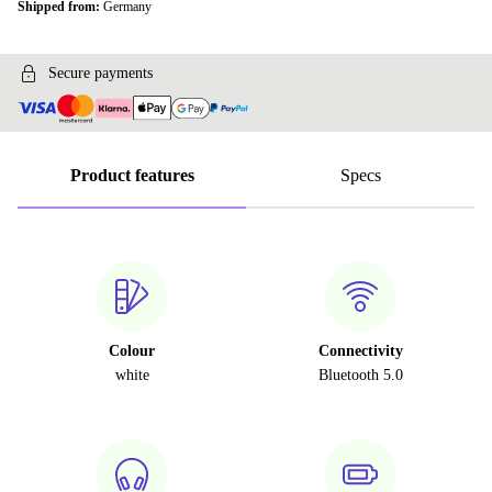
Shipped from:
Germany
Secure payments
Product features
Specs
Colour
Connectivity
white
Bluetooth 5.0