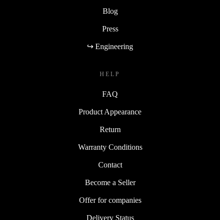
Blog
Press
↪ Engineering
HELP
FAQ
Product Appearance
Return
Warranty Conditions
Contact
Become a Seller
Offer for companies
Delivery Status