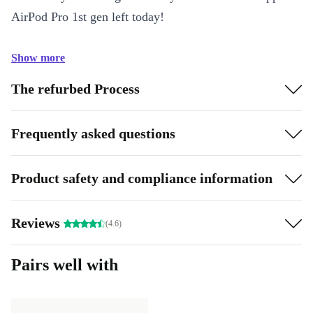
AirPod Pro 1st gen left today!
Show more
The refurbed Process
Frequently asked questions
Product safety and compliance information
Reviews
(4.6)
Pairs well with