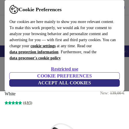
Get the app
Download
Cookie Preferences
Use refurbed fast and easy
Our cookies are here mainly to show you more relevant content.
To make this work properly, we would ask for your consent to
analyze your browsing behavior and personalize content and
advertising for you — with first and third party cookies. You can
change your
cookie settings
at any time. Read our
🎒 Back to school
Smartphones
Laptops
Tablets
Smartwatches
Acc
data protection information
. Furthermore, read the
data processor's cookie policy
Home
Products
Audio
Headphones
Restricted use
COOKIE PREFERENCES
Single Apple AirPod Pro 1st
ACCEPT ALL COOKIES
Gen | Left
64
,95 €
New:
139,00 €
White
(4,9/5)