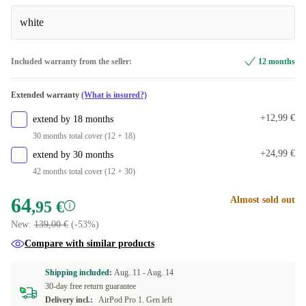
white
Included warranty from the seller:
12 months
Extended warranty
(What is insured?)
+12,99 €
extend by 18 months
30 months total cover (12 + 18)
+24,99 €
extend by 30 months
42 months total cover (12 + 30)
64
Almost sold out
,95 €
New:
139,00 €
(-53%)
Compare with similar products
Shipping included:
Aug. 11 -
Aug. 14
30-day free return guarantee
Delivery incl.:
AirPod Pro 1. Gen left