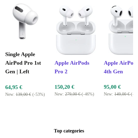
Single Apple
AirPod Pro 1st
Apple AirPods
Apple AirPod
Gen | Left
Pro 2
4th Gen
150,20 €
95,00 €
64,95 €
New:
279,00 €
(-46%)
New:
149,00 €
(-3
New:
139,00 €
(-53%)
Top categories