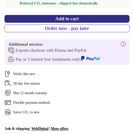
Reduced CO₂ emissions - shipped fast domestically
Add to cart
Order now - pay later
Additional services
Express checkout with Klarna and PayPal
Pay in 3 interest free instalments with
Works like new
30-day free returns
Min 12-month warranty
Flexible payment methods
Saves CO₂ vs new
Sale & shipping:
WebDigital
|
More offers