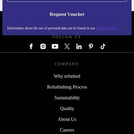
Request Voucher
REFURBED GERMANY - RETHINK NEW.
Information about the use of personal data can be found in our
Privacy Policy
FOLLOW US
COMPANY
Why refurbed
Refurbishing Process
Sustainability
Quality
About Us
Careers