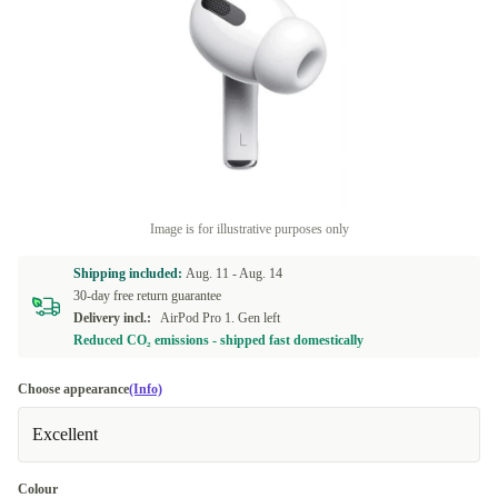
Image is for illustrative purposes only
Shipping included:
Aug. 11 -
Aug. 14
30-day free return guarantee
Delivery incl.:
AirPod Pro 1. Gen left
Reduced CO₂ emissions - shipped fast domestically
Choose appearance
(Info)
Excellent
Colour