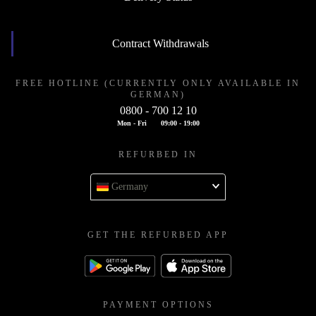
Contract Withdrawals
FREE HOTLINE (CURRENTLY ONLY AVAILABLE IN
GERMAN)
0800 - 700 12 10
Mon - Fri
09:00 - 19:00
REFURBED IN
Germany
GET THE REFURBED APP
PAYMENT OPTIONS