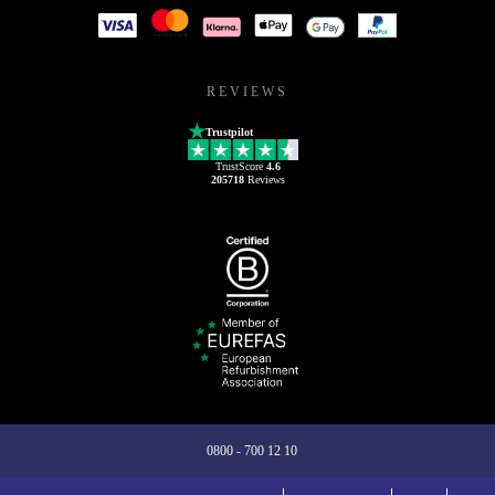
REVIEWS
Trustpilot
TrustScore
4.6
205718
Reviews
0800 - 700 12 10