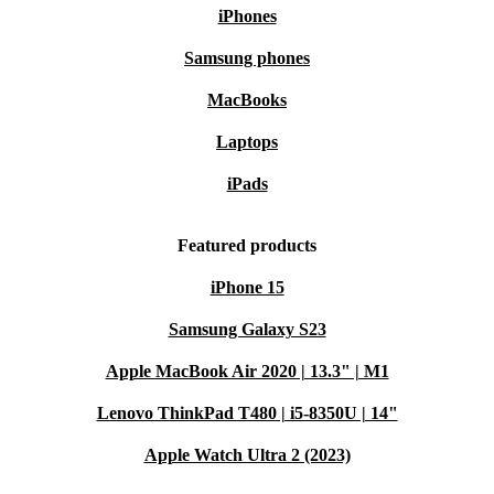
iPhones
Samsung phones
MacBooks
Laptops
iPads
Featured products
iPhone 15
Samsung Galaxy S23
Apple MacBook Air 2020 | 13.3" | M1
Lenovo ThinkPad T480 | i5-8350U | 14"
Apple Watch Ultra 2 (2023)