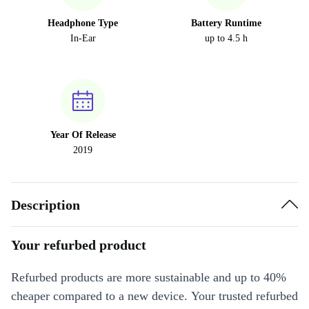
Headphone Type
Battery Runtime
In-Ear
up to 4.5 h
Year Of Release
2019
Description
Your refurbed product
Refurbed products are more sustainable and up to 40%
cheaper compared to a new device. Your trusted refurbed