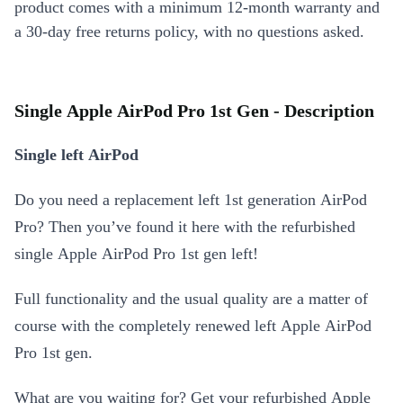
product comes with a minimum 12-month warranty and
a 30-day free returns policy, with no questions asked.
Single Apple AirPod Pro 1st Gen - Description
Single left AirPod
Do you need a replacement left 1st generation AirPod
Pro? Then you’ve found it here with the refurbished
single Apple AirPod Pro 1st gen left!
Full functionality and the usual quality are a matter of
course with the completely renewed left Apple AirPod
Pro 1st gen.
What are you waiting for? Get your refurbished Apple