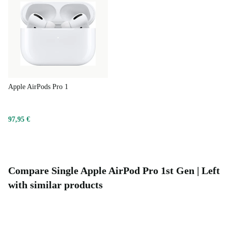
Apple AirPods Pro 1
97,95 €
Compare Single Apple AirPod Pro 1st Gen | Left
with similar products