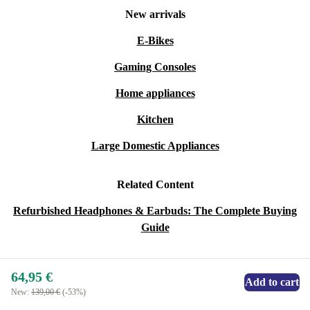
New arrivals
E-Bikes
Gaming Consoles
Home appliances
Kitchen
Large Domestic Appliances
Related Content
Refurbished Headphones & Earbuds: The Complete Buying
Guide
64,95 €
Add to cart
New:
139,00 €
(-53%)