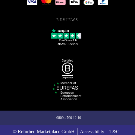
REVIEWS
Trustpilot
TrustScore
4.6
205977
Reviews
0800 - 700 12 10
© Refurbed Marketplace GmbH
Accessibility
T&C