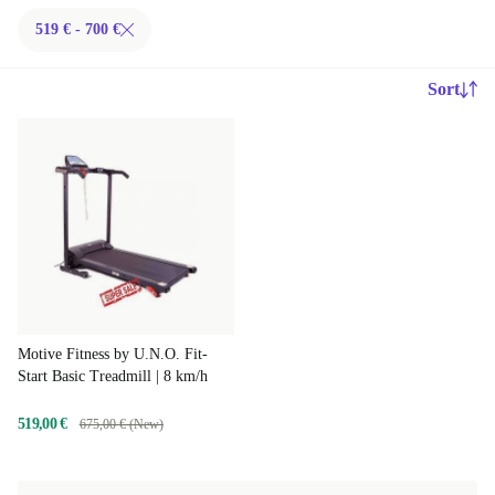
519 € - 700 €
Sort
Motive Fitness by U.N.O. Fit-
Start Basic Treadmill | 8 km/h
519,00 €
675,00 € (New)