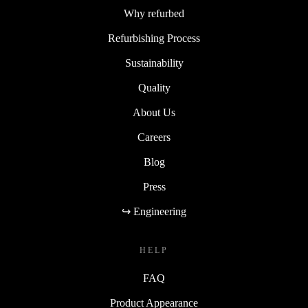
Why refurbed
Refurbishing Process
Sustainability
Quality
About Us
Careers
Blog
Press
↪ Engineering
HELP
FAQ
Product Appearance