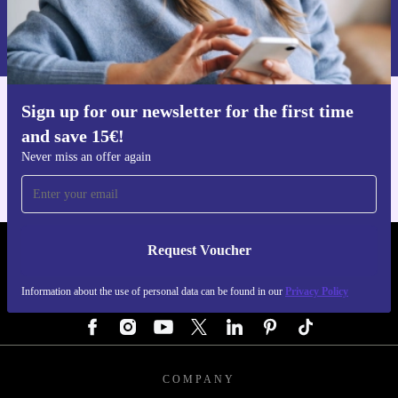
Request voucher
Information about the use of personal data can be found in our
Privacy policy
.
Sign up for our newsletter for the first time
Get the refurbed app
and save 15€!
For iOS and Android
Never miss an offer again
Request Voucher
REFURBED GERMANY - RETHINK NEW.
Information about the use of personal data can be found in our
Privacy Policy
FOLLOW US
COMPANY