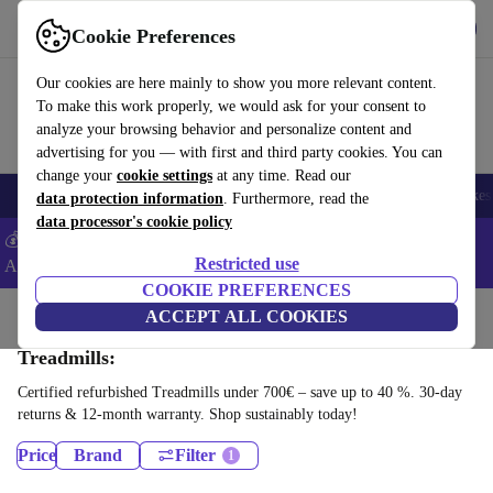
Get the app
Download
Cookie Preferences
Use refurbed fast and easy
Our cookies are here mainly to show you more relevant content.
To make this work properly, we would ask for your consent to
analyze your browsing behavior and personalize content and
advertising for you — with first and third party cookies. You can
change your
cookie settings
at any time. Read our
🎒 Back to school
Electronics
Household
Kitchen
Sport
E-Bikes
data protection information
. Furthermore, read the
data processor's cookie policy
💰Extra -5% on Samsung and Google smartphones - Code:
Restricted use
ANDROID5 -
T&Cs
COOKIE PREFERENCES
Home
Sport
Gym equipment
ACCEPT ALL COOKIES
Cardio
Treadmills:
Certified refurbished Treadmills under 700€ – save up to 40 %. 30-day
returns & 12-month warranty. Shop sustainably today!
Price
Brand
Filter