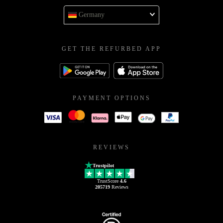
Germany
GET THE REFURBED APP
PAYMENT OPTIONS
REVIEWS
Trustpilot
TrustScore
4.6
205719
Reviews