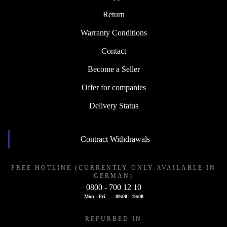
Return
Warranty Conditions
Contact
Become a Seller
Offer for companies
Delivery Status
Contract Withdrawals
FREE HOTLINE (CURRENTLY ONLY AVAILABLE IN
GERMAN)
0800 - 700 12 10
Mon - Fri
09:00 - 19:00
REFURBED IN