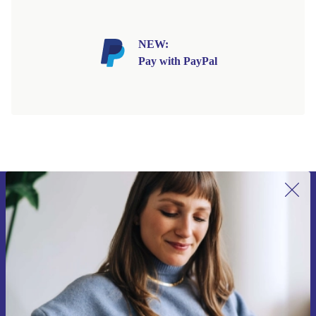
NEW:
Pay with PayPal
Sign up for our newsletter for the first
time and save 15€!
Never miss an offer again.