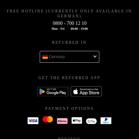
FREE HOTLINE (CURRENTLY ONLY AVAILABLE IN
GERMAN)
0800 - 700 12 10
Mon - Fri
09:00 - 19:00
REFURBED IN
Germany
GET THE REFURBED APP
PAYMENT OPTIONS