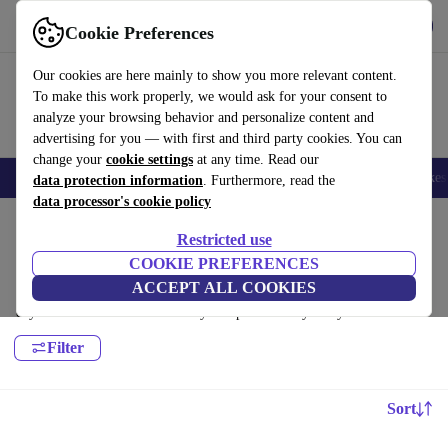
Get the app
Download
Cookie Preferences
Use refurbed fast and easy
Our cookies are here mainly to show you more relevant content.
To make this work properly, we would ask for your consent to
analyze your browsing behavior and personalize content and
advertising for you — with first and third party cookies. You can
change your
cookie settings
at any time. Read our
🎒 Back to school
Electronics
Household
Kitchen
Sport
E-Bikes
data protection information
. Furthermore, read the
data processor's cookie policy
Home
Sport
Golf
Clubs
Restricted use
Fairway Woods:
COOKIE PREFERENCES
ACCEPT ALL COOKIES
Certified refurbished Fairway Woods under 400€ – save up to 40 %. 30-
day returns & 12-month warranty. Shop sustainably today!
Filter
Sort