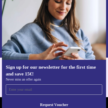
time and save 15€!
Never miss an offer again.
Request voucher
Information about the use of personal data can be found in our
Privacy policy
.
Sign up for our newsletter for the first time
Get the refurbed app
and save 15€!
For iOS and Android
Never miss an offer again
Request Voucher
REFURBED GERMANY - RETHINK NEW.