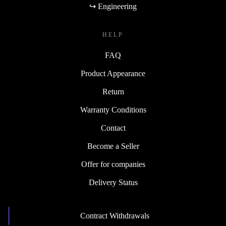
↪ Engineering
HELP
FAQ
Product Appearance
Return
Warranty Conditions
Contact
Become a Seller
Offer for companies
Delivery Status
Contract Withdrawals