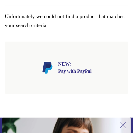
Unfortunately we could not find a product that matches
your search criteria
NEW:
Pay with PayPal
Sign up for our newsletter for the first