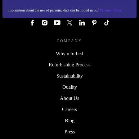
Information about the use of personal data can be found in our
Privacy Policy
FOLLOW US
COMPANY
Why refurbed
Refurbishing Process
Sustainability
Quality
About Us
Careers
Blog
Press