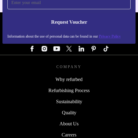
Request Voucher
REFURBED GERMANY - RETHINK NEW.
Information about the use of personal data can be found in our
Privacy Policy
FOLLOW US
COMPANY
Why refurbed
Refurbishing Process
Sustainability
Quality
About Us
Careers