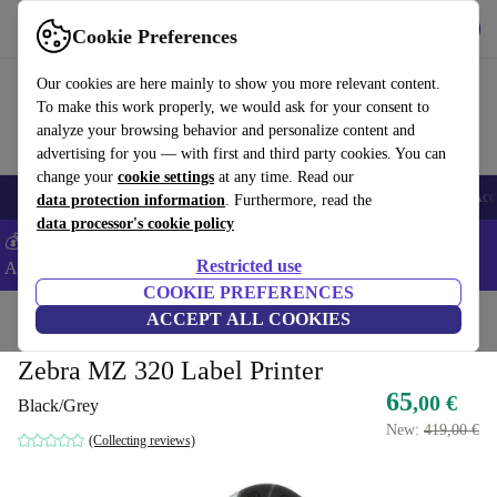
Get the app
Download
Cookie Preferences
Use refurbed fast and easy
Our cookies are here mainly to show you more relevant content.
To make this work properly, we would ask for your consent to
analyze your browsing behavior and personalize content and
advertising for you — with first and third party cookies. You can
change your
cookie settings
at any time. Read our
🎒 Back to school
Smartphones
Laptops
Tablets
Smartwatches
Acc
data protection information
. Furthermore, read the
data processor's cookie policy
💰Extra -5% on Samsung and Google smartphones - Code:
Restricted use
ANDROID5 -
T&Cs
COOKIE PREFERENCES
Home
Products
Printers & Scanner
ACCEPT ALL COOKIES
Zebra MZ 320 Label Printer
65
,00 €
Black/Grey
New:
419,00 €
(Collecting reviews)