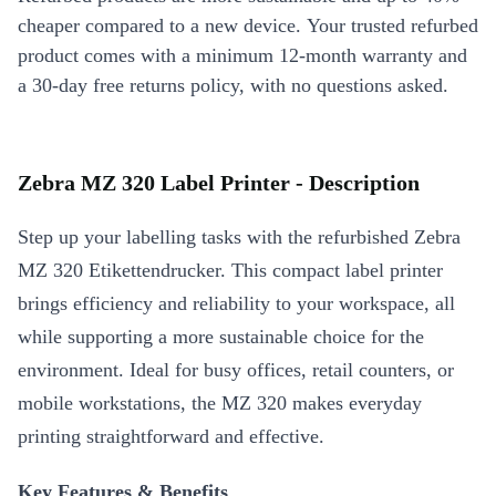
cheaper compared to a new device. Your trusted refurbed
product comes with a minimum 12-month warranty and
a 30-day free returns policy, with no questions asked.
Zebra MZ 320 Label Printer - Description
Step up your labelling tasks with the refurbished Zebra
MZ 320 Etikettendrucker. This compact label printer
brings efficiency and reliability to your workspace, all
while supporting a more sustainable choice for the
environment. Ideal for busy offices, retail counters, or
mobile workstations, the MZ 320 makes everyday
printing straightforward and effective.
Key Features & Benefits