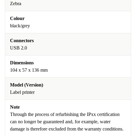
Zebra
Colour
black/grey
Connectors
USB 2.0
Dimensions
104 x 57 x 136 mm
Model (Version)
Label printer
Note
Through the process of refurbishing the IPxx certification
can no longer be guaranteed and, for example, water
damage is therefore excluded from the warranty conditions.