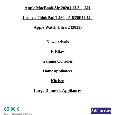
Warranty & Returns
Apple MacBook Air 2020 | 13.3" | M1
Shop with confidence at refurbed. Every refurbished
Lenovo ThinkPad T480 | i5-8350U | 14"
Zebra MZ 320 Etikettendrucker includes a minimum 12-
Apple Watch Ultra 2 (2023)
month warranty. If it doesn’t suit your needs, you have a
30-day return window—no stress, no hassle.
New arrivals
E-Bikes
Choose the Zebra MZ 320 Etikettendrucker for your
printing needs and enjoy a practical, sustainable upgrade
Gaming Consoles
to your workspace. ♻️
Home appliances
Kitchen
Large Domestic Appliances
65,00 €
Add to cart
New:
419,00 €
(-84%)