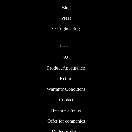
Blog
Press
↪ Engineering
HELP
FAQ
Product Appearance
Return
Warranty Conditions
Contact
Become a Seller
Offer for companies
Delivery Status