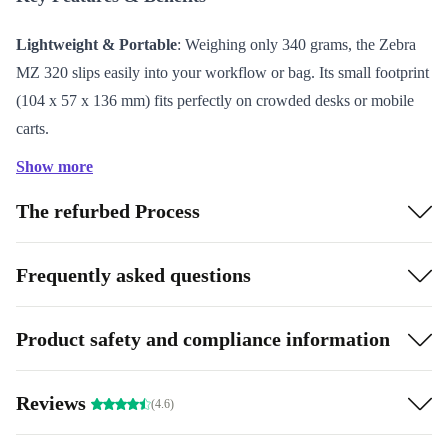
Lightweight & Portable
: Weighing only 340 grams, the Zebra
MZ 320 slips easily into your workflow or bag. Its small footprint
(104 x 57 x 136 mm) fits perfectly on crowded desks or mobile
carts.
Sharp Print Quality
: With a print resolution of 203 dpi, this label
Show more
printer produces clear, legible labels for inventory, shipping, or
The refurbed Process
asset management.
Simple Connectivity
: Connect quickly to your computer or
point-of-sale system using USB 2.0. No complicated setup—just
Frequently asked questions
plug in and start printing.
Refurbished for Reliability
: Each unit is professionally checked,
Product safety and compliance information
thoroughly cleaned, and reconditioned to deliver dependable
performance.
Reviews
(4.6)
Eco-Friendly Choice
: By choosing a refurbished printer from
refurbed, you help reduce electronic waste and extend the useful