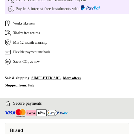
Pay in 3 interest free instalments with
Works like new
30-day free returns
Min 12-month warranty
Flexible payment methods
Saves CO₂ vs new
Sale & shipping:
SIMPLETEK SRL
|
More offers
Shipped from:
Italy
Secure payments
Brand