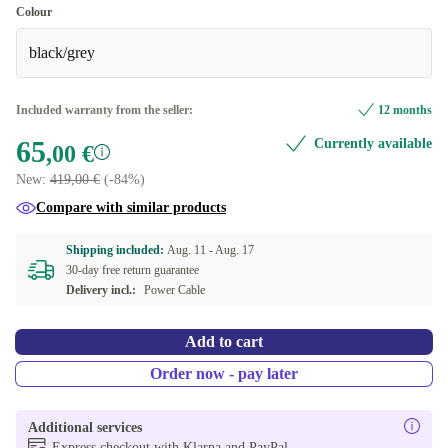
Good
Colour
black/grey
Very good
+120,00 €
Excellent
+180,00 €
Included warranty from the seller:
12 months
65
Currently available
,00 €
New:
419,00 €
(-84%)
Compare with similar products
Shipping included:
Aug. 11 -
Aug. 17
30-day free return guarantee
Delivery incl.:
Power Cable
Add to cart
Order now - pay later
Additional services
Express checkout with Klarna and PayPal