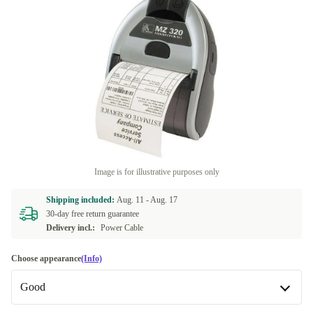
Image is for illustrative purposes only
Shipping included:
Aug. 11 -
Aug. 17
30-day free return guarantee
Delivery incl.:
Power Cable
Choose appearance
(Info)
Good