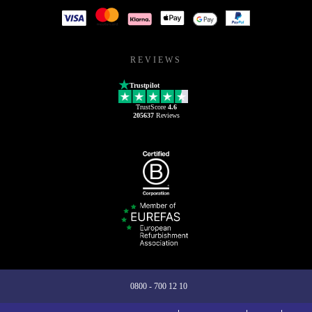
REVIEWS
Trustpilot
TrustScore
4.6
205637
Reviews
0800 - 700 12 10