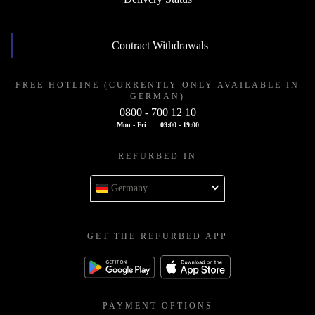
Contract Withdrawals
FREE HOTLINE (CURRENTLY ONLY AVAILABLE IN
GERMAN)
0800 - 700 12 10
Mon - Fri
09:00 - 19:00
REFURBED IN
Germany
GET THE REFURBED APP
PAYMENT OPTIONS