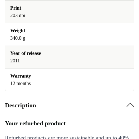
Print
203 dpi
Weight
340.0 g
Year of release
2011
Warranty
12 months
Description
Your refurbed product
Refurbed products are more sustainable and up to 40%