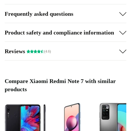
Frequently asked questions
Product safety and compliance information
Reviews
(4.6)
Compare Xiaomi Redmi Note 7 with similar
products