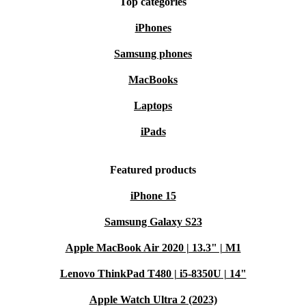
Top categories
iPhones
Samsung phones
MacBooks
Laptops
iPads
Featured products
iPhone 15
Samsung Galaxy S23
Apple MacBook Air 2020 | 13.3" | M1
Lenovo ThinkPad T480 | i5-8350U | 14"
Apple Watch Ultra 2 (2023)