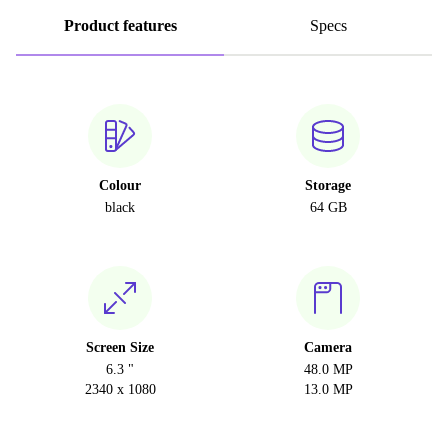
Product features
Specs
Colour
Storage
black
64 GB
Screen Size
Camera
6.3 "
48.0 MP
2340 x 1080
13.0 MP