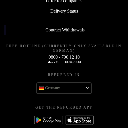
Offer for companies
Delivery Status
Contract Withdrawals
FREE HOTLINE (CURRENTLY ONLY AVAILABLE IN
GERMAN)
0800 - 700 12 10
Mon - Fri
09:00 - 19:00
REFURBED IN
Germany
GET THE REFURBED APP