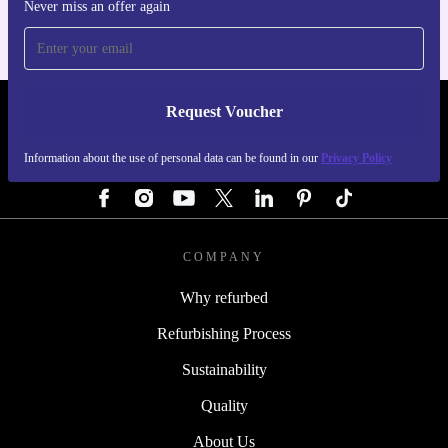
Never miss an offer again
Request Voucher
REFURBED GERMANY - RETHINK NEW.
Information about the use of personal data can be found in our
Privacy Policy
FOLLOW US
COMPANY
Why refurbed
Refurbishing Process
Sustainability
Quality
About Us