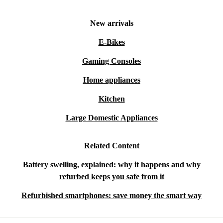
New arrivals
E-Bikes
Gaming Consoles
Home appliances
Kitchen
Large Domestic Appliances
Related Content
Battery swelling, explained: why it happens and why
refurbed keeps you safe from it
Refurbished smartphones: save money the smart way