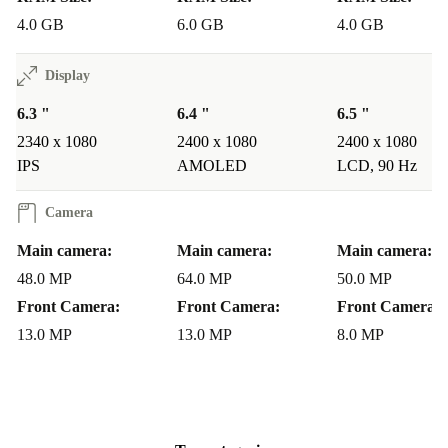
4.0 GB
6.0 GB
4.0 GB
Display
6.3 "
6.4 "
6.5 "
2340 x 1080
2400 x 1080
2400 x 1080
IPS
AMOLED
LCD, 90 Hz
Camera
Main camera:
Main camera:
Main camera:
48.0 MP
64.0 MP
50.0 MP
Front Camera:
Front Camera:
Front Camera:
13.0 MP
13.0 MP
8.0 MP