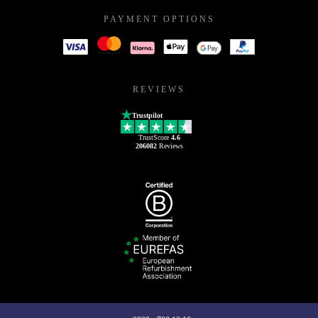
PAYMENT OPTIONS
REVIEWS
Trustpilot
TrustScore
4.6
206082
Reviews