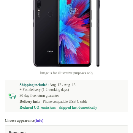
Image is for illustrative purposes only
Shipping included:
Aug. 12 -
Aug. 13
+ Fast delivery (1-2 working days)
30-day free return guarantee
Delivery incl.:
Phone compatible USB-C cable
Reduced CO₂ emissions - shipped fast domestically
Choose appearance
(Info)
Premium