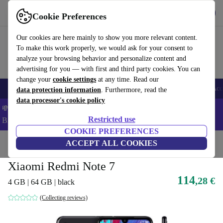
Get the app
Download
Cookie Preferences
Use refurbed fast and easy
Our cookies are here mainly to show you more relevant content.
To make this work properly, we would ask for your consent to
analyze your browsing behavior and personalize content and
advertising for you — with first and third party cookies. You can
change your
cookie settings
at any time. Read our
🎒 Back to school
Smartphones
Laptops
Tablets
Smartwatches
Acc
data protection information
. Furthermore, read the
data processor's cookie policy
💸Save 5% MORE on ALL MacBooks and iPads – Code:
Restricted use
BACK5OFF –
T&Cs
COOKIE PREFERENCES
Home
Products
Phones & Smartphones
ACCEPT ALL COOKIES
Xiaomi Phones
Xiaomi Redmi Note 7
114
,28 €
4 GB | 64 GB | black
(Collecting reviews)