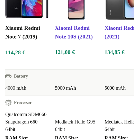
Xiaomi Redmi
Xiaomi Redmi
Xiaomi Redmi
Note 7 (2019)
Note 10S (2021)
(2021)
121,00 €
134,85 €
114,28 €
Battery
4000 mAh
5000 mAh
5000 mAh
Processor
Qualcomm SDM660
Snapdragon 660
Mediatek Helio G95
Mediatek Helio 
64bit
64bit
64bit
RAM Size:
RAM Size:
RAM Size: