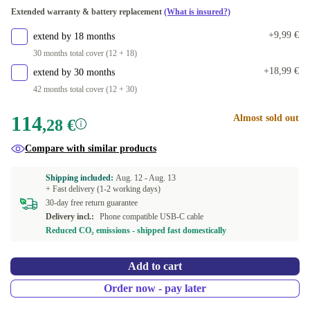
Extended warranty & battery replacement
(What is insured?)
+9,99 €
extend by 18 months
30 months total cover (12 + 18)
+18,99 €
extend by 30 months
42 months total cover (12 + 30)
114
Almost sold out
,28 €
Compare with similar products
Shipping included:
Aug. 12 -
Aug. 13
+ Fast delivery (1-2 working days)
30-day free return guarantee
Delivery incl.:
Phone compatible USB-C cable
Reduced CO₂ emissions - shipped fast domestically
Add to cart
Order now - pay later