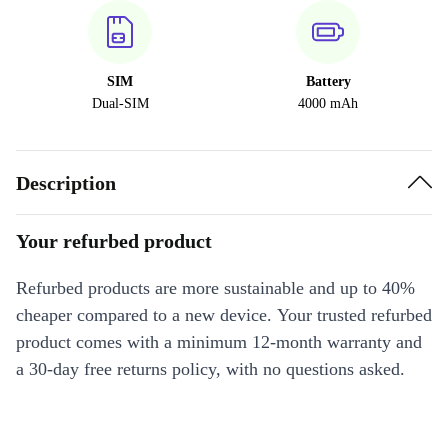
SIM
Battery
Dual-SIM
4000 mAh
Description
Your refurbed product
Refurbed products are more sustainable and up to 40%
cheaper compared to a new device. Your trusted refurbed
product comes with a minimum 12-month warranty and
a 30-day free returns policy, with no questions asked.