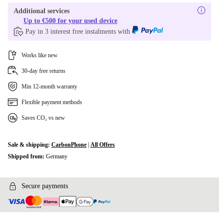
Additional services
Up to €500 for your used device
Pay in 3 interest free instalments with
Works like new
30-day free returns
Min 12-month warranty
Flexible payment methods
Saves CO₂ vs new
Sale & shipping:
CarbonPhone
|
All Offers
Shipped from:
Germany
Secure payments