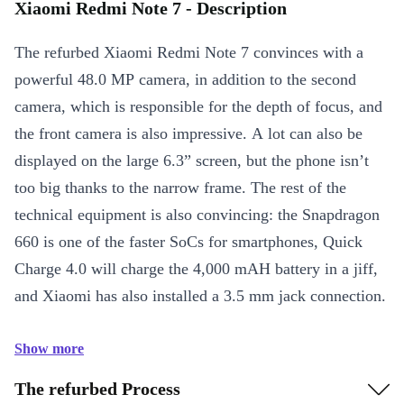
Xiaomi Redmi Note 7 - Description
The refurbed Xiaomi Redmi Note 7 convinces with a
powerful 48.0 MP camera, in addition to the second
camera, which is responsible for the depth of focus, and
the front camera is also impressive. A lot can also be
displayed on the large 6.3” screen, but the phone isn’t
too big thanks to the narrow frame. The rest of the
technical equipment is also convincing: the Snapdragon
660 is one of the faster SoCs for smartphones, Quick
Charge 4.0 will charge the 4,000 mAH battery in a jiff,
and Xiaomi has also installed a 3.5 mm jack connection.
Show more
The refurbed Process