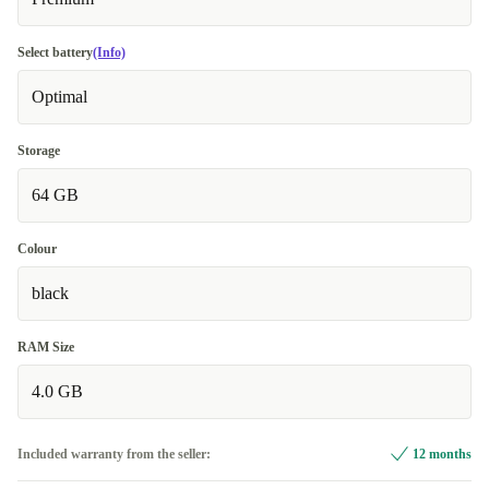
Select battery
(Info)
Optimal
Storage
64 GB
Colour
black
RAM Size
4.0 GB
Included warranty from the seller:
12 months