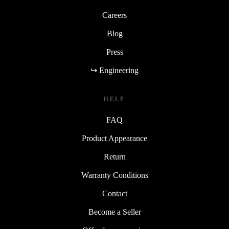
Careers
Blog
Press
↪ Engineering
HELP
FAQ
Product Appearance
Return
Warranty Conditions
Contact
Become a Seller