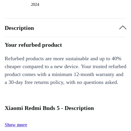
2024
Description
Your refurbed product
Refurbed products are more sustainable and up to 40%
cheaper compared to a new device. Your trusted refurbed
product comes with a minimum 12-month warranty and
a 30-day free returns policy, with no questions asked.
Xiaomi Redmi Buds 5 - Description
Show more