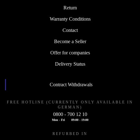
Return
Warranty Conditions
Contact
Become a Seller
Offer for companies
Delivery Status
Contract Withdrawals
FREE HOTLINE (CURRENTLY ONLY AVAILABLE IN
GERMAN)
0800 - 700 12 10
Mon - Fri
09:00 - 19:00
REFURBED IN