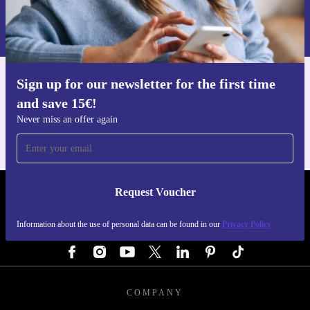
Information about the use of personal data can be found in our
Privacy policy
.
Sign up for our newsletter for the first time
Get the refurbed app
and save 15€!
For iOS and Android
Never miss an offer again
Request Voucher
REFURBED GERMANY - RETHINK NEW.
Information about the use of personal data can be found in our
Privacy Policy
FOLLOW US
COMPANY