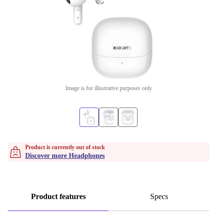
Image is for illustrative purposes only
Product is currently out of stock
Discover more Headphones
Product features
Specs