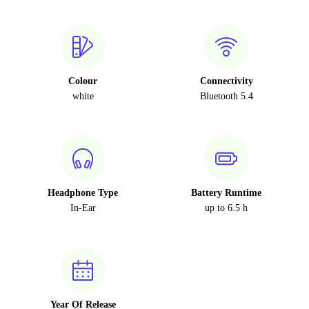
Colour
Connectivity
white
Bluetooth 5.4
Headphone Type
Battery Runtime
In-Ear
up to 6.5 h
Year Of Release