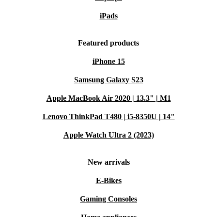
iPads
Featured products
iPhone 15
Samsung Galaxy S23
Apple MacBook Air 2020 | 13.3" | M1
Lenovo ThinkPad T480 | i5-8350U | 14"
Apple Watch Ultra 2 (2023)
New arrivals
E-Bikes
Gaming Consoles