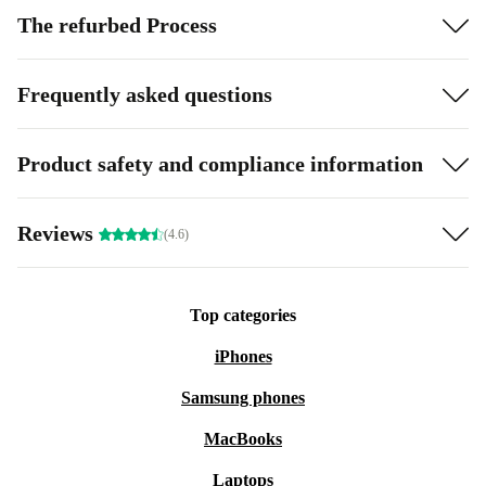
The refurbed Process
Frequently asked questions
Product safety and compliance information
Reviews
(4.6)
Top categories
iPhones
Samsung phones
MacBooks
Laptops