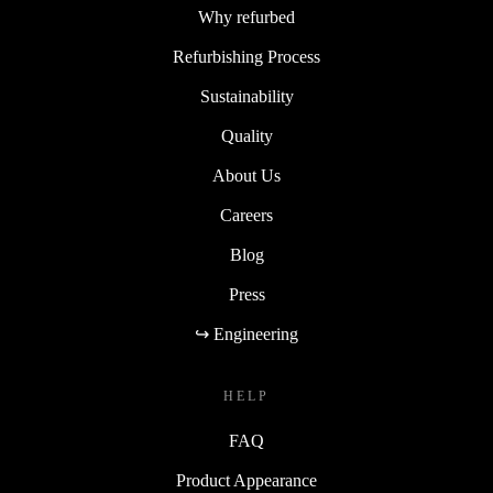
Why refurbed
Refurbishing Process
Sustainability
Quality
About Us
Careers
Blog
Press
↪ Engineering
HELP
FAQ
Product Appearance