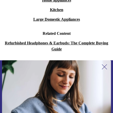
Home appliances
Kitchen
Large Domestic Appliances
Related Content
Refurbished Headphones & Earbuds: The Complete Buying
Guide
Sign up for our newsletter for the first
time and save 15€!
Never miss an offer again.
Request voucher