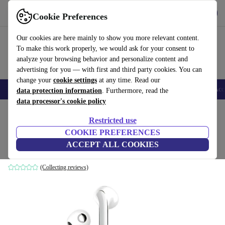
Get the app
Download
Cookie Preferences
Use refurbed fast and easy
Our cookies are here mainly to show you more relevant content.
To make this work properly, we would ask for your consent to
analyze your browsing behavior and personalize content and
advertising for you — with first and third party cookies. You can
change your
cookie settings
at any time. Read our
🎒 Back to school
Smartphones
Laptops
Tablets
Smartwatches
Acc
data protection information
. Furthermore, read the
data processor's cookie policy
Home
Products
Audio
Headphones
Restricted use
COOKIE PREFERENCES
Xiaomi Redmi Buds 5
ACCEPT ALL COOKIES
Ceramic White
(Collecting reviews)