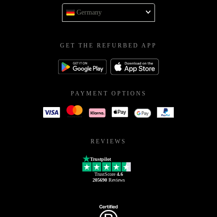
Germany
GET THE REFURBED APP
PAYMENT OPTIONS
REVIEWS
Trustpilot
TrustScore
4.6
205690
Reviews