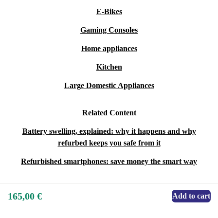
E-Bikes
Gaming Consoles
Home appliances
Kitchen
Large Domestic Appliances
Related Content
Battery swelling, explained: why it happens and why
refurbed keeps you safe from it
Refurbished smartphones: save money the smart way
165,00 €
Add to cart