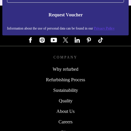
Request Voucher
REFURBED GERMANY - RETHINK NEW.
Information about the use of personal data can be found in our
Privacy Policy
FOLLOW US
COMPANY
Why refurbed
Refurbishing Process
Sustainability
Quality
About Us
Careers