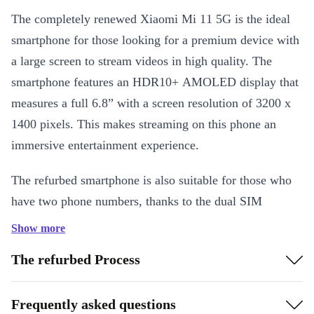
The completely renewed Xiaomi Mi 11 5G is the ideal
smartphone for those looking for a premium device with
a large screen to stream videos in high quality. The
smartphone features an HDR10+ AMOLED display that
measures a full 6.8” with a screen resolution of 3200 x
1400 pixels. This makes streaming on this phone an
immersive entertainment experience.
The refurbed smartphone is also suitable for those who
have two phone numbers, thanks to the dual SIM
function. To top it off, the powerful 4600 mAh battery is
Show more
perfect for those who are on the move a lot and don’t
The refurbed Process
want to be constantly looking for a plug socket.
Frequently asked questions