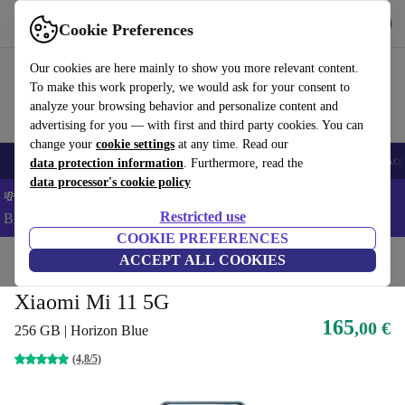
Get the app
Download
Cookie Preferences
Use refurbed fast and easy
Our cookies are here mainly to show you more relevant content.
To make this work properly, we would ask for your consent to
analyze your browsing behavior and personalize content and
advertising for you — with first and third party cookies. You can
change your
cookie settings
at any time. Read our
🎒 Back to school
Smartphones
Laptops
Tablets
Smartwatches
Acc
data protection information
. Furthermore, read the
data processor's cookie policy
💸Save 5% MORE on ALL MacBooks and iPads – Code:
Restricted use
BACK5OFF –
T&Cs
COOKIE PREFERENCES
Home
Products
Phones & Smartphones
ACCEPT ALL COOKIES
Xiaomi Phones
Xiaomi Mi 11 5G
165
,00 €
256 GB | Horizon Blue
(4,8/5)