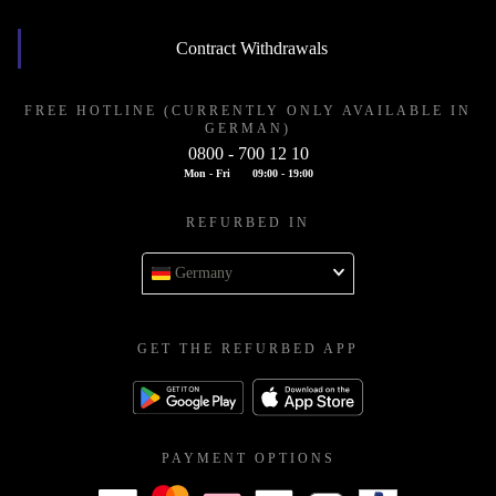
Contract Withdrawals
FREE HOTLINE (CURRENTLY ONLY AVAILABLE IN
GERMAN)
0800 - 700 12 10
Mon - Fri
09:00 - 19:00
REFURBED IN
Germany
GET THE REFURBED APP
PAYMENT OPTIONS