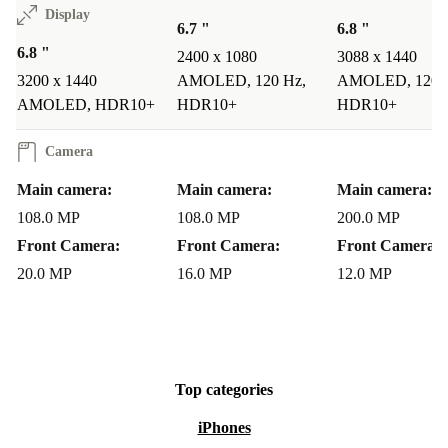
Display
6.7 "
6.8 "
6.8 "
2400 x 1080
3088 x 1440
3200 x 1440
AMOLED, 120 Hz,
AMOLED, 120 
AMOLED, HDR10+
HDR10+
HDR10+
Camera
Main camera:
Main camera:
Main camera:
108.0 MP
108.0 MP
200.0 MP
Front Camera:
Front Camera:
Front Camera:
20.0 MP
16.0 MP
12.0 MP
Top categories
iPhones