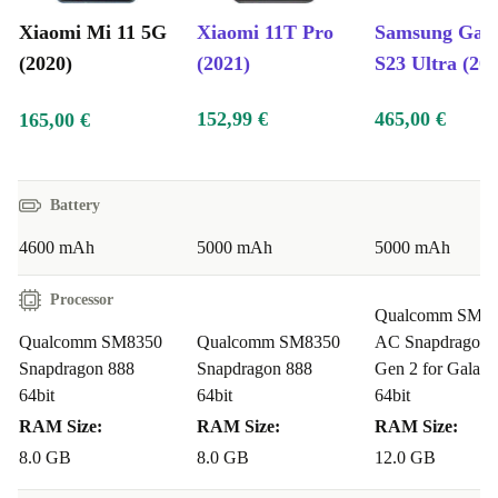
Xiaomi Mi 11 5G
Xiaomi 11T Pro
Samsung Gal
(2020)
(2021)
S23 Ultra (20
152,99 €
465,00 €
165,00 €
Battery
4600 mAh
5000 mAh
5000 mAh
Processor
Qualcomm SM85
Qualcomm SM8350
Qualcomm SM8350
AC Snapdragon 
Snapdragon 888
Snapdragon 888
Gen 2 for Galaxy
64bit
64bit
64bit
RAM Size:
RAM Size:
RAM Size:
8.0 GB
8.0 GB
12.0 GB