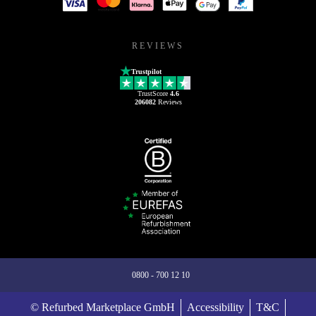
REVIEWS
Trustpilot
TrustScore
4.6
206082
Reviews
0800 - 700 12 10
© Refurbed Marketplace GmbH
Accessibility
T&C