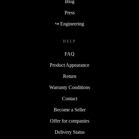
Blog
Press
↪ Engineering
HELP
FAQ
Product Appearance
Return
Warranty Conditions
Contact
Become a Seller
Offer for companies
Delivery Status