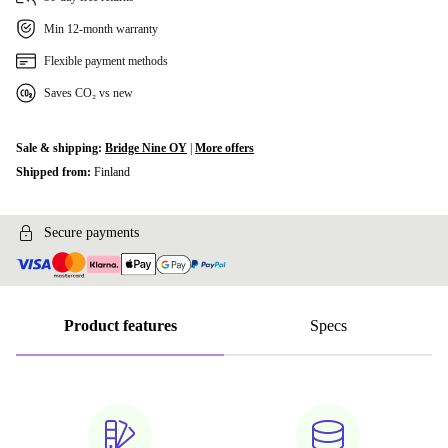
Min 12-month warranty
Flexible payment methods
Saves CO₂ vs new
Sale & shipping:
Bridge Nine OY
|
More offers
Shipped from:
Finland
Secure payments
Product features
Specs