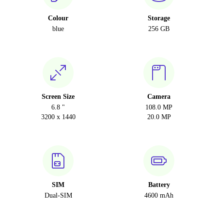
Colour
Storage
blue
256 GB
Screen Size
Camera
6.8 "
108.0 MP
3200 x 1440
20.0 MP
SIM
Battery
Dual-SIM
4600 mAh