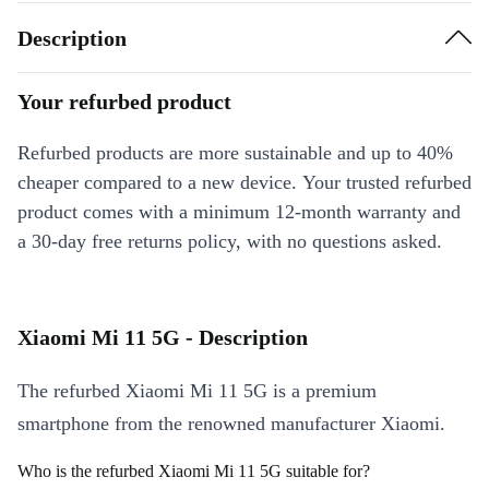
Description
Your refurbed product
Refurbed products are more sustainable and up to 40%
cheaper compared to a new device. Your trusted refurbed
product comes with a minimum 12-month warranty and
a 30-day free returns policy, with no questions asked.
Xiaomi Mi 11 5G - Description
The refurbed Xiaomi Mi 11 5G is a premium
smartphone from the renowned manufacturer Xiaomi.
Who is the refurbed Xiaomi Mi 11 5G suitable for?