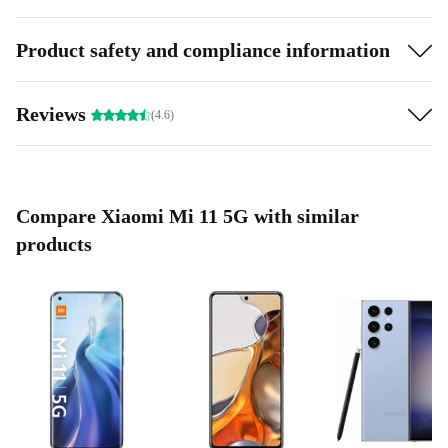
Product safety and compliance information
Reviews
(4.6)
Compare Xiaomi Mi 11 5G with similar
products