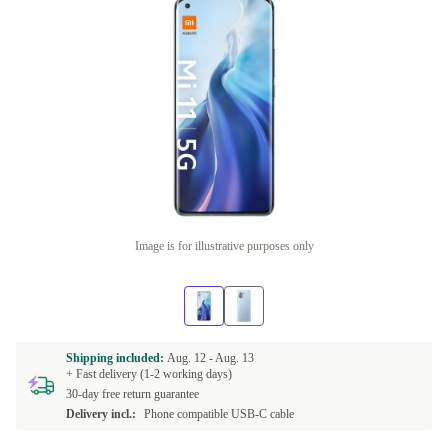
Image is for illustrative purposes only
Shipping included:
Aug. 12 -
Aug. 13
+ Fast delivery (1-2 working days)
30-day free return guarantee
Delivery incl.:
Phone compatible USB-C cable