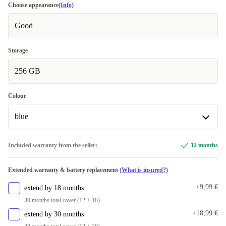
Choose appearance
(Info)
Good
Storage
256 GB
Colour
blue
blue
Included warranty from the seller:
12 months
grey
+244,99 €
Extended warranty & battery replacement
(What is insured?)
+9,99 €
extend by 18 months
30 months total cover (12 + 18)
+18,99 €
extend by 30 months