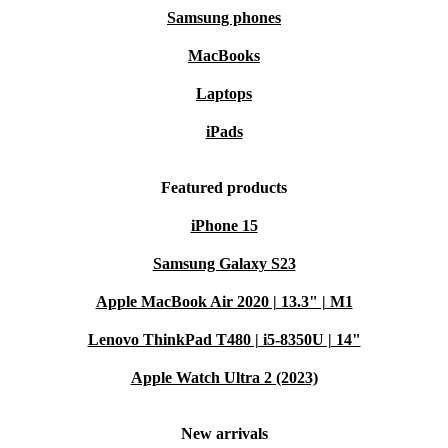
Samsung phones
MacBooks
Laptops
iPads
Featured products
iPhone 15
Samsung Galaxy S23
Apple MacBook Air 2020 | 13.3" | M1
Lenovo ThinkPad T480 | i5-8350U | 14"
Apple Watch Ultra 2 (2023)
New arrivals