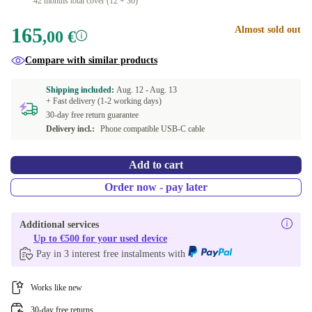
42 months total cover (12 + 30)
165
Almost sold out
,00 €
Compare with similar products
Shipping included:
Aug. 12 -
Aug. 13
+ Fast delivery (1-2 working days)
30-day free return guarantee
Delivery incl.:
Phone compatible USB-C cable
Add to cart
Order now - pay later
Additional services
Up to €500 for your used device
Pay in 3 interest free instalments with
Works like new
30-day free returns