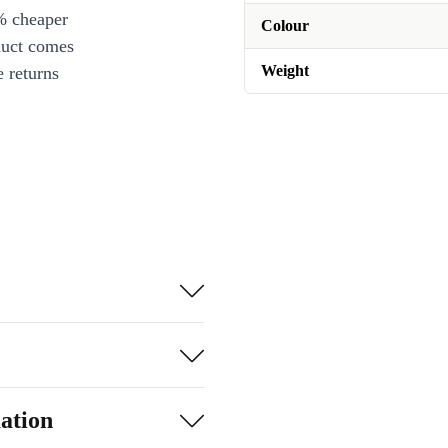
% cheaper
Colour
duct comes
Weight
 returns
ation