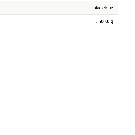
black/blue
3600.0 g