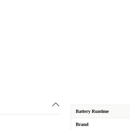
Battery Runtime
Brand