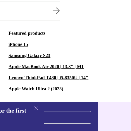
Featured products
iPhone 15
Samsung Galaxy S23
Apple MacBook Air 2020 | 13.3" | M1
Lenovo ThinkPad T480 | i5-8350U | 14"
Apple Watch Ultra 2 (2023)
r the first