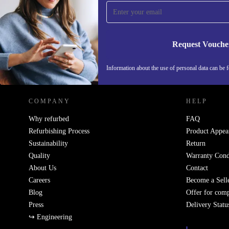
Never miss an offer again.
Request Vouche
REFURBED GERMANY - RETHINK NEW.
Information about the use of personal data can be 
COMPANY
HELP
Why refurbed
FAQ
Refurbishing Process
Product Appea
Sustainability
Return
Quality
Warranty Cond
About Us
Contact
Careers
Become a Sell
Blog
Offer for com
Press
Delivery Statu
↪ Engineering