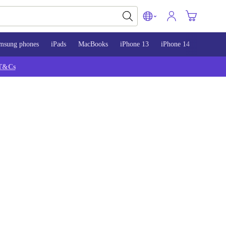
msung phones
iPads
MacBooks
iPhone 13
iPhone 14
iPhone 
T&Cs