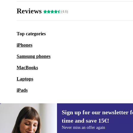
Reviews
(4.6)
Top categories
iPhones
Samsung phones
MacBooks
Laptops
iPads
Sign up for our newsletter fo
time and save 15€!
Sign up for our newsletter for the first
Never miss an offer again
time and save 15€!