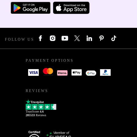
FOLLOW US
PAYMENT OPTIONS
REVIEWS
Trustpilot
TrustScore
4.6
205533
Reviews