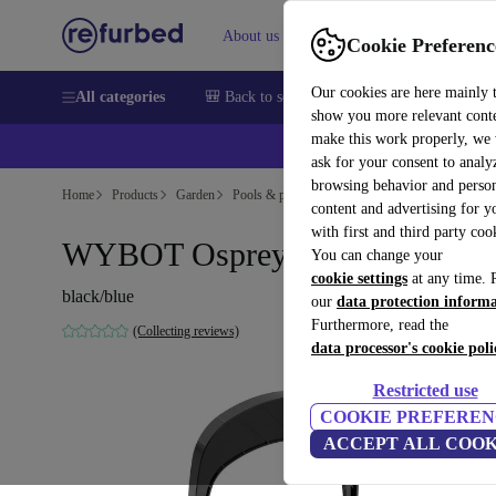
About us
Sell
Help
Cookie Preferenc
Our cookies are here mainly 
All categories
🎒 Back to school
Smartphones
Laptops
show you more relevant cont
make this work properly, we
💰Ex
ask for your consent to analy
browsing behavior and person
Home
Products
Garden
Pools & pool accessories
content and advertising for 
with first and third party coo
WYBOT Osprey 200 Pool robot
You can change your
cookie settings
at any time. 
black/blue
our
data protection inform
Furthermore, read the
(Collecting reviews)
data processor's cookie poli
Restricted use
COOKIE PREFEREN
ACCEPT ALL COOK