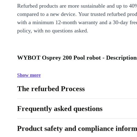
Refurbed products are more sustainable and up to 40
compared to a new device. Your trusted refurbed pro
with a minimum 12-month warranty and a 30-day free
policy, with no questions asked.
WYBOT Osprey 200 Pool robot - Description
Show more
The refurbed Process
Frequently asked questions
Product safety and compliance inform