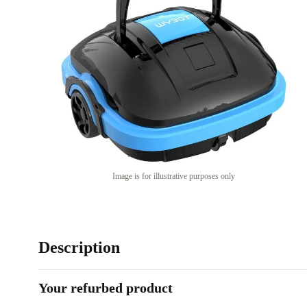
Image is for illustrative purposes only
Description
Your refurbed product