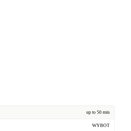
up to 50 min
WYBOT