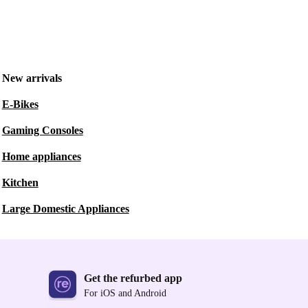
New arrivals
E-Bikes
Gaming Consoles
Home appliances
Kitchen
Large Domestic Appliances
Get the refurbed app
For iOS and Android