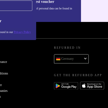
Request voucher
Information about the use of personal data can be found in
our
Privacy policy
.
r
found in our
Privacy Policy
REFURBED IN
Germany
rance
itions
GET THE REFURBED APP
er
panies
s