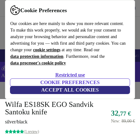
Get the app
Download
Cookie Preferences
Use refurbed fast and easy
Our cookies are here mainly to show you more relevant content.
To make this work properly, we would ask for your consent to
analyze your browsing behavior and personalize content and
advertising for you — with first and third party cookies. You can
change your
cookie settings
at any time. Read our
🎒 Back to school
Smartphones
Laptops
Tablets
Smartwatches
Acc
data protection information
. Furthermore, read the
data processor's cookie policy
💰Extra -5% on Samsung and Google smartphones - Code:
Restricted use
ANDROID5 -
T&Cs
COOKIE PREFERENCES
Home
Products
Kitchen
ACCEPT ALL COOKIES
Wilfa ES18SK EGO Sandvik
Santoku knife
32
,77 €
New:
89,00 €
silver/black
(1 review)