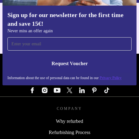
Enhance your kitchen routine with the refurbished Wilfa
Sign up for our newsletter for the first time
ES18SK EGO Sandvik Santoku knife. Enjoy a better
Get the refurbed app
and save 15€!
For iOS and Android
cooking experience, help the environment, and relish
Never miss an offer again
peace of mind with our warranty and return policy. Step
up your meal prep - one slice at a time.
Request Voucher
REFURBED GERMANY - RETHINK NEW.
Information about the use of personal data can be found in our
Privacy Policy
FOLLOW US
COMPANY
Why refurbed
Refurbishing Process