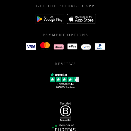
GET THE REFURBED APP
PAYMENT OPTIONS
REVIEWS
Trustpilot
TrustScore
4.6
205869
Reviews