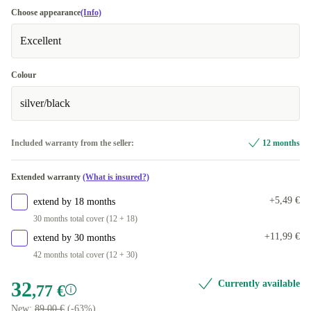
Choose appearance
(Info)
Excellent
Colour
silver/black
Included warranty from the seller:
12 months
Extended warranty
(What is insured?)
+5,49 €
extend by 18 months
30 months total cover (12 + 18)
+11,99 €
extend by 30 months
42 months total cover (12 + 30)
32
Currently available
,77 €
New:
89,00 €
(-63%)