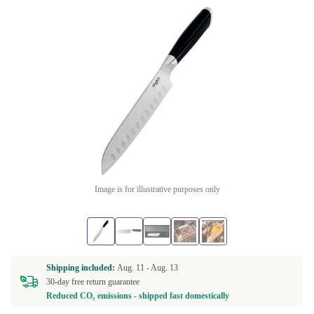
Image is for illustrative purposes only
Shipping included:
Aug. 11 -
Aug. 13
30-day free return guarantee
Reduced CO₂ emissions - shipped fast domestically