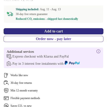
Shipping included:
Aug. 11 -
Aug. 13
30-day free return guarantee
Reduced CO₂ emissions - shipped fast domestically
Add to cart
Order now - pay later
Additional services
Express checkout with Klarna and PayPal
Pay in 3 interest free instalments with
Works like new
30-day free returns
Min 12-month warranty
Flexible payment methods
Saves CO₂ vs new