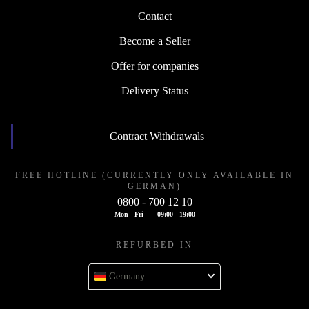
Contact
Become a Seller
Offer for companies
Delivery Status
Contract Withdrawals
FREE HOTLINE (CURRENTLY ONLY AVAILABLE IN
GERMAN)
0800 - 700 12 10
Mon - Fri
09:00 - 19:00
REFURBED IN
Germany