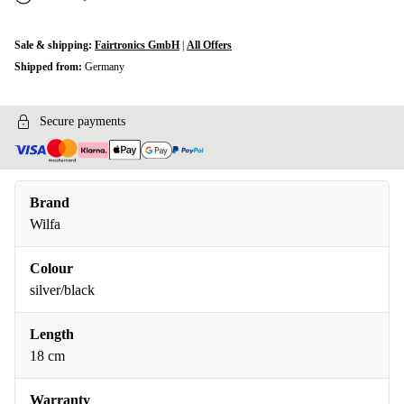
Sale & shipping:
Fairtronics GmbH
|
All Offers
Shipped from:
Germany
Secure payments
Brand
Wilfa
Colour
silver/black
Length
18 cm
Warranty