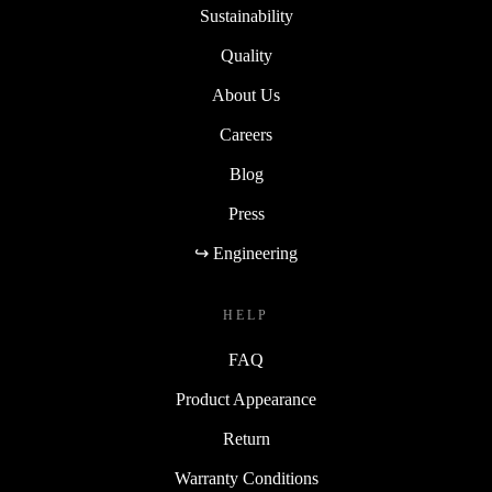
Sustainability
Quality
About Us
Careers
Blog
Press
↪ Engineering
HELP
FAQ
Product Appearance
Return
Warranty Conditions