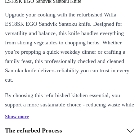
ES18SK EGO Sandvik Santoku Knife
Upgrade your cooking with the refurbished Wilfa
ES18SK EGO Sandvik Santoku knife. Designed for
versatility and balance, this knife handles everything
from slicing vegetables to chopping herbs. Whether
you’re prepping a quick weekday dinner or crafting a
family feast, this professionally checked and cleaned
Santoku knife delivers reliability you can trust in every
cut.
By choosing this refurbished kitchen essential, you
support a more sustainable choice - reducing waste while
enjoying top performance.
Show more
Key Features & Benefits
The refurbed Process
Professional Quality:
Crafted by Wilfa, this Santoku knife