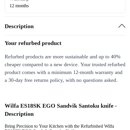
12 months
Description
Your refurbed product
Refurbed products are more sustainable and up to 40%
cheaper compared to a new device. Your trusted refurbed
product comes with a minimum 12-month warranty and
a 30-day free returns policy, with no questions asked.
Wilfa ES18SK EGO Sandvik Santoku knife -
Description
Bring Precision to Your Kitchen with the Refurbished Wilfa