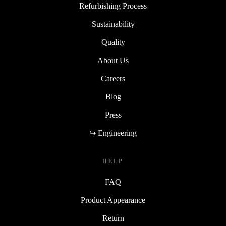
Refurbishing Process
Sustainability
Quality
About Us
Careers
Blog
Press
↪ Engineering
HELP
FAQ
Product Appearance
Return