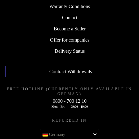
Warranty Conditions
Contact
Become a Seller
Offer for companies
Delivery Status
Contract Withdrawals
FREE HOTLINE (CURRENTLY ONLY AVAILABLE IN
GERMAN)
0800 - 700 12 10
Mon - Fri
09:00 - 19:00
REFURBED IN
Germany