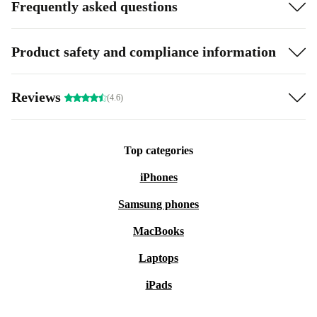
Frequently asked questions
Product safety and compliance information
Reviews
(4.6)
Top categories
iPhones
Samsung phones
MacBooks
Laptops
iPads