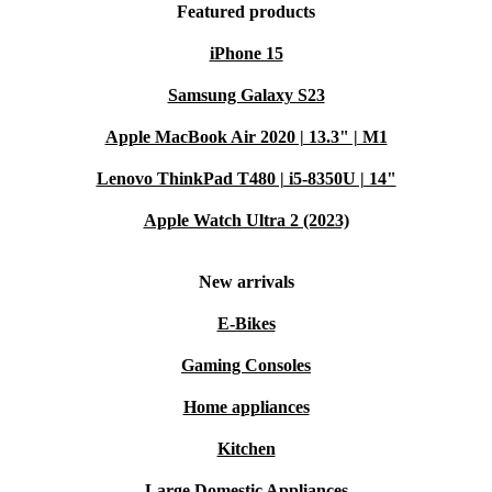
Featured products
iPhone 15
Samsung Galaxy S23
Apple MacBook Air 2020 | 13.3" | M1
Lenovo ThinkPad T480 | i5-8350U | 14"
Apple Watch Ultra 2 (2023)
New arrivals
E-Bikes
Gaming Consoles
Home appliances
Kitchen
Large Domestic Appliances