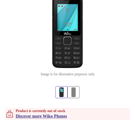
Image is for illustrative purposes only
Product is currently out of stock
Discover more Wiko Phones