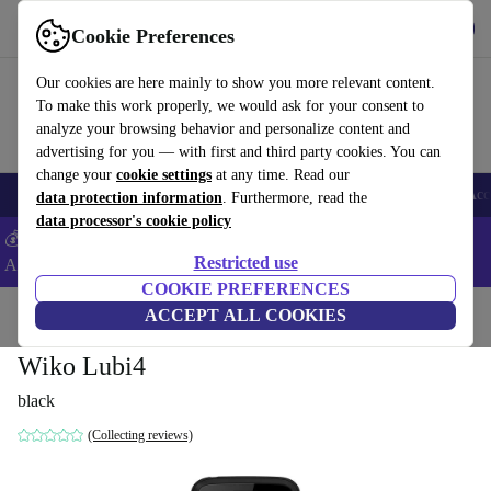
Get the app
Download
Cookie Preferences
Use refurbed fast and easy
Our cookies are here mainly to show you more relevant content.
To make this work properly, we would ask for your consent to
analyze your browsing behavior and personalize content and
advertising for you — with first and third party cookies. You can
change your
cookie settings
at any time. Read our
🎒 Back to school
Smartphones
Laptops
Tablets
Smartwatches
Acc
data protection information
. Furthermore, read the
data processor's cookie policy
💰Extra -5% on Samsung and Google smartphones - Code:
Restricted use
ANDROID5 -
T&Cs
COOKIE PREFERENCES
Home
Products
Phones & Smartphones
ACCEPT ALL COOKIES
Wiko Phones
Wiko Lubi4
black
(Collecting reviews)