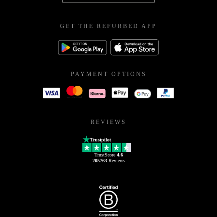
GET THE REFURBED APP
PAYMENT OPTIONS
REVIEWS
Trustpilot
TrustScore
4.6
205763
Reviews