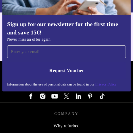
Privacy policy
.
Sign up for our newsletter for the first time
Get the refurbed app
and save 15€!
For iOS and Android
Never miss an offer again
Request Voucher
REFURBED GERMANY - RETHINK NEW.
Information about the use of personal data can be found in our
Privacy Policy
FOLLOW US
COMPANY
Why refurbed