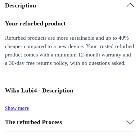
Description
Your refurbed product
Refurbed products are more sustainable and up to 40%
cheaper compared to a new device. Your trusted refurbed
product comes with a minimum 12-month warranty and
a 30-day free returns policy, with no questions asked.
Wiko Lubi4 - Description
Show more
The refurbed Process