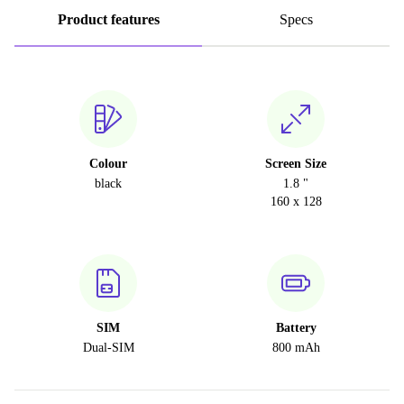
Product features
Specs
Colour
Screen Size
black
1.8 "
160 x 128
SIM
Battery
Dual-SIM
800 mAh