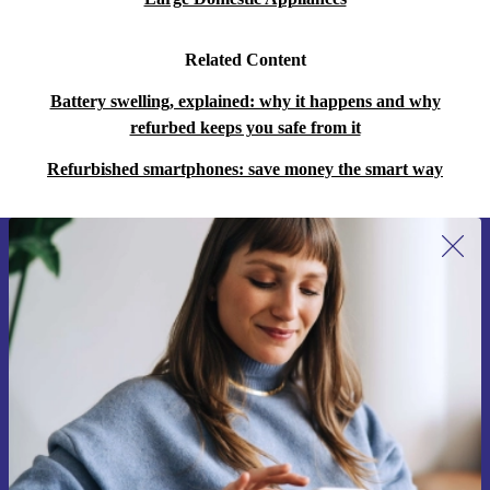
Related Content
Battery swelling, explained: why it happens and why
refurbed keeps you safe from it
Refurbished smartphones: save money the smart way
Sign up for our newsletter for the first
time and save 15€!
Never miss an offer again.
Request voucher
Information about the use of personal data can be found in our