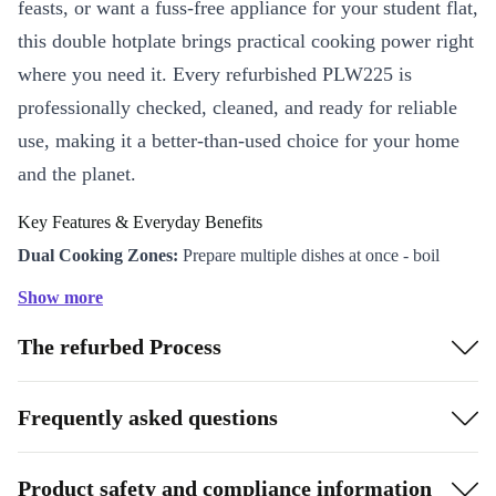
feasts, or want a fuss-free appliance for your student flat,
this double hotplate brings practical cooking power right
where you need it. Every refurbished PLW225 is
professionally checked, cleaned, and ready for reliable
use, making it a better-than-used choice for your home
and the planet.
Key Features & Everyday Benefits
Dual Cooking Zones:
Prepare multiple dishes at once - boil
pasta on one plate while sautéing veggies on the other. Perfect for
Show more
busy mornings or quick evening meals.
The refurbed Process
Compact & Versatile:
Its streamlined design (470 x 275 x 80
mm) fits easily on any worktop, ideal for kitchens, offices, or
even your campervan adventures.
Frequently asked questions
Powerful Performance:
With a robust 2250W output, this
hotplate heats up fast and maintains steady temperatures for
Product safety and compliance information