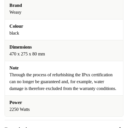
Brand
Weasy
Colour
black
Dimensions
470 x 275 x 80 mm
Note
Through the process of refurbishing the IPxx certification
can no longer be guaranteed and, for example, water
damage is therefore excluded from the warranty conditions.
Power
2250 Watts