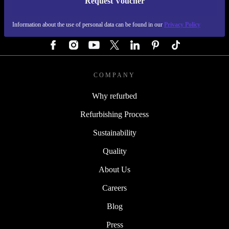
Request Voucher
REFURBED GERMANY - RETHINK NEW.
Information about the use of personal data can be found in our
Privacy Policy
FOLLOW US
COMPANY
Why refurbed
Refurbishing Process
Sustainability
Quality
About Us
Careers
Blog
Press