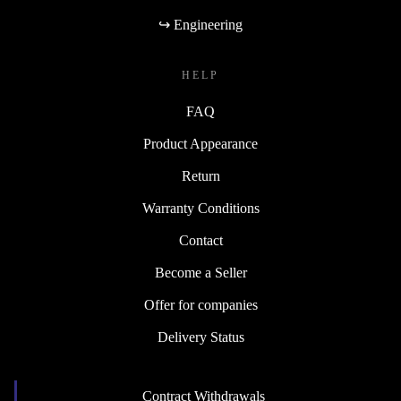
↪ Engineering
HELP
FAQ
Product Appearance
Return
Warranty Conditions
Contact
Become a Seller
Offer for companies
Delivery Status
Contract Withdrawals