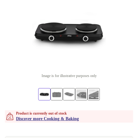
Image is for illustrative purposes only
Product is currently out of stock
Discover more Cooking & Baking