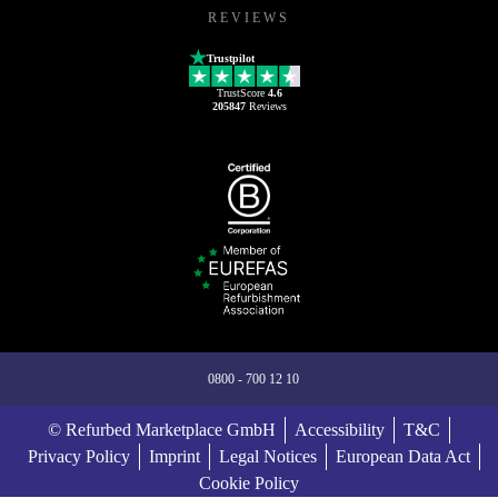
REVIEWS
Trustpilot
TrustScore
4.6
205847
Reviews
0800 - 700 12 10
© Refurbed Marketplace GmbH
Accessibility
T&C
Privacy Policy
Imprint
Legal Notices
European Data Act
Cookie Policy