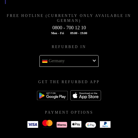
FREE HOTLINE (CURRENTLY ONLY AVAILABLE IN
GERMAN)
0800 - 700 12 10
Mon - Fri
09:00 - 19:00
REFURBED IN
Germany
GET THE REFURBED APP
PAYMENT OPTIONS