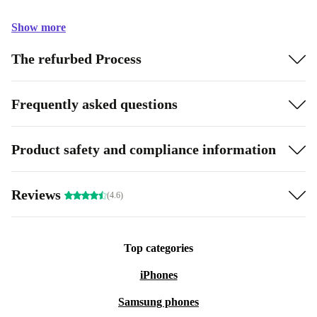
Show more
The refurbed Process
Frequently asked questions
Product safety and compliance information
Reviews
(4.6)
Top categories
iPhones
Samsung phones