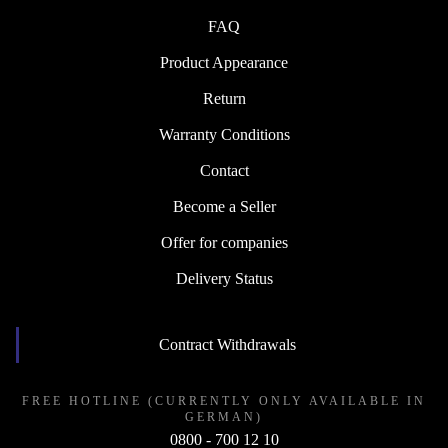
FAQ
Product Appearance
Return
Warranty Conditions
Contact
Become a Seller
Offer for companies
Delivery Status
Contract Withdrawals
FREE HOTLINE (CURRENTLY ONLY AVAILABLE IN
GERMAN)
0800 - 700 12 10