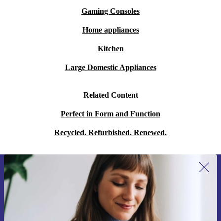
Gaming Consoles
Home appliances
Kitchen
Large Domestic Appliances
Related Content
Perfect in Form and Function
Recycled. Refurbished. Renewed.
Sign up for our newsletter for the first
time and save 15€!
Never miss an offer again.