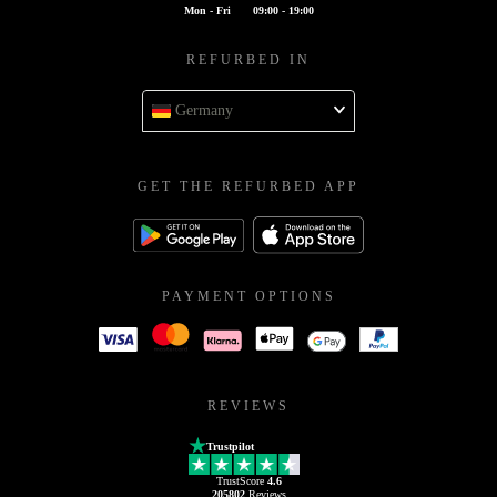
Mon - Fri
09:00 - 19:00
REFURBED IN
Germany
GET THE REFURBED APP
PAYMENT OPTIONS
REVIEWS
Trustpilot
TrustScore
4.6
205802
Reviews