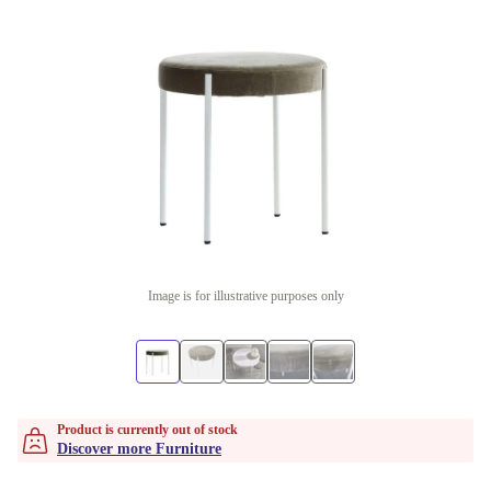
Image is for illustrative purposes only
Product is currently out of stock
Discover more Furniture