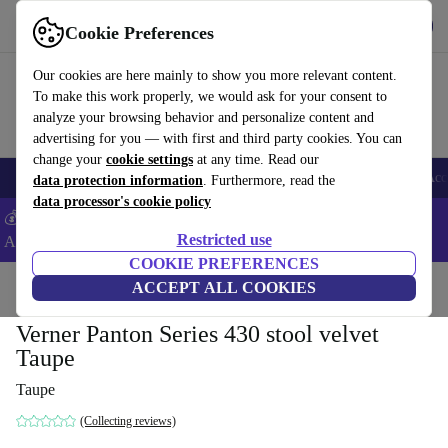
Get the app
Download
Cookie Preferences
Use refurbed fast and easy
Our cookies are here mainly to show you more relevant content.
To make this work properly, we would ask for your consent to
analyze your browsing behavior and personalize content and
advertising for you — with first and third party cookies. You can
change your
cookie settings
at any time. Read our
🎒 Back to school
Smartphones
Laptops
Tablets
Smartwatches
Acc
data protection information
. Furthermore, read the
data processor's cookie policy
💰Extra -5% on Samsung and Google smartphones - Code:
Restricted use
ANDROID5 -
T&Cs
COOKIE PREFERENCES
Home
Products
Household
ACCEPT ALL COOKIES
Furniture
Verner Panton Series 430 stool velvet
Taupe
Taupe
(Collecting reviews)