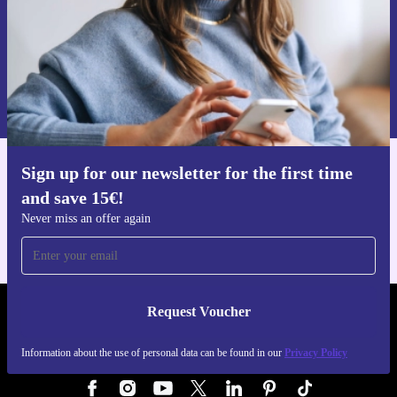
Request voucher
Information about the use of personal data can be found in our
Privacy policy
.
Sign up for our newsletter for the first time
Get the refurbed app
and save 15€!
For iOS and Android
Never miss an offer again
Request Voucher
REFURBED GERMANY - RETHINK NEW.
Information about the use of personal data can be found in our
Privacy Policy
FOLLOW US