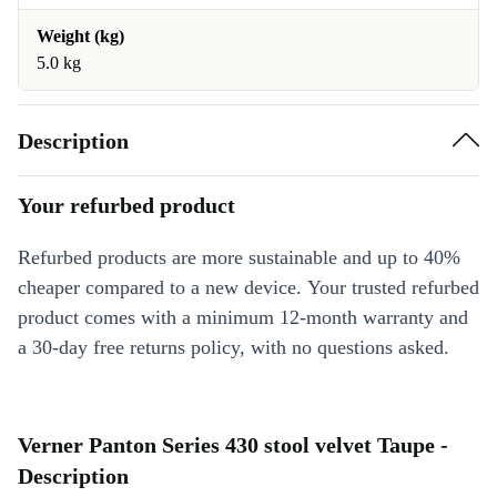
Weight (kg)
5.0 kg
Description
Your refurbed product
Refurbed products are more sustainable and up to 40%
cheaper compared to a new device. Your trusted refurbed
product comes with a minimum 12-month warranty and
a 30-day free returns policy, with no questions asked.
Verner Panton Series 430 stool velvet Taupe -
Description