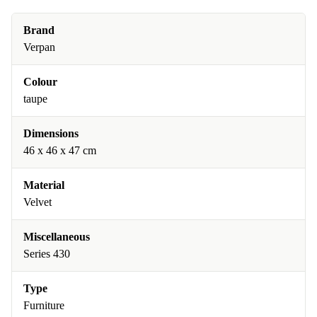
Brand
Verpan
Colour
taupe
Dimensions
46 x 46 x 47 cm
Material
Velvet
Miscellaneous
Series 430
Type
Furniture