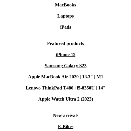
MacBooks
Laptops
iPads
Featured products
iPhone 15
Samsung Galaxy S23
Apple MacBook Air 2020 | 13.3" | M1
Lenovo ThinkPad T480 | i5-8350U | 14"
Apple Watch Ultra 2 (2023)
New arrivals
E-Bikes