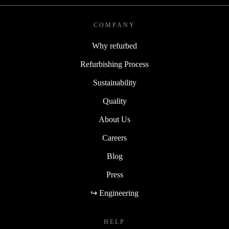
COMPANY
Why refurbed
Refurbishing Process
Sustainability
Quality
About Us
Careers
Blog
Press
↪ Engineering
HELP