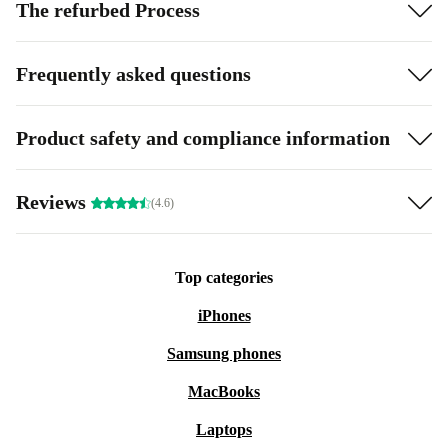
The refurbed Process
Frequently asked questions
Product safety and compliance information
Reviews
(4.6)
Top categories
iPhones
Samsung phones
MacBooks
Laptops