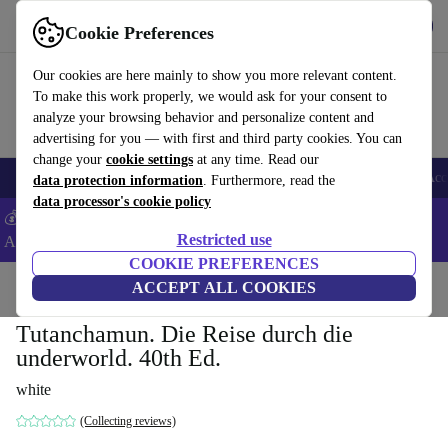
Get the app
Download
Cookie Preferences
Use refurbed fast and easy
Our cookies are here mainly to show you more relevant content.
To make this work properly, we would ask for your consent to
analyze your browsing behavior and personalize content and
advertising for you — with first and third party cookies. You can
change your
cookie settings
at any time. Read our
🎒 Back to school
Smartphones
Laptops
Tablets
Smartwatches
Acc
data protection information
. Furthermore, read the
data processor's cookie policy
💰Extra -5% on Samsung and Google smartphones - Code:
Restricted use
ANDROID5 -
T&Cs
COOKIE PREFERENCES
Home
Products
Household
ACCEPT ALL COOKIES
Furniture
Tutanchamun. Die Reise durch die
underworld. 40th Ed.
white
(Collecting reviews)