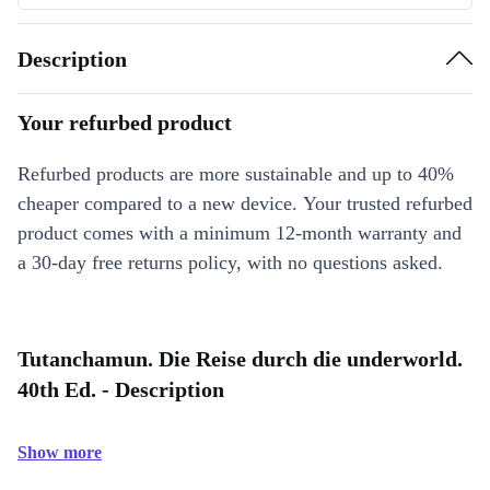
Description
Your refurbed product
Refurbed products are more sustainable and up to 40%
cheaper compared to a new device. Your trusted refurbed
product comes with a minimum 12-month warranty and
a 30-day free returns policy, with no questions asked.
Tutanchamun. Die Reise durch die underworld.
40th Ed. - Description
Show more