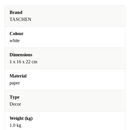
Brand
TASCHEN
Colour
white
Dimensions
1 x 16 x 22 cm
Material
paper
Type
Decor
Weight (kg)
1.0 kg