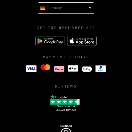
Germany
GET THE REFURBED APP
PAYMENT OPTIONS
REVIEWS
Trustpilot
TrustScore
4.6
205523
Reviews