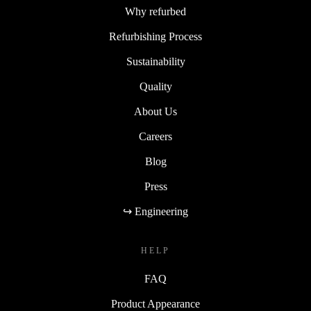
Why refurbed
Refurbishing Process
Sustainability
Quality
About Us
Careers
Blog
Press
↪ Engineering
HELP
FAQ
Product Appearance