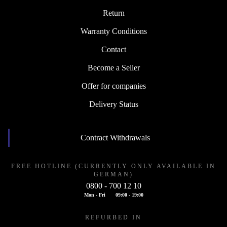
Return
Warranty Conditions
Contact
Become a Seller
Offer for companies
Delivery Status
Contract Withdrawals
FREE HOTLINE (CURRENTLY ONLY AVAILABLE IN
GERMAN)
0800 - 700 12 10
Mon - Fri
09:00 - 19:00
REFURBED IN