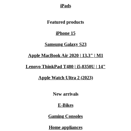
iPads
Featured products
iPhone 15
Samsung Galaxy S23
Apple MacBook Air 2020 | 13.3" | M1
Lenovo ThinkPad T480 | i5-8350U | 14"
Apple Watch Ultra 2 (2023)
New arrivals
E-Bikes
Gaming Consoles
Home appliances