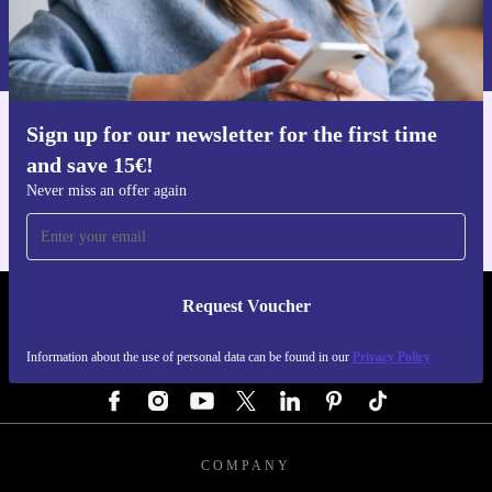
Information about the use of personal data can be found in our
Privacy policy
.
Sign up for our newsletter for the first time
Get the refurbed app
and save 15€!
For iOS and Android
Never miss an offer again
Request Voucher
REFURBED GERMANY - RETHINK NEW.
Information about the use of personal data can be found in our
Privacy Policy
FOLLOW US
COMPANY