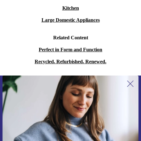
Kitchen
Large Domestic Appliances
Related Content
Perfect in Form and Function
Recycled. Refurbished. Renewed.
Sign up for our newsletter for the first
time and save 15€!
Never miss an offer again.
Request voucher