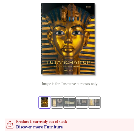
Image is for illustrative purposes only
Product is currently out of stock
Discover more Furniture