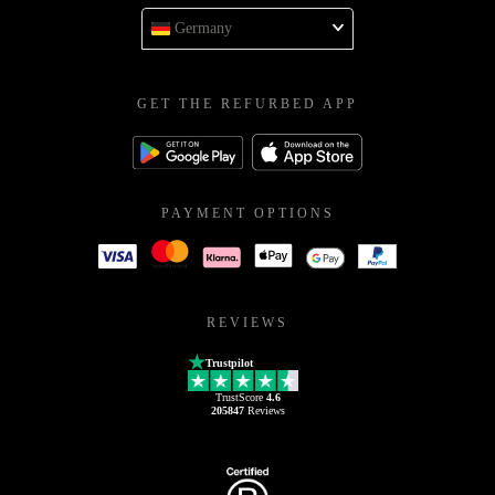
Germany
GET THE REFURBED APP
PAYMENT OPTIONS
REVIEWS
Trustpilot
TrustScore
4.6
205847
Reviews