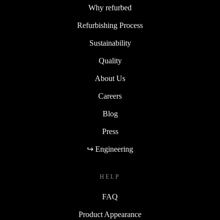
Why refurbed
Refurbishing Process
Sustainability
Quality
About Us
Careers
Blog
Press
↪ Engineering
HELP
FAQ
Product Appearance