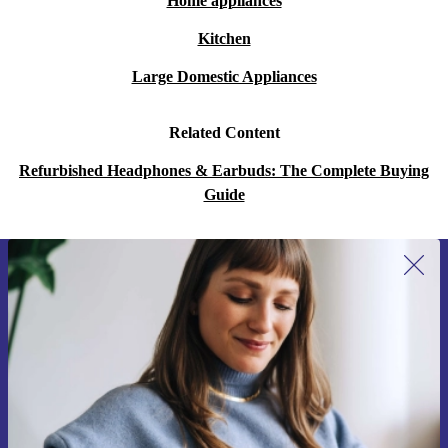
Home appliances
Kitchen
Large Domestic Appliances
Related Content
Refurbished Headphones & Earbuds: The Complete Buying
Guide
Sign up for our newsletter for the first
time and save 15€!
Never miss an offer again.
Request voucher