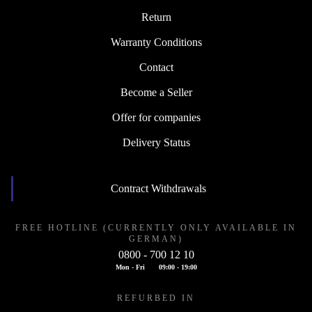
Return
Warranty Conditions
Contact
Become a Seller
Offer for companies
Delivery Status
Contract Withdrawals
FREE HOTLINE (CURRENTLY ONLY AVAILABLE IN
GERMAN)
0800 - 700 12 10
Mon - Fri
09:00 - 19:00
REFURBED IN