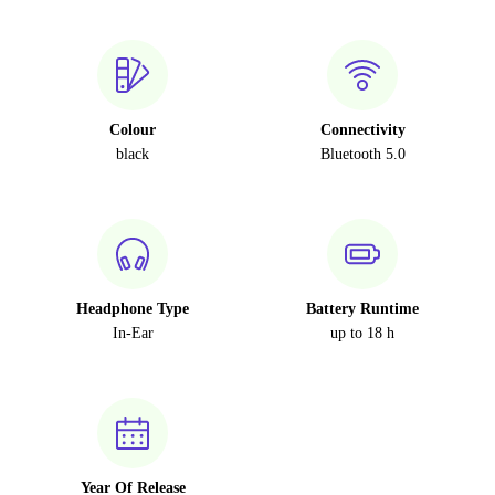
Colour
Connectivity
black
Bluetooth 5.0
Headphone Type
Battery Runtime
In-Ear
up to 18 h
Year Of Release