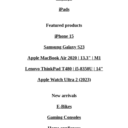
iPads
Featured products
iPhone 15
Samsung Galaxy S23
Apple MacBook Air 2020 | 13.3" | M1
Lenovo ThinkPad T480 | i5-8350U | 14"
Apple Watch Ultra 2 (2023)
New arrivals
E-Bikes
Gaming Consoles