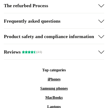
The refurbed Process
Frequently asked questions
Product safety and compliance information
Reviews
(4.6)
Top categories
iPhones
Samsung phones
MacBooks
Laptops