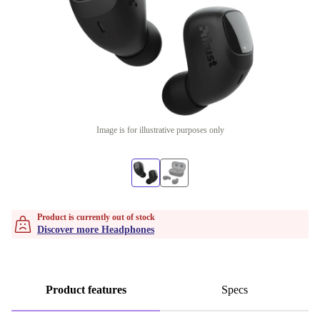
Image is for illustrative purposes only
Product is currently out of stock
Discover more Headphones
Product features
Specs