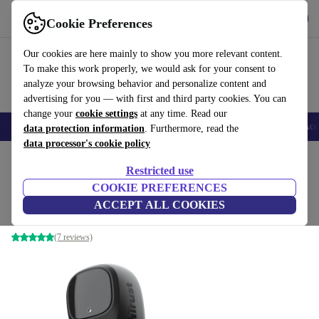
Get the app
Download
Cookie Preferences
Use refurbed fast and easy
Our cookies are here mainly to show you more relevant content.
To make this work properly, we would ask for your consent to
analyze your browsing behavior and personalize content and
advertising for you — with first and third party cookies. You can
change your
cookie settings
at any time. Read our
🎒 Back to school
Smartphones
Laptops
Tablets
Smartwatches
Acc
data protection information
. Furthermore, read the
data processor's cookie policy
Home
Products
Audio
Headphones
Restricted use
COOKIE PREFERENCES
Trust Nika Compact
ACCEPT ALL COOKIES
Black
(7 reviews)