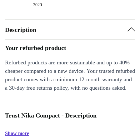
2020
Description
Your refurbed product
Refurbed products are more sustainable and up to 40%
cheaper compared to a new device. Your trusted refurbed
product comes with a minimum 12-month warranty and
a 30-day free returns policy, with no questions asked.
Trust Nika Compact - Description
Show more