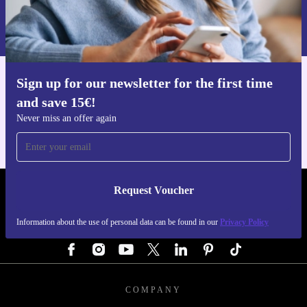
Information about the use of personal data can be found in our
Privacy policy
.
Sign up for our newsletter for the first time
Get the refurbed app
and save 15€!
For iOS and Android
Never miss an offer again
Request Voucher
REFURBED GERMANY - RETHINK NEW.
Information about the use of personal data can be found in our
Privacy Policy
FOLLOW US
COMPANY