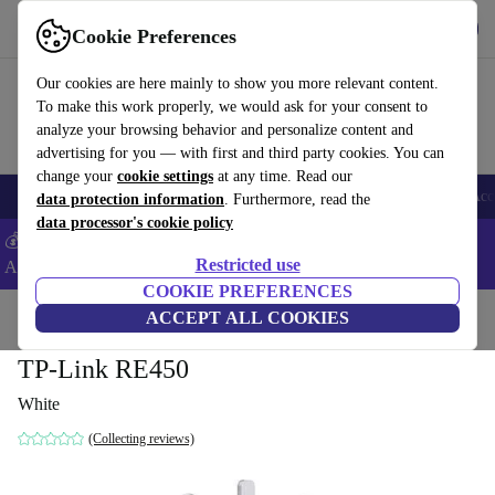
Get the app
Download
Cookie Preferences
Use refurbed fast and easy
Our cookies are here mainly to show you more relevant content.
To make this work properly, we would ask for your consent to
analyze your browsing behavior and personalize content and
advertising for you — with first and third party cookies. You can
change your
cookie settings
at any time. Read our
🎒 Back to school
Smartphones
Laptops
Tablets
Smartwatches
Acc
data protection information
. Furthermore, read the
data processor's cookie policy
💰Extra -5% on Samsung and Google smartphones - Code:
Restricted use
ANDROID5 -
T&Cs
COOKIE PREFERENCES
Home
Products
Accessories
ACCEPT ALL COOKIES
Computer Accessories
TP-Link RE450
White
(Collecting reviews)