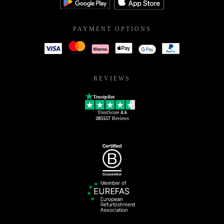
PAYMENT OPTIONS
REVIEWS
Trustpilot
TrustScore
4.6
205557
Reviews