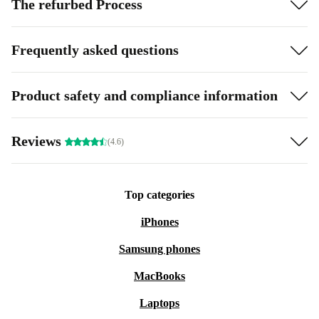
The refurbed Process
Frequently asked questions
Product safety and compliance information
Reviews
(4.6)
Top categories
iPhones
Samsung phones
MacBooks
Laptops