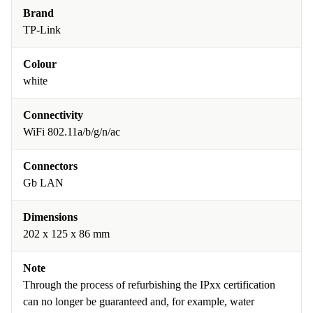
Brand
TP-Link
Colour
white
Connectivity
WiFi 802.11a/b/g/n/ac
Connectors
Gb LAN
Dimensions
202 x 125 x 86 mm
Note
Through the process of refurbishing the IPxx certification
can no longer be guaranteed and, for example, water