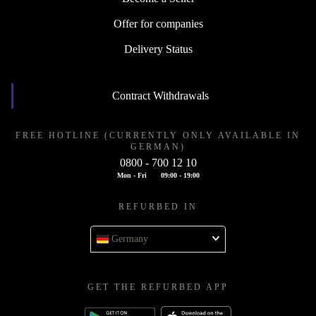
Offer for companies
Delivery Status
Contract Withdrawals
FREE HOTLINE (CURRENTLY ONLY AVAILABLE IN
GERMAN)
0800 - 700 12 10
Mon - Fri
09:00 - 19:00
REFURBED IN
Germany
GET THE REFURBED APP