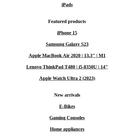
iPads
Featured products
iPhone 15
Samsung Galaxy S23
Apple MacBook Air 2020 | 13.3" | M1
Lenovo ThinkPad T480 | i5-8350U | 14"
Apple Watch Ultra 2 (2023)
New arrivals
E-Bikes
Gaming Consoles
Home appliances