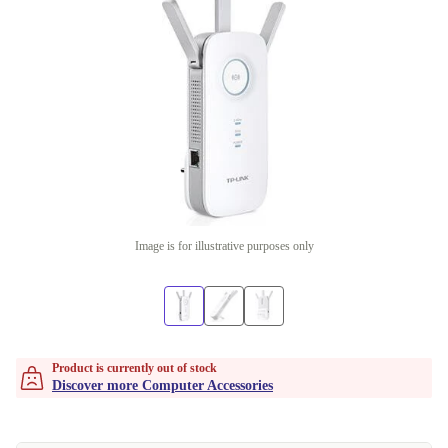
Image is for illustrative purposes only
Product is currently out of stock
Discover more Computer Accessories