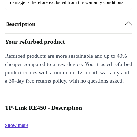
damage is therefore excluded from the warranty conditions.
Description
Your refurbed product
Refurbed products are more sustainable and up to 40%
cheaper compared to a new device. Your trusted refurbed
product comes with a minimum 12-month warranty and
a 30-day free returns policy, with no questions asked.
TP-Link RE450 - Description
Show more