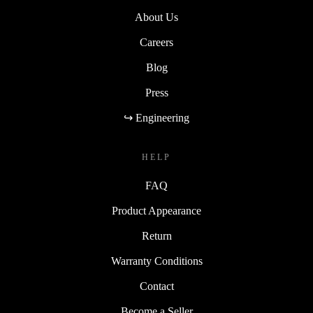
About Us
Careers
Blog
Press
↪ Engineering
HELP
FAQ
Product Appearance
Return
Warranty Conditions
Contact
Become a Seller