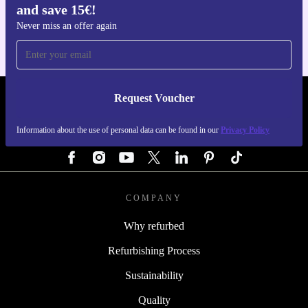
and save 15€!
For iOS and Android
Never miss an offer again
Request Voucher
REFURBED GERMANY - RETHINK NEW.
Information about the use of personal data can be found in our
Privacy Policy
FOLLOW US
COMPANY
Why refurbed
Refurbishing Process
Sustainability
Quality