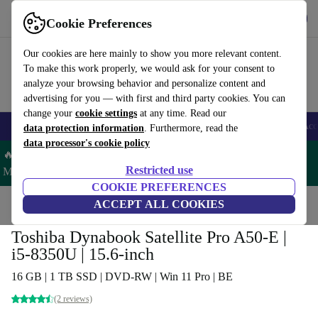
Get the app
Download
Cookie Preferences
Use refurbed fast and easy
Our cookies are here mainly to show you more relevant content.
To make this work properly, we would ask for your consent to
analyze your browsing behavior and personalize content and
advertising for you — with first and third party cookies. You can
change your
cookie settings
at any time. Read our
🎒 Back to school
Smartphones
Laptops
Tablets
Smartwatches
Acc
data protection information
. Furthermore, read the
data processor's cookie policy
🔥 Save 5% MORE on ALL MacBooks and iPads – Code:
Restricted use
MACPAD5 –
T&Cs
COOKIE PREFERENCES
Home
Products
Laptops
ACCEPT ALL COOKIES
Toshiba Laptops
Toshiba Dynabook Satellite Pro A50-E |
i5-8350U | 15.6-inch
16 GB | 1 TB SSD | DVD-RW | Win 11 Pro | BE
(2 reviews)