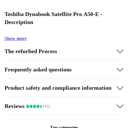
Toshiba Dynabook Satellite Pro A50-E -
Description
Show more
The refurbed Process
Frequently asked questions
Product safety and compliance information
Reviews
(4.6)
Top categories