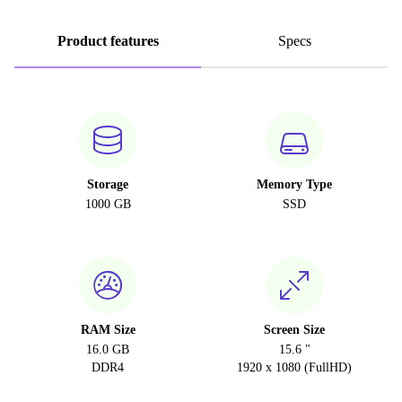
Product features
Specs
Storage
Memory Type
1000 GB
SSD
RAM Size
Screen Size
16.0 GB
15.6 "
DDR4
1920 x 1080 (FullHD)