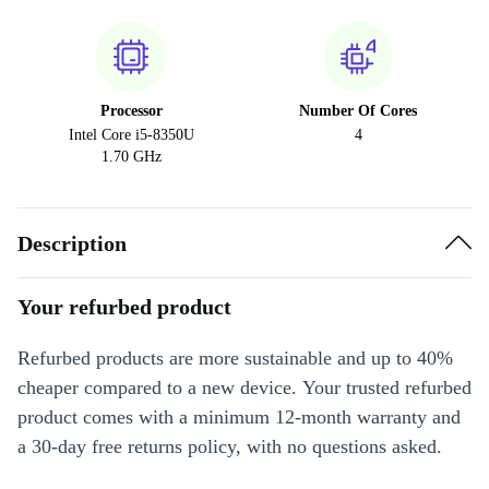
Processor
Number Of Cores
Intel Core i5-8350U
4
1.70 GHz
Description
Your refurbed product
Refurbed products are more sustainable and up to 40%
cheaper compared to a new device. Your trusted refurbed
product comes with a minimum 12-month warranty and
a 30-day free returns policy, with no questions asked.