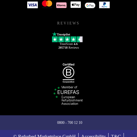
REVIEWS
Trustpilot
TrustScore
4.6
205718
Reviews
0800 - 700 12 10
© Refurbed Marketplace GmbH
Accessibility
T&C