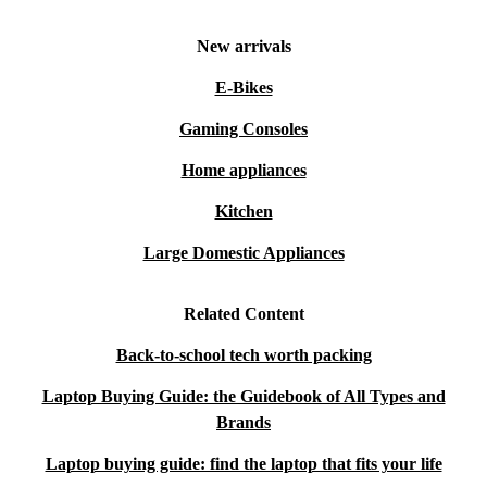
New arrivals
E-Bikes
Gaming Consoles
Home appliances
Kitchen
Large Domestic Appliances
Related Content
Back-to-school tech worth packing
Laptop Buying Guide: the Guidebook of All Types and
Brands
Laptop buying guide: find the laptop that fits your life