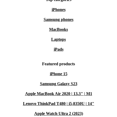
iPhones
Samsung phones
MacBooks
Laptops
iPads
Featured products
iPhone 15
Samsung Galaxy S23
Apple MacBook Air 2020 | 13.3" | M1
Lenovo ThinkPad T480 | i5-8350U | 14"
Apple Watch Ultra 2 (2023)