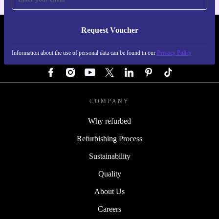
Request Voucher
REFURBED GERMANY - RETHINK NEW.
Information about the use of personal data can be found in our
Privacy Policy
FOLLOW US
COMPANY
Why refurbed
Refurbishing Process
Sustainability
Quality
About Us
Careers