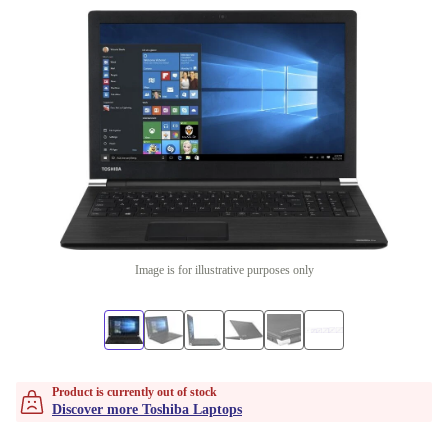
Image is for illustrative purposes only
Product is currently out of stock
Discover more Toshiba Laptops