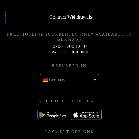
Contract Withdrawals
FREE HOTLINE (CURRENTLY ONLY AVAILABLE IN
GERMAN)
0800 - 700 12 10
Mon - Fri
09:00 - 19:00
REFURBED IN
Germany
GET THE REFURBED APP
PAYMENT OPTIONS