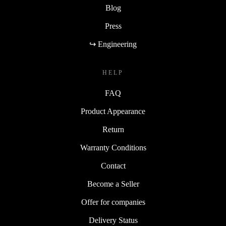
Blog
Press
↪ Engineering
HELP
FAQ
Product Appearance
Return
Warranty Conditions
Contact
Become a Seller
Offer for companies
Delivery Status