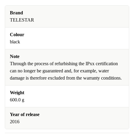
Brand
TELESTAR
Colour
black
Note
Through the process of refurbishing the IPxx certification
can no longer be guaranteed and, for example, water
damage is therefore excluded from the warranty conditions.
Weight
600.0 g
Year of release
2016