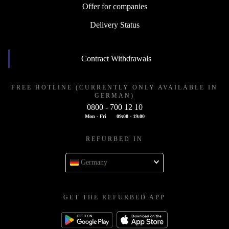
Offer for companies
Delivery Status
Contract Withdrawals
FREE HOTLINE (CURRENTLY ONLY AVAILABLE IN
GERMAN)
0800 - 700 12 10
Mon - Fri
09:00 - 19:00
REFURBED IN
Germany
GET THE REFURBED APP