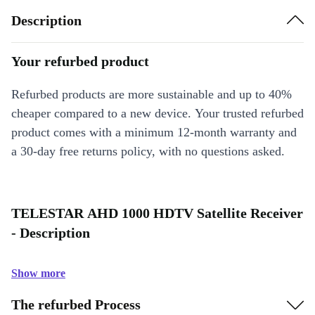
Description
Your refurbed product
Refurbed products are more sustainable and up to 40%
cheaper compared to a new device. Your trusted refurbed
product comes with a minimum 12-month warranty and
a 30-day free returns policy, with no questions asked.
TELESTAR AHD 1000 HDTV Satellite Receiver
- Description
Show more
The refurbed Process