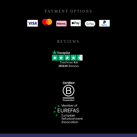
PAYMENT OPTIONS
REVIEWS
Trustpilot
TrustScore
4.6
205610
Reviews