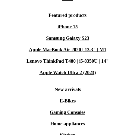
Featured products
iPhone 15
Samsung Galaxy S23
Apple MacBook Air 2020 | 13.3" | M1
Lenovo ThinkPad T480 | i5-8350U | 14"
Apple Watch Ultra 2 (2023)
New arrivals
E-Bikes
Gaming Consoles
Home appliances