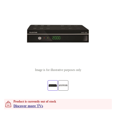
Image is for illustrative purposes only
Product is currently out of stock
Discover more TVs