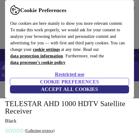
Get the app
Download
Cookie Preferences
Use refurbed fast and easy
Our cookies are here mainly to show you more relevant content.
To make this work properly, we would ask for your consent to
analyze your browsing behavior and personalize content and
advertising for you — with first and third party cookies. You can
change your
cookie settings
at any time. Read our
🎒 Back to school
Smartphones
Laptops
Tablets
Smartwatches
Acc
data protection information
. Furthermore, read the
data processor's cookie policy
💰Extra -5% on Samsung and Google smartphones - Code:
Restricted use
ANDROID5 -
T&Cs
COOKIE PREFERENCES
Home
Products
TVs
ACCEPT ALL COOKIES
TELESTAR AHD 1000 HDTV Satellite
Receiver
Black
(Collecting reviews)