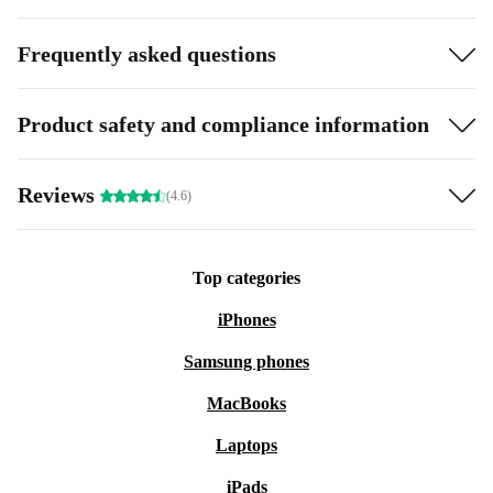
Frequently asked questions
Product safety and compliance information
Reviews
(4.6)
Top categories
iPhones
Samsung phones
MacBooks
Laptops
iPads