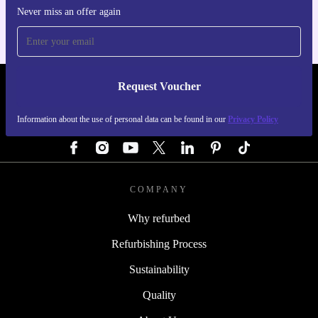
Never miss an offer again
Request Voucher
REFURBED GERMANY - RETHINK NEW.
Information about the use of personal data can be found in our
Privacy Policy
FOLLOW US
COMPANY
Why refurbed
Refurbishing Process
Sustainability
Quality