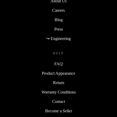
About Us
Careers
Blog
Press
↪ Engineering
HELP
FAQ
Product Appearance
Return
Warranty Conditions
Contact
Become a Seller