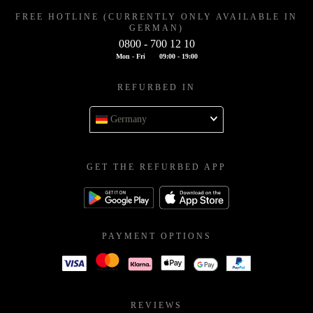
FREE HOTLINE (CURRENTLY ONLY AVAILABLE IN
GERMAN)
0800 - 700 12 10
Mon - Fri
09:00 - 19:00
REFURBED IN
Germany
GET THE REFURBED APP
PAYMENT OPTIONS
REVIEWS