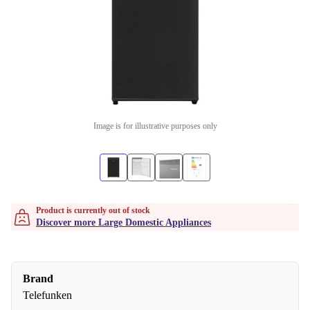
Image is for illustrative purposes only
Product is currently out of stock
Discover more Large Domestic Appliances
Brand
Telefunken