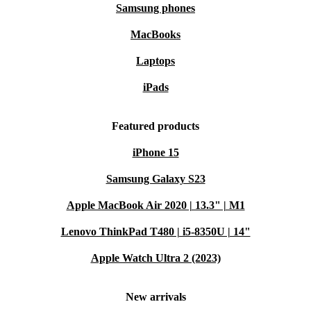
Samsung phones
MacBooks
Laptops
iPads
Featured products
iPhone 15
Samsung Galaxy S23
Apple MacBook Air 2020 | 13.3" | M1
Lenovo ThinkPad T480 | i5-8350U | 14"
Apple Watch Ultra 2 (2023)
New arrivals