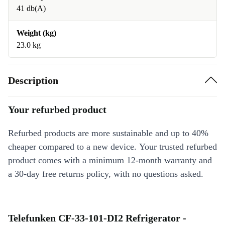
41 db(A)
Weight (kg)
23.0 kg
Description
Your refurbed product
Refurbed products are more sustainable and up to 40%
cheaper compared to a new device. Your trusted refurbed
product comes with a minimum 12-month warranty and
a 30-day free returns policy, with no questions asked.
Telefunken CF-33-101-DI2 Refrigerator -