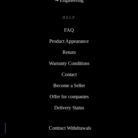
↪ Engineering
HELP
FAQ
Product Appearance
Return
Warranty Conditions
Contact
Become a Seller
Offer for companies
Delivery Status
Contract Withdrawals