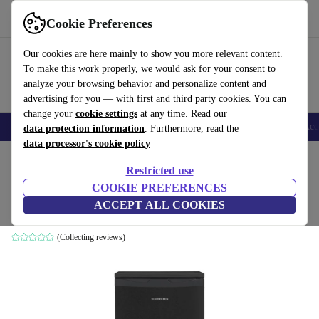
Get the app
Download
Cookie Preferences
Use refurbed fast and easy
Our cookies are here mainly to show you more relevant content.
To make this work properly, we would ask for your consent to
analyze your browsing behavior and personalize content and
advertising for you — with first and third party cookies. You can
change your
cookie settings
at any time. Read our
🎒 Back to school
Smartphones
Laptops
Tablets
Smartwatches
Acc
data protection information
. Furthermore, read the
data processor's cookie policy
Home
Products
Household
Large Domestic Appliances
Restricted use
COOKIE PREFERENCES
Telefunken CF-33-101-DI2 Refrigerator
ACCEPT ALL COOKIES
black
(Collecting reviews)