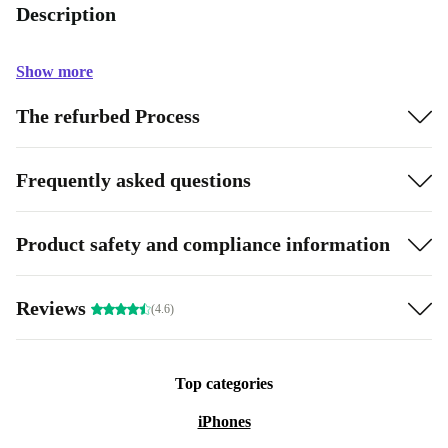
Description
Show more
The refurbed Process
Frequently asked questions
Product safety and compliance information
Reviews
(4.6)
Top categories
iPhones