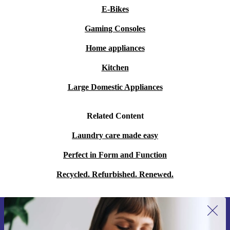
E-Bikes
Gaming Consoles
Home appliances
Kitchen
Large Domestic Appliances
Related Content
Laundry care made easy
Perfect in Form and Function
Recycled. Refurbished. Renewed.
Sign up for our newsletter for the first