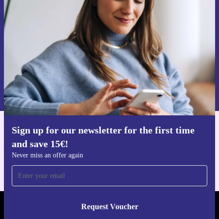
time and save 15€!
Never miss an offer again.
Request voucher
Information about the use of personal data can be found in our
Privacy policy
.
Sign up for our newsletter for the first time
Get the refurbed app
and save 15€!
For iOS and Android
Never miss an offer again
Request Voucher
REFURBED GERMANY - RETHINK NEW.