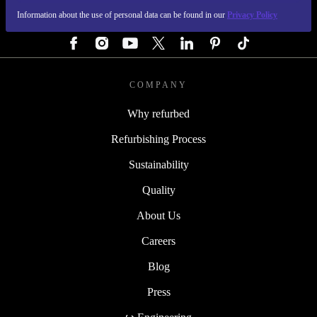
Information about the use of personal data can be found in our
Privacy Policy
FOLLOW US
COMPANY
Why refurbed
Refurbishing Process
Sustainability
Quality
About Us
Careers
Blog
Press