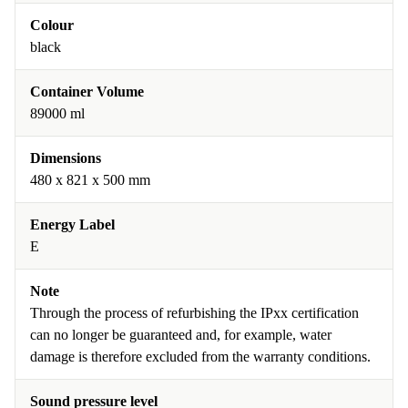
Colour
black
Container Volume
89000 ml
Dimensions
480 x 821 x 500 mm
Energy Label
E
Note
Through the process of refurbishing the IPxx certification
can no longer be guaranteed and, for example, water
damage is therefore excluded from the warranty conditions.
Sound pressure level