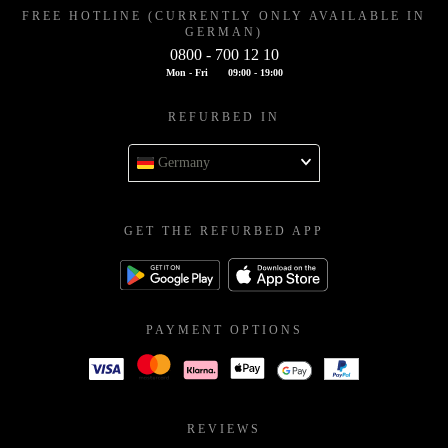
FREE HOTLINE (CURRENTLY ONLY AVAILABLE IN
GERMAN)
0800 - 700 12 10
Mon - Fri
09:00 - 19:00
REFURBED IN
Germany
GET THE REFURBED APP
PAYMENT OPTIONS
REVIEWS