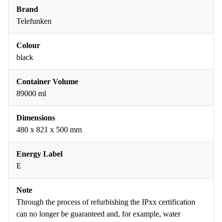
Brand
Telefunken
Colour
black
Container Volume
89000 ml
Dimensions
480 x 821 x 500 mm
Energy Label
E
Note
Through the process of refurbishing the IPxx certification
can no longer be guaranteed and, for example, water