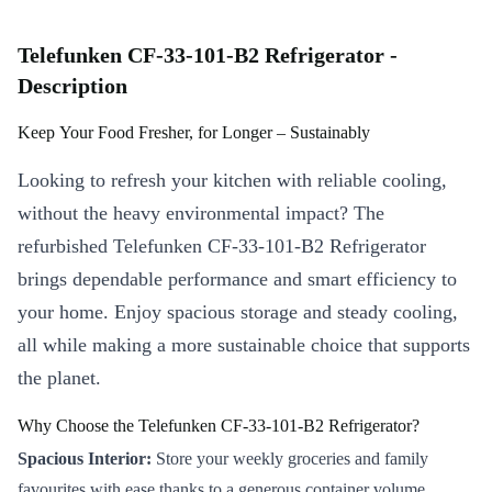
Telefunken CF-33-101-B2 Refrigerator -
Description
Keep Your Food Fresher, for Longer – Sustainably
Looking to refresh your kitchen with reliable cooling,
without the heavy environmental impact? The
refurbished Telefunken CF-33-101-B2 Refrigerator
brings dependable performance and smart efficiency to
your home. Enjoy spacious storage and steady cooling,
all while making a more sustainable choice that supports
the planet.
Why Choose the Telefunken CF-33-101-B2 Refrigerator?
Spacious Interior:
Store your weekly groceries and family
favourites with ease thanks to a generous container volume.