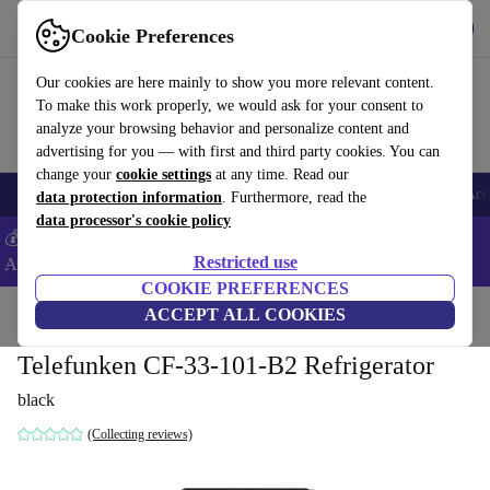
Get the app
Download
Cookie Preferences
Use refurbed fast and easy
Our cookies are here mainly to show you more relevant content.
To make this work properly, we would ask for your consent to
analyze your browsing behavior and personalize content and
advertising for you — with first and third party cookies. You can
change your
cookie settings
at any time. Read our
🎒 Back to school
Smartphones
Laptops
Tablets
Smartwatches
Acc
data protection information
. Furthermore, read the
data processor's cookie policy
💰Extra -5% on Samsung and Google smartphones - Code:
Restricted use
ANDROID5 -
T&Cs
COOKIE PREFERENCES
Home
Products
Household
ACCEPT ALL COOKIES
Large Domestic Appliances
Telefunken CF-33-101-B2 Refrigerator
black
(Collecting reviews)