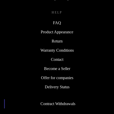
HELP
FAQ
Product Appearance
Return
Warranty Conditions
Contact
Become a Seller
Offer for companies
Delivery Status
Contract Withdrawals