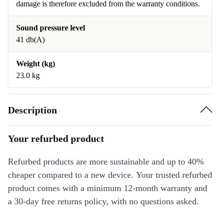
damage is therefore excluded from the warranty conditions.
Sound pressure level
41 db(A)
Weight (kg)
23.0 kg
Description
Your refurbed product
Refurbed products are more sustainable and up to 40%
cheaper compared to a new device. Your trusted refurbed
product comes with a minimum 12-month warranty and
a 30-day free returns policy, with no questions asked.