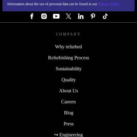
Information about the use of personal data can be found in our
Privacy Policy
FOLLOW US
COMPANY
Why refurbed
Refurbishing Process
Sustainability
Quality
About Us
Careers
Blog
Press
↪ Engineering