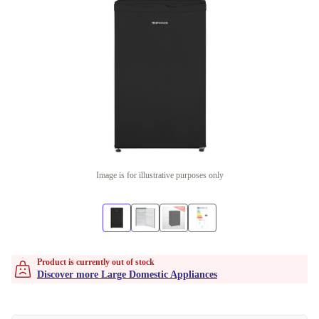
Image is for illustrative purposes only
Product is currently out of stock
Discover more Large Domestic Appliances