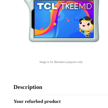
Image is for illustrative purposes only
Description
Your refurbed product