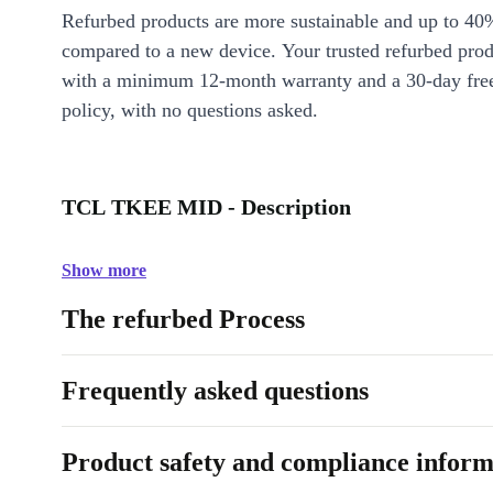
Refurbed products are more sustainable and up to 40
compared to a new device. Your trusted refurbed pro
with a minimum 12-month warranty and a 30-day free
policy, with no questions asked.
TCL TKEE MID - Description
Show more
The refurbed Process
Frequently asked questions
Product safety and compliance inform