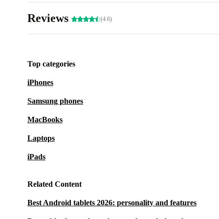
Reviews
(4.6)
Top categories
iPhones
Samsung phones
MacBooks
Laptops
iPads
Related Content
Best Android tablets 2026: personality and features