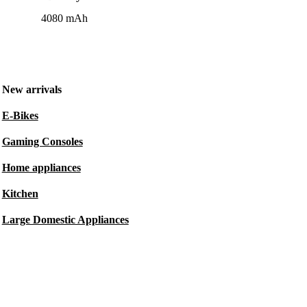
4080 mAh
New arrivals
E-Bikes
Gaming Consoles
Home appliances
Kitchen
Large Domestic Appliances