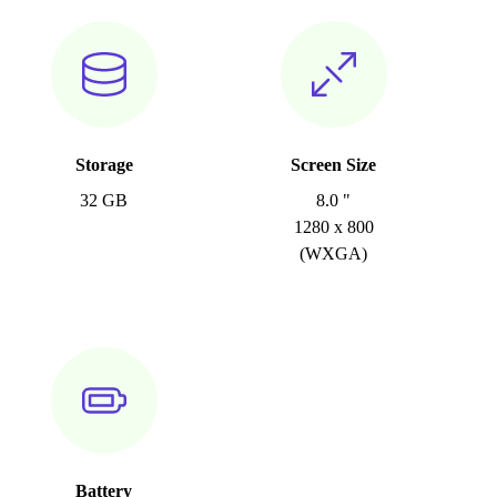
Storage
Screen Size
32 GB
8.0 "
1280 x 800
(WXGA)
Battery