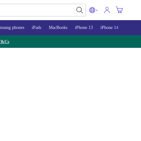
msung phones
iPads
MacBooks
iPhone 13
iPhone 14
iPhone 
T&Cs