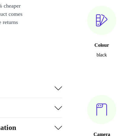
% cheaper
duct comes
 returns
Colour
black
ation
Camera