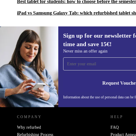
Best tablet for students: how to choose before the semester
iPad vs Samsung Galaxy Tab: which refurbished tablet s
Sign up for our newsletter fo
time and save 15€!
Sign up for our newsletter for the first
Never miss an offer again
time and save 15€!
Never miss an offer again.
Request Vouche
REFURBED GERMANY - RETHINK NEW.
Information about the use of personal data can be 
COMPANY
HELP
Why refurbed
FAQ
Refurbishing Process
Product Appea