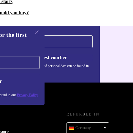
 starts
hould you buy?
r the first
Request voucher
Information about the use of personal data can be found in
our
Privacy policy
.
r
found in our
Privacy Policy
REFURBED IN
Germany
rance