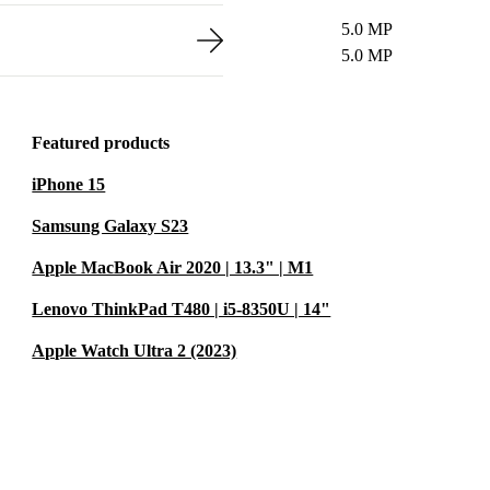
5.0 MP
5.0 MP
Featured products
iPhone 15
Samsung Galaxy S23
Apple MacBook Air 2020 | 13.3" | M1
Lenovo ThinkPad T480 | i5-8350U | 14"
Apple Watch Ultra 2 (2023)