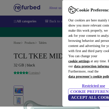
About us
Sell
Help
Cookie Preferenc
Our cookies are here mainly 
All categories
🎒 Back to school
Smartphones
Laptops
show you more relevant cont
make this work properly, we
🔥 
ask for your consent to analy
browsing behavior and person
Home
Products
Tablets
content and advertising for 
with first and third party coo
TCL TKEE MID | 8-inch
You can change your
cookie settings
at any time. 
32 GB | black
our
data protection inform
Furthermore, read the
(1 review)
data processor's cookie poli
Restricted use
COOKIE PREFEREN
ACCEPT ALL COOK