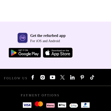
Get the refurbed app
For iOS and Android
FOLLOW US
PAYMENT OPTIONS