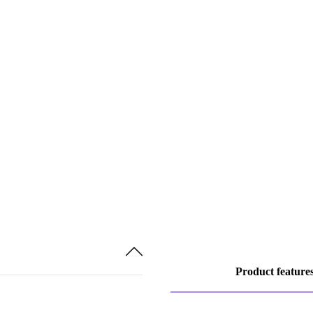
Product feature