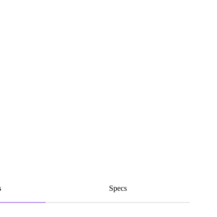
s
Specs