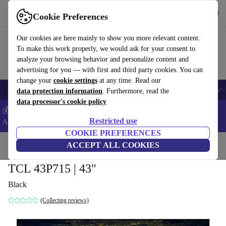
Get the app
Download
Cookie Preferences
Use refurbed fast and easy
Our cookies are here mainly to show you more relevant content.
To make this work properly, we would ask for your consent to
analyze your browsing behavior and personalize content and
advertising for you — with first and third party cookies. You can
change your
cookie settings
at any time. Read our
🎒 Back to school
Smartphones
Laptops
Tablets
Smartwatches
Acc
data protection information
. Furthermore, read the
data processor's cookie policy
💰Extra -5% on Samsung and Google smartphones - Code:
Restricted use
ANDROID5 -
T&Cs
COOKIE PREFERENCES
Home
Products
TVs
ACCEPT ALL COOKIES
TCL 43P715 | 43"
Black
(Collecting reviews)