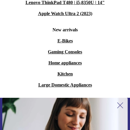
Lenovo ThinkPad T480 | i5-8350U | 14"
Apple Watch Ultra 2 (2023)
New arrivals
E-Bikes
Gaming Consoles
Home appliances
Kitchen
Large Domestic Appliances
Sign up for our newsletter for the first
time and save 15€!
Never miss an offer again.