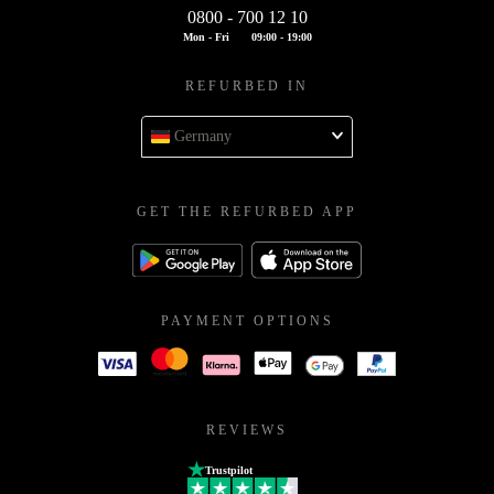
0800 - 700 12 10
Mon - Fri
09:00 - 19:00
REFURBED IN
Germany
GET THE REFURBED APP
PAYMENT OPTIONS
REVIEWS
Trustpilot