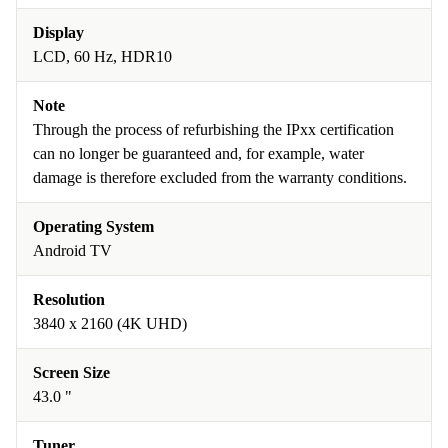
Display
LCD, 60 Hz, HDR10
Note
Through the process of refurbishing the IPxx certification
can no longer be guaranteed and, for example, water
damage is therefore excluded from the warranty conditions.
Operating System
Android TV
Resolution
3840 x 2160 (4K UHD)
Screen Size
43.0 "
Tuner