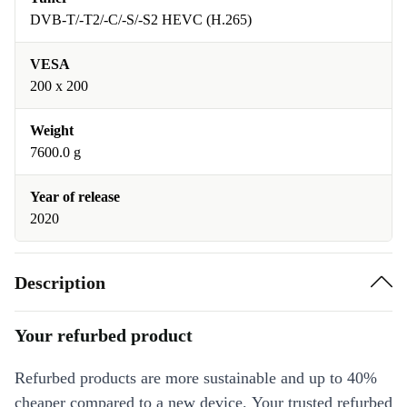
DVB-T/-T2/-C/-S/-S2 HEVC (H.265)
VESA
200 x 200
Weight
7600.0 g
Year of release
2020
Description
Your refurbed product
Refurbed products are more sustainable and up to 40%
cheaper compared to a new device. Your trusted refurbed