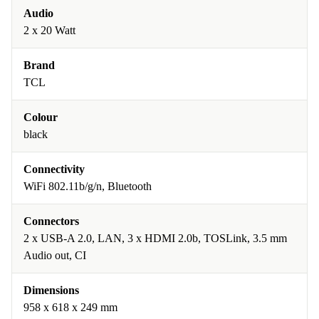
Audio
2 x 20 Watt
Brand
TCL
Colour
black
Connectivity
WiFi 802.11b/g/n, Bluetooth
Connectors
2 x USB-A 2.0, LAN, 3 x HDMI 2.0b, TOSLink, 3.5 mm
Audio out, CI
Dimensions
958 x 618 x 249 mm