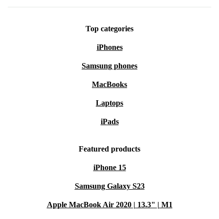
Top categories
iPhones
Samsung phones
MacBooks
Laptops
iPads
Featured products
iPhone 15
Samsung Galaxy S23
Apple MacBook Air 2020 | 13.3" | M1