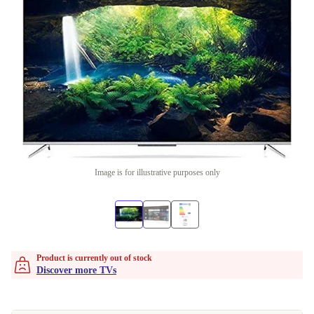
Image is for illustrative purposes only
Product is currently out of stock
Discover more TVs