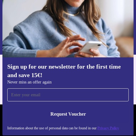
Request voucher
Information about the use of personal data can be found in our
Privacy policy
.
Sign up for our newsletter for the first time
Get the refurbed app
and save 15€!
For iOS and Android
Never miss an offer again
Request Voucher
REFURBED GERMANY - RETHINK NEW.
Information about the use of personal data can be found in our
Privacy Policy
FOLLOW US