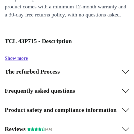
product comes with a minimum 12-month warranty and
a 30-day free returns policy, with no questions asked.
TCL 43P715 - Description
Show more
The refurbed Process
Frequently asked questions
Product safety and compliance information
Reviews
(4.6)