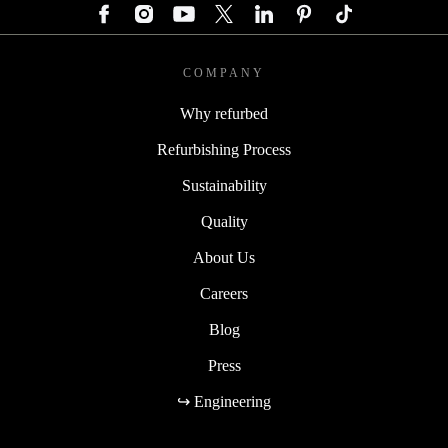
COMPANY
Why refurbed
Refurbishing Process
Sustainability
Quality
About Us
Careers
Blog
Press
↪ Engineering