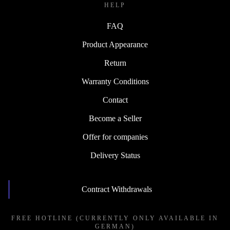
HELP
FAQ
Product Appearance
Return
Warranty Conditions
Contact
Become a Seller
Offer for companies
Delivery Status
Contract Withdrawals
FREE HOTLINE (CURRENTLY ONLY AVAILABLE IN
GERMAN)