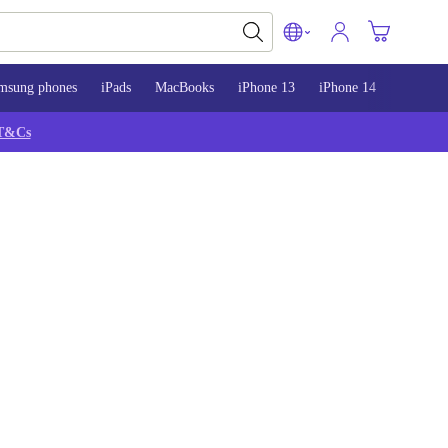
msung phones
iPads
MacBooks
iPhone 13
iPhone 14
iPhone 
T&Cs