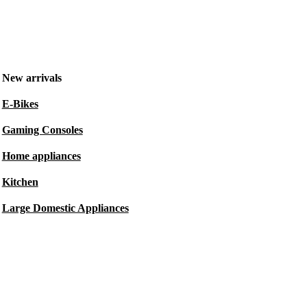
New arrivals
E-Bikes
Gaming Consoles
Home appliances
Kitchen
Large Domestic Appliances