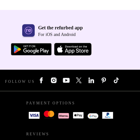
Get the refurbed app
For iOS and Android
FOLLOW US
PAYMENT OPTIONS
REVIEWS