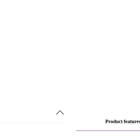
Product feature