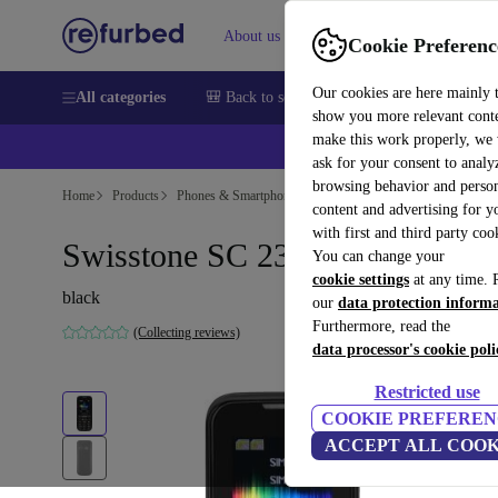
About us
Sell
Help
Cookie Preferenc
Our cookies are here mainly 
All categories
🎒 Back to school
Smartphones
Laptops
show you more relevant cont
make this work properly, we
💰Ex
ask for your consent to analy
browsing behavior and person
Home
Products
Phones & Smartphones
content and advertising for 
with first and third party coo
Swisstone SC 230
You can change your
cookie settings
at any time. 
black
our
data protection inform
Furthermore, read the
(Collecting reviews)
data processor's cookie poli
Restricted use
COOKIE PREFEREN
ACCEPT ALL COOK