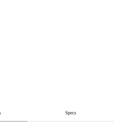
s
Specs