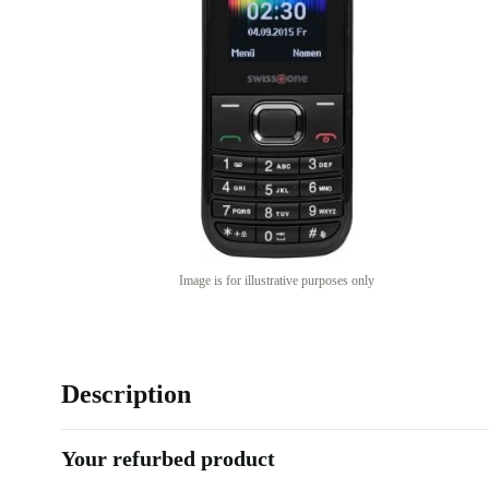
Image is for illustrative purposes only
Description
Your refurbed product