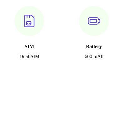
SIM
Battery
Dual-SIM
600 mAh