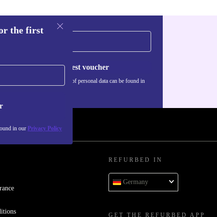
r the first
Request voucher
Information about the use of personal data can be found in
our
Privacy policy
.
r
found in our
Privacy Policy
REFURBED IN
Germany
rance
itions
GET THE REFURBED APP