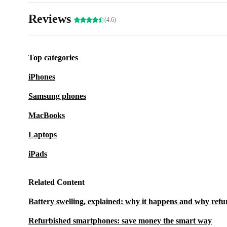
Reviews
(4.6)
Top categories
iPhones
Samsung phones
MacBooks
Laptops
iPads
Related Content
Battery swelling, explained: why it happens and why refu
Refurbished smartphones: save money the smart way