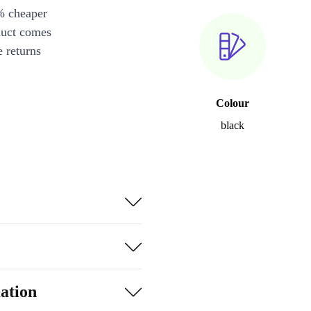
% cheaper
duct comes
 returns
Colour
black
ation