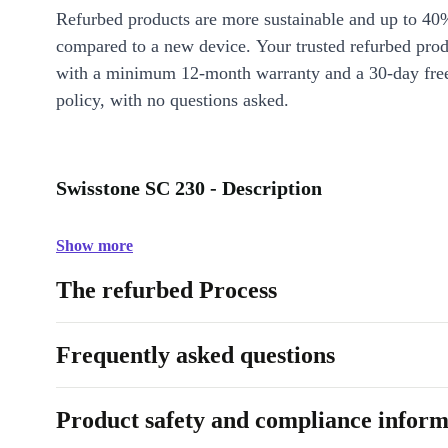
Refurbed products are more sustainable and up to 40
compared to a new device. Your trusted refurbed pro
with a minimum 12-month warranty and a 30-day free
policy, with no questions asked.
Swisstone SC 230 - Description
Show more
The refurbed Process
Frequently asked questions
Product safety and compliance inform