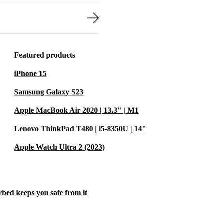
Featured products
iPhone 15
Samsung Galaxy S23
Apple MacBook Air 2020 | 13.3" | M1
Lenovo ThinkPad T480 | i5-8350U | 14"
Apple Watch Ultra 2 (2023)
rbed keeps you safe from it