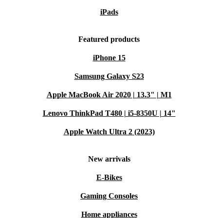
iPads
Featured products
iPhone 15
Samsung Galaxy S23
Apple MacBook Air 2020 | 13.3" | M1
Lenovo ThinkPad T480 | i5-8350U | 14"
Apple Watch Ultra 2 (2023)
New arrivals
E-Bikes
Gaming Consoles
Home appliances