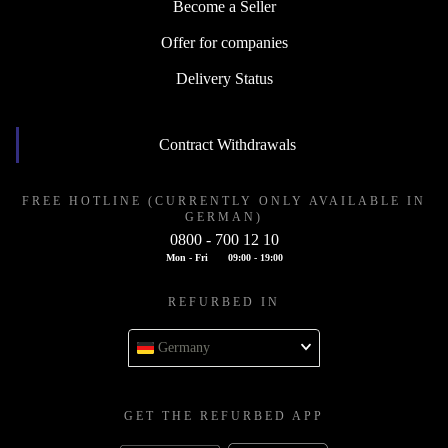
Become a Seller
Offer for companies
Delivery Status
Contract Withdrawals
FREE HOTLINE (CURRENTLY ONLY AVAILABLE IN
GERMAN)
0800 - 700 12 10
Mon - Fri
09:00 - 19:00
REFURBED IN
Germany
GET THE REFURBED APP