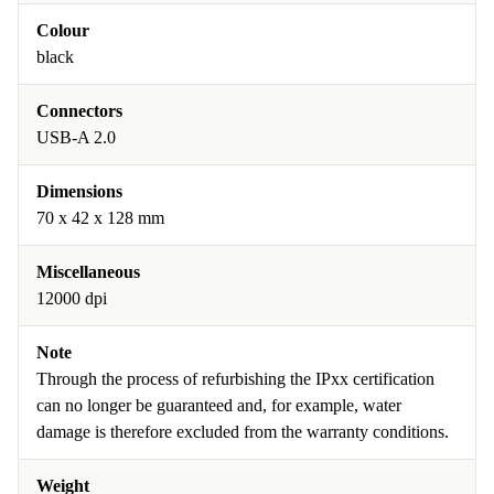
Colour
black
Connectors
USB-A 2.0
Dimensions
70 x 42 x 128 mm
Miscellaneous
12000 dpi
Note
Through the process of refurbishing the IPxx certification
can no longer be guaranteed and, for example, water
damage is therefore excluded from the warranty conditions.
Weight