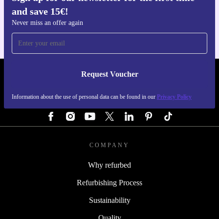
and save 15€!
For iOS and Android
Never miss an offer again
Request Voucher
REFURBED GERMANY - RETHINK NEW.
Information about the use of personal data can be found in our
Privacy Policy
FOLLOW US
COMPANY
Why refurbed
Refurbishing Process
Sustainability
Quality