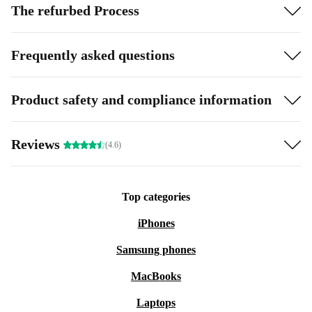
The refurbed Process
Frequently asked questions
Product safety and compliance information
Reviews
(4.6)
Top categories
iPhones
Samsung phones
MacBooks
Laptops