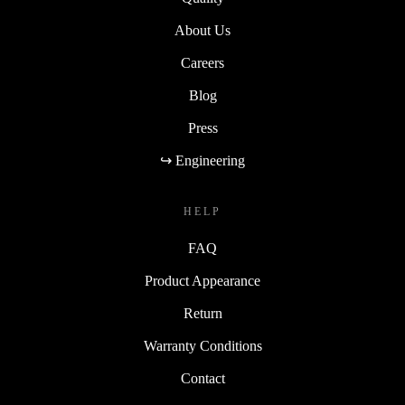
About Us
Careers
Blog
Press
↪ Engineering
HELP
FAQ
Product Appearance
Return
Warranty Conditions
Contact