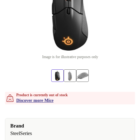
Image is for illustrative purposes only
Product is currently out of stock
Discover more Mice
Brand
SteelSeries