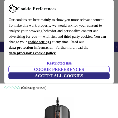
Get the app
Download
Cookie Preferences
Use refurbed fast and easy
Our cookies are here mainly to show you more relevant content.
To make this work properly, we would ask for your consent to
analyze your browsing behavior and personalize content and
advertising for you — with first and third party cookies. You can
change your
cookie settings
at any time. Read our
🎒 Back to school
Smartphones
Laptops
Tablets
Smartwatches
Acc
data protection information
. Furthermore, read the
data processor's cookie policy
Home
Products
Accessories
Computer Accessories
Mice
Restricted use
COOKIE PREFERENCES
SteelSeries Rival 310
ACCEPT ALL COOKIES
Black
(Collecting reviews)