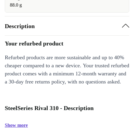
88.0 g
Description
Your refurbed product
Refurbed products are more sustainable and up to 40%
cheaper compared to a new device. Your trusted refurbed
product comes with a minimum 12-month warranty and
a 30-day free returns policy, with no questions asked.
SteelSeries Rival 310 - Description
Show more