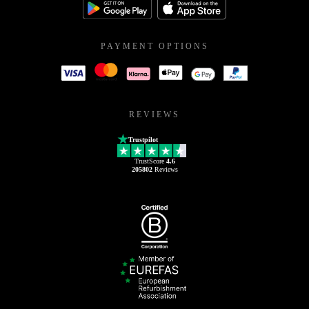
PAYMENT OPTIONS
REVIEWS
Trustpilot
TrustScore
4.6
205802
Reviews