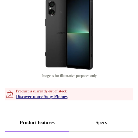
Image is for illustrative purposes only
Product is currently out of stock
Discover more Sony Phones
Product features
Specs