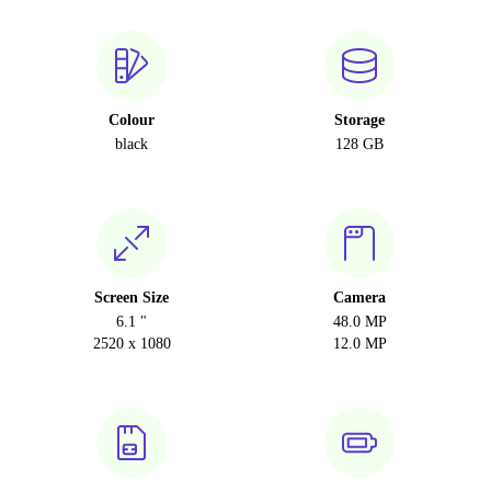
Colour
Storage
black
128 GB
Screen Size
Camera
6.1 "
48.0 MP
2520 x 1080
12.0 MP