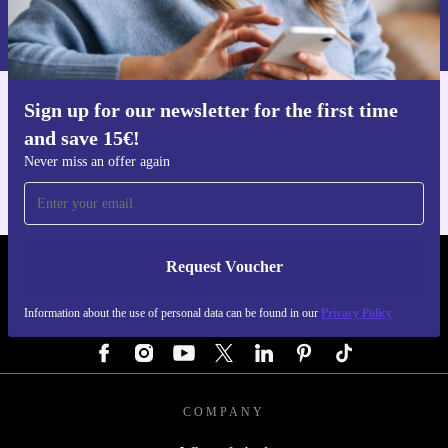
Information about the use of personal data can be found in our
Privacy policy
.
Upgrade confidently with the refurbished Sony Xperia 5
V from refurbed - where smart technology meets a
smarter, more sustainable choice.
Sign up for our newsletter for the first time
Get the refurbed app
and save 15€!
For iOS and Android
Never miss an offer again
Request Voucher
REFURBED GERMANY - RETHINK NEW.
Information about the use of personal data can be found in our
Privacy Policy
FOLLOW US
COMPANY