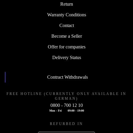
Return
Warranty Conditions
Contact
Become a Seller
Offer for companies
Delivery Status
Contract Withdrawals
FREE HOTLINE (CURRENTLY ONLY AVAILABLE IN
GERMAN)
0800 - 700 12 10
Mon - Fri
09:00 - 19:00
REFURBED IN