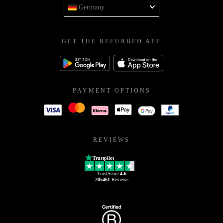
Germany
GET THE REFURBED APP
PAYMENT OPTIONS
REVIEWS
Trustpilot
TrustScore
4.6
205461
Reviews