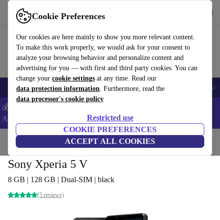
Get the app
Download
Cookie Preferences
Use refurbed fast and easy
Our cookies are here mainly to show you more relevant content.
To make this work properly, we would ask for your consent to
analyze your browsing behavior and personalize content and
advertising for you — with first and third party cookies. You can
change your
cookie settings
at any time. Read our
🎒 Back to school
Smartphones
Laptops
Tablets
Smartwatches
Acc
data protection information
. Furthermore, read the
data processor's cookie policy
💰Extra -5% on Samsung and Google smartphones - Code:
Restricted use
ANDROID5 -
T&Cs
COOKIE PREFERENCES
Home
Products
Phones & Smartphones
ACCEPT ALL COOKIES
Sony Phones
Sony Xperia 5 V
8 GB | 128 GB | Dual-SIM | black
(5 reviews)