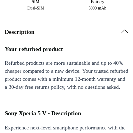
SIM
Battery
Dual-SIM
5000 mAh
Description
Your refurbed product
Refurbed products are more sustainable and up to 40%
cheaper compared to a new device. Your trusted refurbed
product comes with a minimum 12-month warranty and
a 30-day free returns policy, with no questions asked.
Sony Xperia 5 V - Description
Experience next-level smartphone performance with the