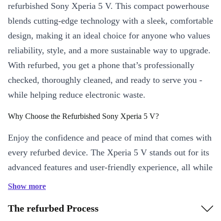
refurbished Sony Xperia 5 V. This compact powerhouse
blends cutting-edge technology with a sleek, comfortable
design, making it an ideal choice for anyone who values
reliability, style, and a more sustainable way to upgrade.
With refurbed, you get a phone that’s professionally
checked, thoroughly cleaned, and ready to serve you -
while helping reduce electronic waste.
Why Choose the Refurbished Sony Xperia 5 V?
Enjoy the confidence and peace of mind that comes with
every refurbed device. The Xperia 5 V stands out for its
advanced features and user-friendly experience, all while
supporting a greener future.
Show more
Key Features & Benefits
The refurbed Process
Stunning Visuals
: Enjoy a vibrant 6.1-inch OLED display with