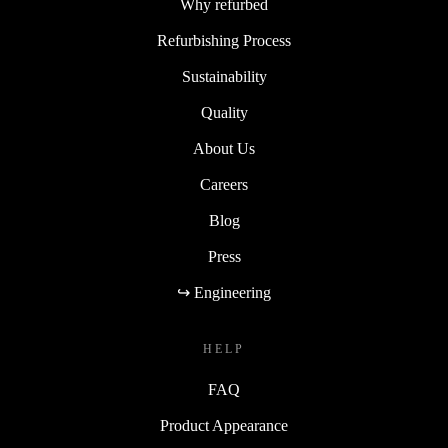
Why refurbed
Refurbishing Process
Sustainability
Quality
About Us
Careers
Blog
Press
↪ Engineering
HELP
FAQ
Product Appearance