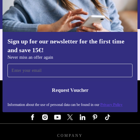
Request voucher
Information about the use of personal data can be found in our
Privacy policy
.
Sign up for our newsletter for the first time
Get the refurbed app
and save 15€!
For iOS and Android
Never miss an offer again
Request Voucher
REFURBED GERMANY - RETHINK NEW.
Information about the use of personal data can be found in our
Privacy Policy
FOLLOW US
COMPANY