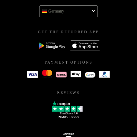
Germany
GET THE REFURBED APP
PAYMENT OPTIONS
REVIEWS
Trustpilot
TrustScore
4.6
205885
Reviews