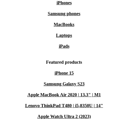
iPhones
Samsung phones
MacBooks
Laptops
iPads
Featured products
iPhone 15
Samsung Galaxy S23
Apple MacBook Air 2020 | 13.3" | M1
Lenovo ThinkPad T480 | i5-8350U | 14"
Apple Watch Ultra 2 (2023)