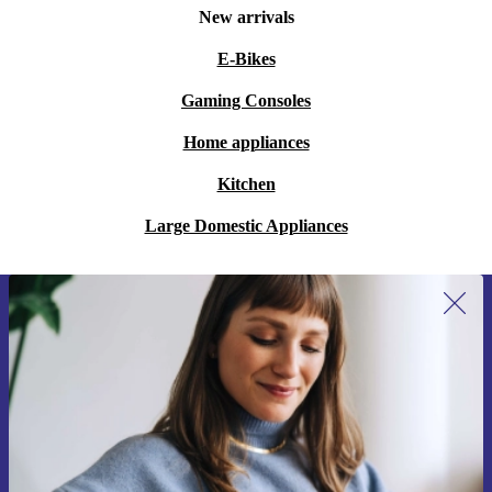
New arrivals
E-Bikes
Gaming Consoles
Home appliances
Kitchen
Large Domestic Appliances
Sign up for our newsletter for the first
time and save 15€!
Never miss an offer again.