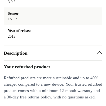
3.0 "
Sensor
1/2.3"
Year of release
2013
Description
Your refurbed product
Refurbed products are more sustainable and up to 40%
cheaper compared to a new device. Your trusted refurbed
product comes with a minimum 12-month warranty and
a 30-day free returns policy, with no questions asked.