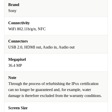
Brand
Sony
Connectivity
WiFi 802.11b/g/n, NFC
Connectors
USB 2.0, HDMI out, Audio in, Audio out
Megapixel
36.4 MP
Note
Through the process of refurbishing the IPxx certification
can no longer be guaranteed and, for example, water
damage is therefore excluded from the warranty conditions.
Screen Size