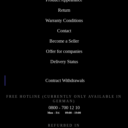
Return
Warranty Conditions
Contact
Become a Seller
Offer for companies
Delivery Status
Contract Withdrawals
FREE HOTLINE (CURRENTLY ONLY AVAILABLE IN
GERMAN)
0800 - 700 12 10
Mon - Fri
09:00 - 19:00
REFURBED IN