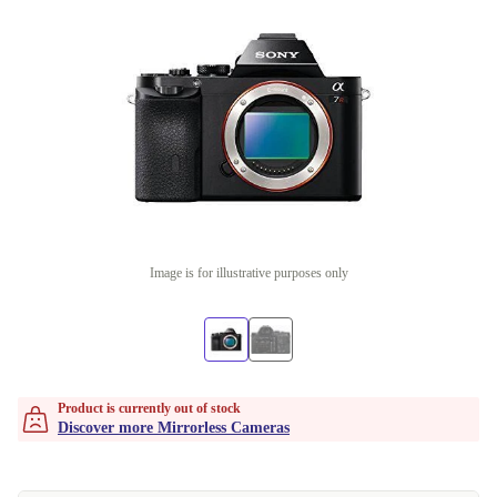
Image is for illustrative purposes only
Product is currently out of stock
Discover more Mirrorless Cameras