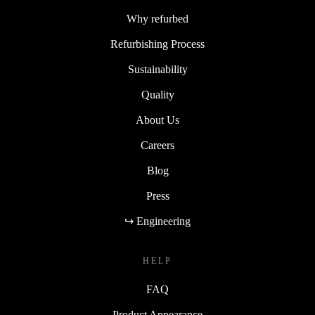
Why refurbed
Refurbishing Process
Sustainability
Quality
About Us
Careers
Blog
Press
↪ Engineering
HELP
FAQ
Product Appearance