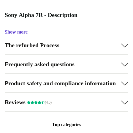
Sony Alpha 7R - Description
Show more
The refurbed Process
Frequently asked questions
Product safety and compliance information
Reviews
(4.6)
Top categories