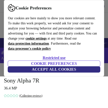
Get the app
Download
Cookie Preferences
Use refurbed fast and easy
Our cookies are here mainly to show you more relevant content.
To make this work properly, we would ask for your consent to
analyze your browsing behavior and personalize content and
advertising for you — with first and third party cookies. You can
change your
cookie settings
at any time. Read our
🎒 Back to school
Smartphones
Laptops
Tablets
Smartwatches
Acc
data protection information
. Furthermore, read the
data processor's cookie policy
💰Extra -5% on Samsung and Google smartphones - Code:
Restricted use
ANDROID5 -
T&Cs
COOKIE PREFERENCES
Home
Products
Cameras
ACCEPT ALL COOKIES
Mirrorless Cameras
Sony Alpha 7R
36.4 MP
(Collecting reviews)