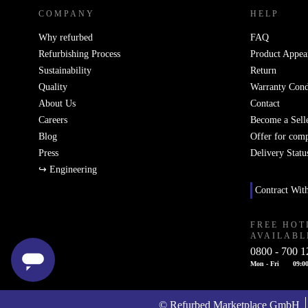
COMPANY
HELP
Why refurbed
FAQ
Refurbishing Process
Product Appea
Sustainability
Return
Quality
Warranty Cond
About Us
Contact
Careers
Become a Sell
Blog
Offer for com
Press
Delivery Statu
↪ Engineering
Contract Wit
FREE HOT
AVAILABL
0800 - 700 1
Mon - Fri
09:00
© Refurbed Marketplace GmbH