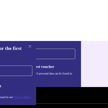
r the first
Request voucher
Information about the use of personal data can be found in
our
Privacy policy
.
r
found in our
Privacy Policy