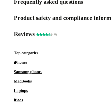
Frequently asked questions
Product safety and compliance inform
Reviews
(4.6)
Top categories
iPhones
Samsung phones
MacBooks
Laptops
iPads