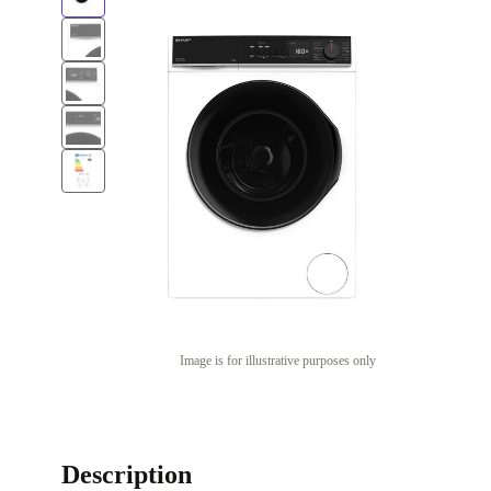
Image is for illustrative purposes only
Description