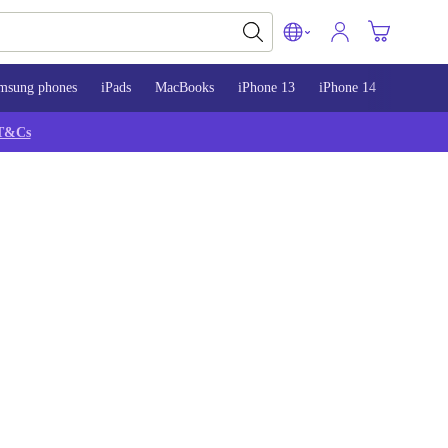
msung phones
iPads
MacBooks
iPhone 13
iPhone 14
iPhone 
T&Cs