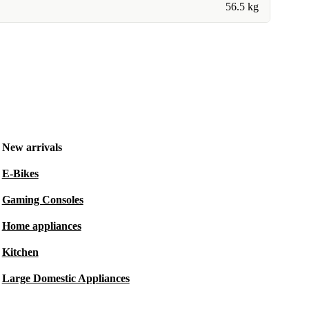
56.5 kg
New arrivals
E-Bikes
Gaming Consoles
Home appliances
Kitchen
Large Domestic Appliances