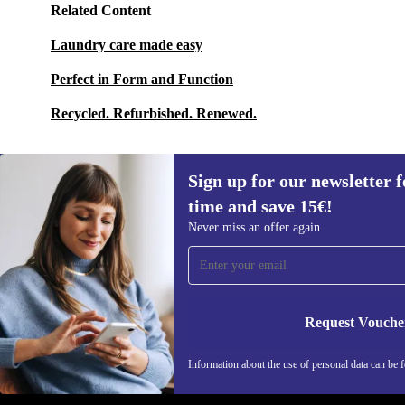
Related Content
Laundry care made easy
Perfect in Form and Function
Recycled. Refurbished. Renewed.
Sign up for our newsletter fo
time and save 15€!
Sign up for our newsletter for the first
Never miss an offer again
time and save 15€!
Never miss an offer again.
Request Vouche
REFURBED GERMANY - RETHINK NEW.
Information about the use of personal data can be 