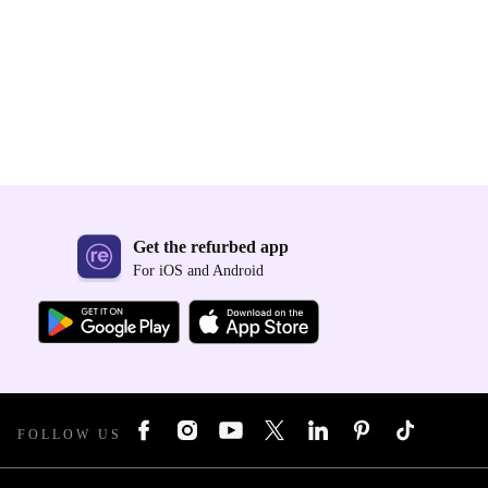
Get the refurbed app
For iOS and Android
FOLLOW US