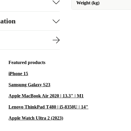
Weight (kg)
ation
Featured products
iPhone 15
Samsung Galaxy S23
Apple MacBook Air 2020 | 13.3" | M1
Lenovo ThinkPad T480 | i5-8350U | 14"
Apple Watch Ultra 2 (2023)