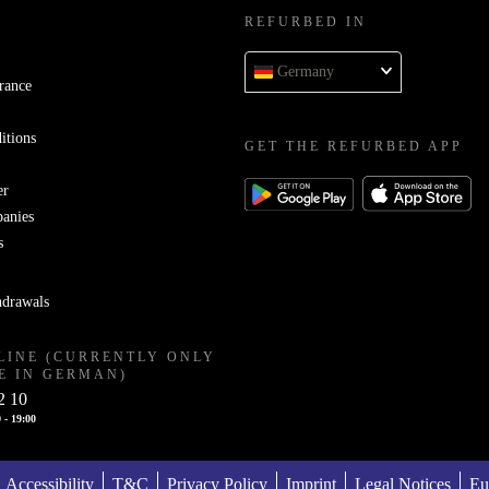
REFURBED IN
Germany
rance
itions
GET THE REFURBED APP
er
panies
s
hdrawals
LINE (CURRENTLY ONLY
E IN GERMAN)
2 10
 - 19:00
Accessibility
T&C
Privacy Policy
Imprint
Legal Notices
Eu