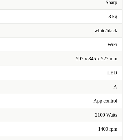
Sharp
8 kg
white/black
WiFi
597 x 845 x 527 mm
LED
A
App control
2100 Watts
1400 rpm