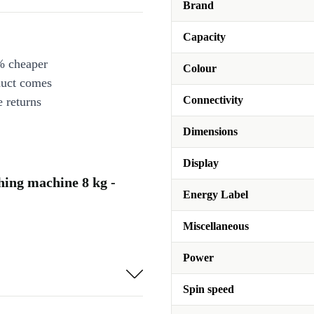
Brand
Capacity
% cheaper
Colour
duct comes
Connectivity
 returns
Dimensions
Display
ng machine 8 kg -
Energy Label
Miscellaneous
Power
Spin speed