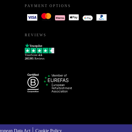
PAYMENT OPTIONS
REVIEWS
Trustpilot
TrustScore
4.6
205395
Reviews
ropean Data Act
Cookie Policy