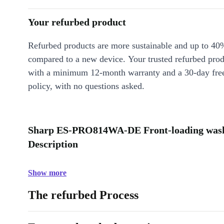
Your refurbed product
Refurbed products are more sustainable and up to 40
compared to a new device. Your trusted refurbed pro
with a minimum 12-month warranty and a 30-day free
policy, with no questions asked.
Sharp ES-PRO814WA-DE Front-loading washi
Description
Show more
The refurbed Process