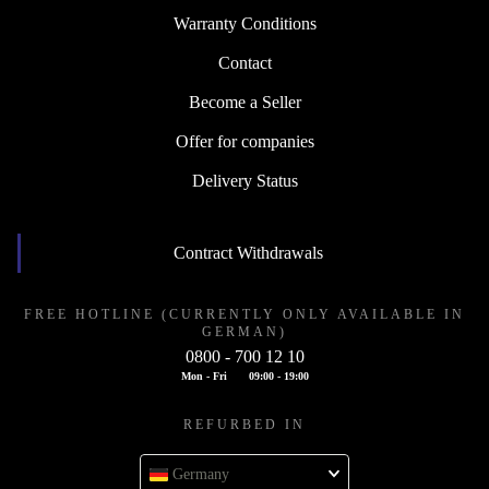
Warranty Conditions
Contact
Become a Seller
Offer for companies
Delivery Status
Contract Withdrawals
FREE HOTLINE (CURRENTLY ONLY AVAILABLE IN
GERMAN)
0800 - 700 12 10
Mon - Fri
09:00 - 19:00
REFURBED IN
Germany