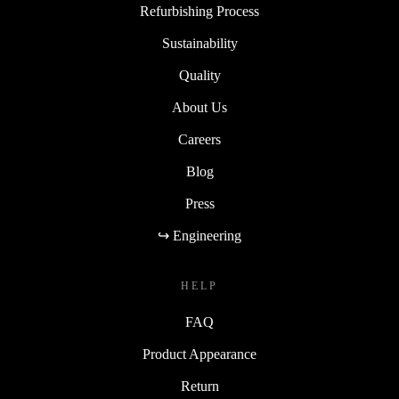
Refurbishing Process
Sustainability
Quality
About Us
Careers
Blog
Press
↪ Engineering
HELP
FAQ
Product Appearance
Return