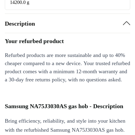
14200.0 g
Description
Your refurbed product
Refurbed products are more sustainable and up to 40%
cheaper compared to a new device. Your trusted refurbed
product comes with a minimum 12-month warranty and
a 30-day free returns policy, with no questions asked.
Samsung NA75J3030AS gas hob - Description
Bring efficiency, reliability, and style into your kitchen
with the refurbished Samsung NA75J3030AS gas hob.