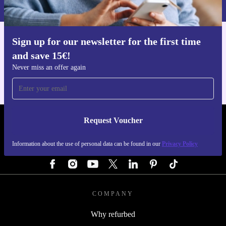
more sustainable lifestyle-one meal at a time.
Privacy policy
.
Sign up for our newsletter for the first time
Get the refurbed app
and save 15€!
For iOS and Android
Never miss an offer again
Request Voucher
REFURBED GERMANY - RETHINK NEW.
Information about the use of personal data can be found in our
Privacy Policy
FOLLOW US
COMPANY
Why refurbed