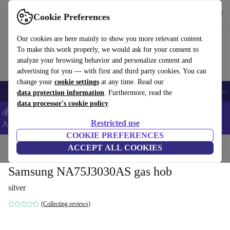
Get the app
Download
Cookie Preferences
Use refurbed fast and easy
Our cookies are here mainly to show you more relevant content.
To make this work properly, we would ask for your consent to
analyze your browsing behavior and personalize content and
advertising for you — with first and third party cookies. You can
change your
cookie settings
at any time. Read our
🎒 Back to school
Smartphones
Laptops
Tablets
Smartwatches
Acc
data protection information
. Furthermore, read the
data processor's cookie policy
💰Extra -5% on Samsung and Google smartphones - Code:
Restricted use
ANDROID5 -
T&Cs
COOKIE PREFERENCES
Home
Products
Household
ACCEPT ALL COOKIES
Large Domestic Appliances
Samsung NA75J3030AS gas hob
silver
(Collecting reviews)