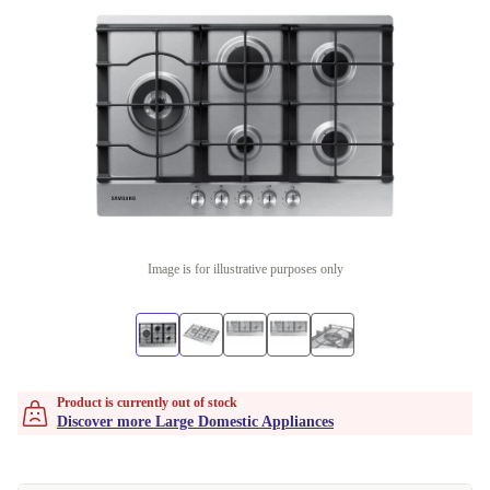
Image is for illustrative purposes only
Product is currently out of stock
Discover more Large Domestic Appliances