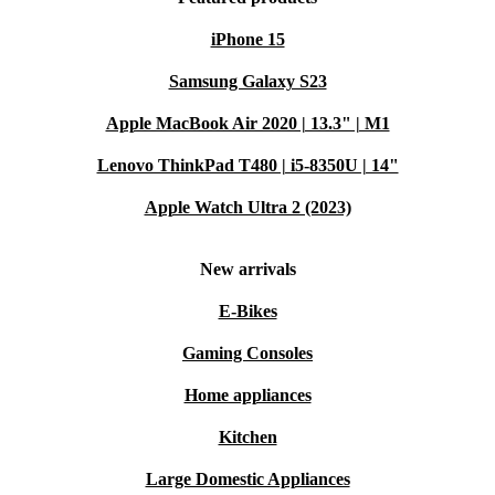
enjoying great food with loved ones.
iPhone 15
TYPICAL SCENARIOS & SMART SOLUTIONS
Samsung Galaxy S23
Apple MacBook Air 2020 | 13.3" | M1
Q: How does this gas hob handle large family meals?
Lenovo ThinkPad T480 | i5-8350U | 14"
A: The spacious layout and five burners let you prepare
Apple Watch Ultra 2 (2023)
several dishes at once-perfect for everything from
breakfast spreads to holiday feasts.
New arrivals
Q: Will it suit a busy weekday routine?
E-Bikes
Gaming Consoles
A: Absolutely. Responsive heat controls help you cook
meals quickly, while the sturdy construction handles
Home appliances
daily use with ease.
Kitchen
Q: Is it difficult to keep clean?
Large Domestic Appliances