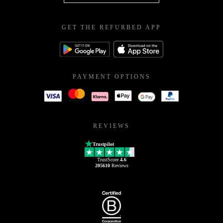
GET THE REFURBED APP
PAYMENT OPTIONS
REVIEWS
Trustpilot
TrustScore
4.6
205610
Reviews