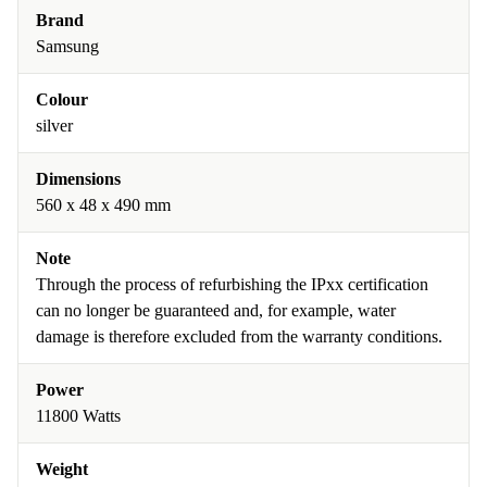
Brand
Samsung
Colour
silver
Dimensions
560 x 48 x 490 mm
Note
Through the process of refurbishing the IPxx certification
can no longer be guaranteed and, for example, water
damage is therefore excluded from the warranty conditions.
Power
11800 Watts
Weight