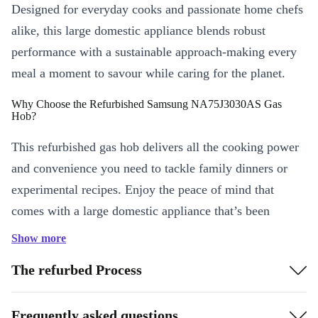
Designed for everyday cooks and passionate home chefs
alike, this large domestic appliance blends robust
performance with a sustainable approach-making every
meal a moment to savour while caring for the planet.
Why Choose the Refurbished Samsung NA75J3030AS Gas
Hob?
This refurbished gas hob delivers all the cooking power
and convenience you need to tackle family dinners or
experimental recipes. Enjoy the peace of mind that
comes with a large domestic appliance that’s been
professionally checked and cleaned-so you can focus on
Show more
what matters: delicious results and lasting quality.
The refurbed Process
KEY FEATURES & EVERYDAY BENEFITS
Five powerful burners:
Juggle multiple pots and pans at once
Frequently asked questions