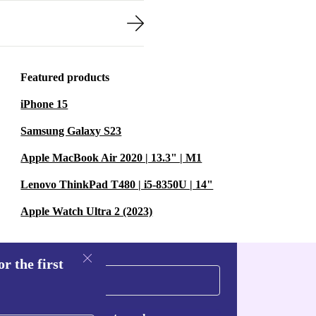
Featured products
iPhone 15
Samsung Galaxy S23
Apple MacBook Air 2020 | 13.3" | M1
Lenovo ThinkPad T480 | i5-8350U | 14"
Apple Watch Ultra 2 (2023)
r the first