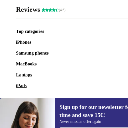
Reviews
(4.6)
Top categories
iPhones
Samsung phones
MacBooks
Laptops
iPads
Sign up for our newsletter fo
time and save 15€!
Sign up for our newsletter for the first
Never miss an offer again
time and save 15€!