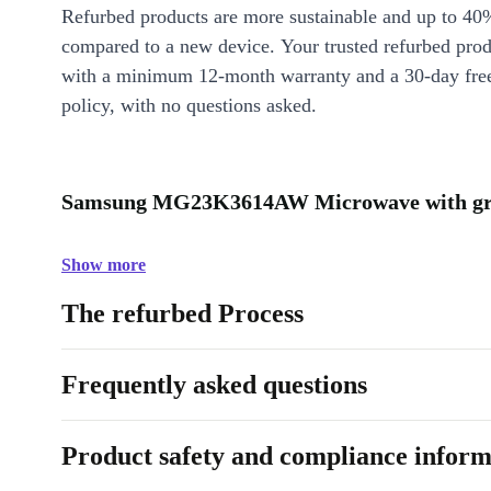
Refurbed products are more sustainable and up to 40
compared to a new device. Your trusted refurbed pro
with a minimum 12-month warranty and a 30-day free
policy, with no questions asked.
Samsung MG23K3614AW Microwave with grill
Show more
The refurbed Process
Frequently asked questions
Product safety and compliance inform