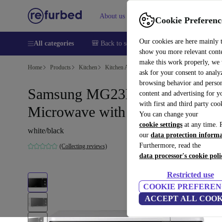
About us
Sell
Help
Cookie Preferenc
Our cookies are here mainly 
All categories
🎒 Back to school
Smartphones
Laptops
show you more relevant cont
make this work properly, we
Home
Products
Kitchen
Kitchen Appliances
Cooking & Baking
ask for your consent to analy
browsing behavior and person
Samsung MG23K3614AW
content and advertising for 
with first and third party coo
Microwave with grill
You can change your
cookie settings
at any time. 
white/black
our
data protection inform
Furthermore, read the
(Collecting reviews)
data processor's cookie poli
Restricted use
COOKIE PREFEREN
ACCEPT ALL COOK