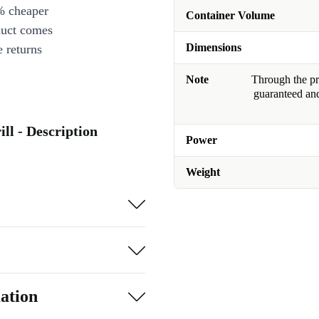
% cheaper
Container Volume
duct comes
Dimensions
 returns
Note
Through the pro
guaranteed and
 - Description
Power
Weight
ation