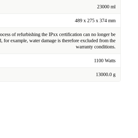
23000 ml
489 x 275 x 374 mm
cess of refurbishing the IPxx certification can no longer be
, for example, water damage is therefore excluded from the
warranty conditions.
1100 Watts
13000.0 g