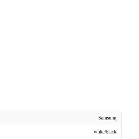
Samsung
white/black