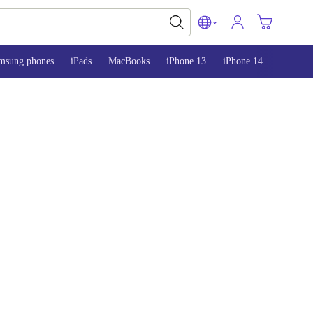
msung phones
iPads
MacBooks
iPhone 13
iPhone 14
iPhone 