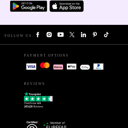
FOLLOW US
PAYMENT OPTIONS
REVIEWS
Trustpilot
TrustScore
4.6
205428
Reviews