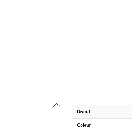
Brand
Colour