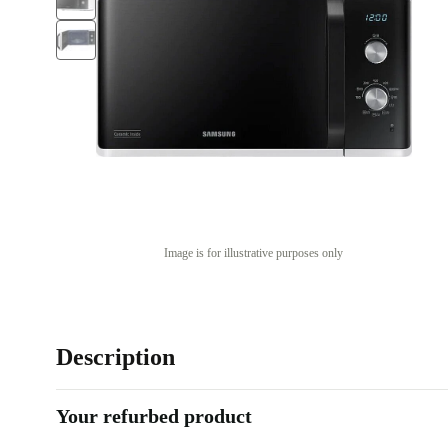
Image is for illustrative purposes only
Description
Your refurbed product