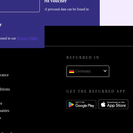
Request voucher
Information about the use of personal data can be found in
our
Privacy policy
.
r
found in our
Privacy Policy
REFURBED IN
Germany
rance
itions
GET THE REFURBED APP
er
panies
s