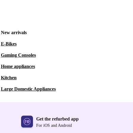
New arrivals
E-Bikes
Gaming Consoles
Home appliances
Kitchen
Large Domestic Appliances
Get the refurbed app
For iOS and Android