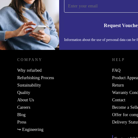
Never miss an offer again.
Request Vouche
REFURBED GERMANY - RETHINK NEW.
Information about the use of personal data can be 
COMPANY
HELP
Why refurbed
FAQ
Refurbishing Process
Product Appea
Sustainability
Return
Quality
Warranty Cond
About Us
Contact
Careers
Become a Sell
Blog
Offer for com
Press
Delivery Statu
↪ Engineering