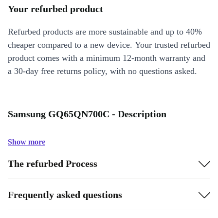
Your refurbed product
Refurbed products are more sustainable and up to 40%
cheaper compared to a new device. Your trusted refurbed
product comes with a minimum 12-month warranty and
a 30-day free returns policy, with no questions asked.
Samsung GQ65QN700C - Description
Show more
The refurbed Process
Frequently asked questions