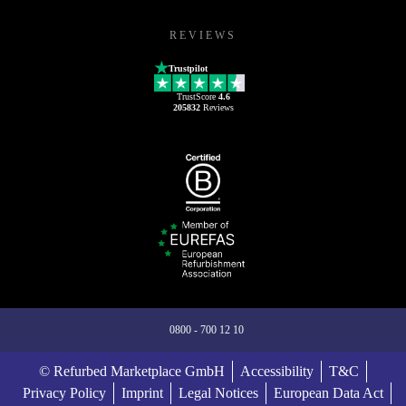
REVIEWS
Trustpilot
TrustScore
4.6
205832
Reviews
0800 - 700 12 10
© Refurbed Marketplace GmbH
Accessibility
T&C
Privacy Policy
Imprint
Legal Notices
European Data Act