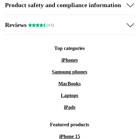
Product safety and compliance information
Reviews
(4.6)
Top categories
iPhones
Samsung phones
MacBooks
Laptops
iPads
Featured products
iPhone 15