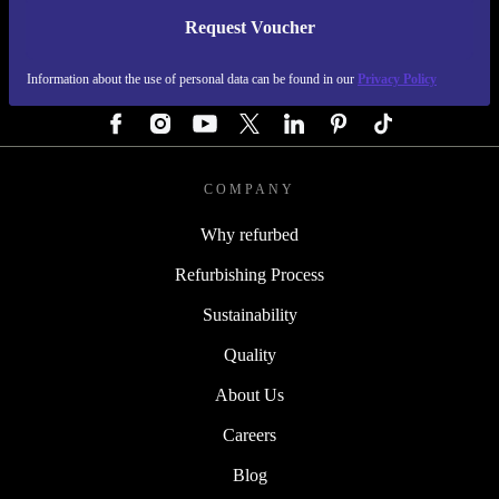
Request Voucher
REFURBED GERMANY - RETHINK NEW.
Information about the use of personal data can be found in our
Privacy Policy
FOLLOW US
COMPANY
Why refurbed
Refurbishing Process
Sustainability
Quality
About Us
Careers
Blog