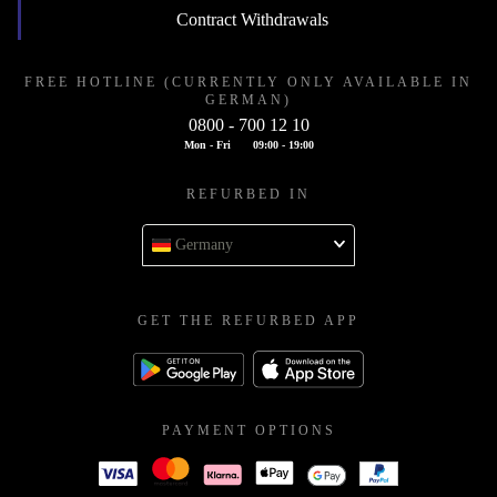
Contract Withdrawals
FREE HOTLINE (CURRENTLY ONLY AVAILABLE IN
GERMAN)
0800 - 700 12 10
Mon - Fri
09:00 - 19:00
REFURBED IN
Germany
GET THE REFURBED APP
PAYMENT OPTIONS