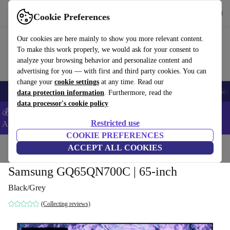
Get the app
Download
Cookie Preferences
Use refurbed fast and easy
Our cookies are here mainly to show you more relevant content.
To make this work properly, we would ask for your consent to
analyze your browsing behavior and personalize content and
advertising for you — with first and third party cookies. You can
change your
cookie settings
at any time. Read our
🎒 Back to school
Smartphones
Laptops
Tablets
Smartwatches
Acc
data protection information
. Furthermore, read the
data processor's cookie policy
💰Extra -5% on Samsung and Google smartphones - Code:
Restricted use
ANDROID5 -
T&Cs
COOKIE PREFERENCES
Home
Products
TVs
ACCEPT ALL COOKIES
Samsung GQ65QN700C | 65-inch
Black/Grey
(Collecting reviews)