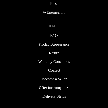
Press
↪ Engineering
HELP
FAQ
Product Appearance
Return
Warranty Conditions
Contact
Become a Seller
Offer for companies
Delivery Status