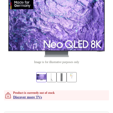
Image is for illustrative purposes only
Product is currently out of stock
Discover more TVs