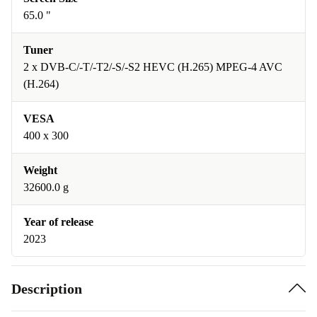
65.0 "
Tuner
2 x DVB-C/-T/-T2/-S/-S2 HEVC (H.265) MPEG-4 AVC
(H.264)
VESA
400 x 300
Weight
32600.0 g
Year of release
2023
Description