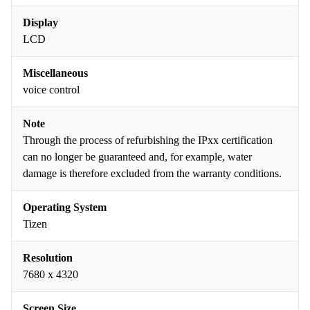
Display
LCD
Miscellaneous
voice control
Note
Through the process of refurbishing the IPxx certification
can no longer be guaranteed and, for example, water
damage is therefore excluded from the warranty conditions.
Operating System
Tizen
Resolution
7680 x 4320
Screen Size