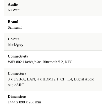
Audio
60 Watt
Brand
Samsung
Colour
black/grey
Connectivity
WiFi 802.11a/b/g/n/ac, Bluetooth 5.2, NFC
Connectors
3 x USB-A, LAN, 4 x HDMI 2.1, CI+ 1.4, Digital Audio
out, eARC
Dimensions
1444 x 898 x 268 mm