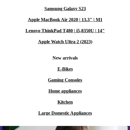
Samsung Galaxy S23
Apple MacBook Air 2020 | 13.3" | M1
Lenovo ThinkPad T480 | i5-8350U | 14"
Apple Watch Ultra 2 (2023)
New arrivals
E-Bikes
Gaming Consoles
Home appliances
Kitchen
Large Domestic Appliances