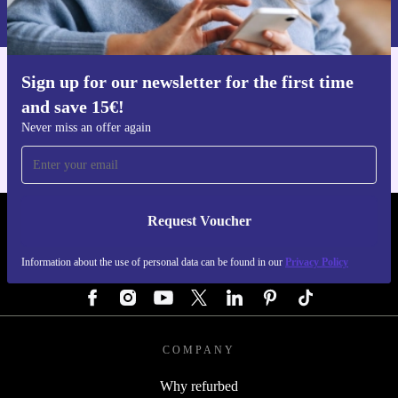
Privacy policy
.
Sign up for our newsletter for the first time
Get the refurbed app
and save 15€!
For iOS and Android
Never miss an offer again
Request Voucher
REFURBED GERMANY - RETHINK NEW.
Information about the use of personal data can be found in our
Privacy Policy
FOLLOW US
COMPANY
Why refurbed