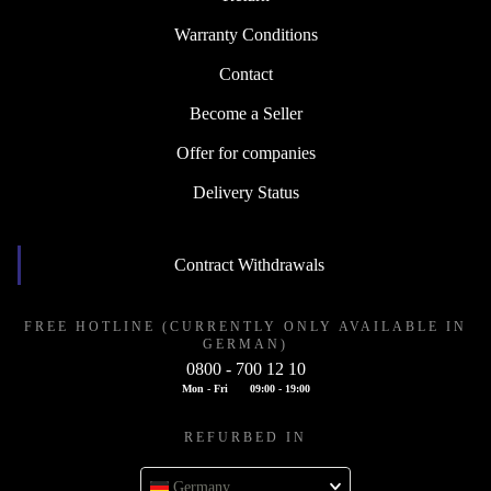
Warranty Conditions
Contact
Become a Seller
Offer for companies
Delivery Status
Contract Withdrawals
FREE HOTLINE (CURRENTLY ONLY AVAILABLE IN
GERMAN)
0800 - 700 12 10
Mon - Fri
09:00 - 19:00
REFURBED IN
Germany