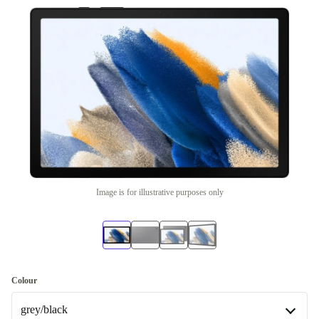
Image is for illustrative purposes only
Colour
grey/black