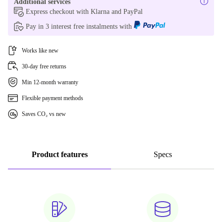
Additional services
Express checkout with Klarna and PayPal
Pay in 3 interest free instalments with
Works like new
30-day free returns
Min 12-month warranty
Flexible payment methods
Saves CO₂ vs new
Product features
Specs