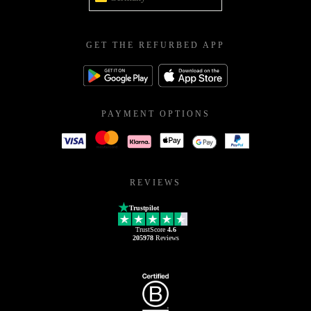
GET THE REFURBED APP
PAYMENT OPTIONS
REVIEWS
Trustpilot
TrustScore
4.6
205978
Reviews