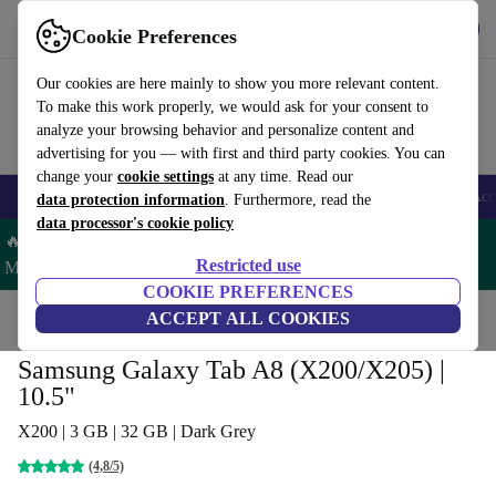
Get the app
Download
Cookie Preferences
Use refurbed fast and easy
Our cookies are here mainly to show you more relevant content.
To make this work properly, we would ask for your consent to
analyze your browsing behavior and personalize content and
advertising for you — with first and third party cookies. You can
change your
cookie settings
at any time. Read our
🎒 Back to school
Smartphones
Laptops
Tablets
Smartwatches
Acc
data protection information
. Furthermore, read the
data processor's cookie policy
🔥 Save 5% MORE on ALL MacBooks and iPads – Code:
Restricted use
MACPAD5 –
T&Cs
COOKIE PREFERENCES
Home
Products
Tablets
ACCEPT ALL COOKIES
Samsung Tablets
Samsung Galaxy Tab A8 (X200/X205) |
10.5"
X200 | 3 GB | 32 GB | Dark Grey
(4,8/5)