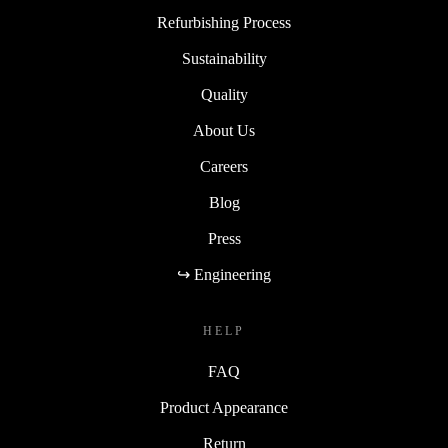
Refurbishing Process
Sustainability
Quality
About Us
Careers
Blog
Press
↪ Engineering
HELP
FAQ
Product Appearance
Return