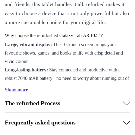
and friends, this tablet handles it all. refurbed makes it
easy to choose a device that’s not only powerful but also
a more sustainable choice for your digital life.
Why choose the refurbished Galaxy Tab A8 10.5”?
Large, vibrant display:
The 10.5-inch screen brings your
favourite shows, games, and books to life with crisp detail and
vivid colour.
Long-lasting battery:
Stay connected and productive with a
robust 7040 mAh battery - no need to worry about running out of
power on the go.
Show more
Expandable storage:
Easily store photos, apps, and files with up
The refurbed Process
to 1 TB microSD support, giving you freedom and flexibility.
Smooth performance:
The Unisoc Tiger T618 processor
delivers reliable speed for work, learning, and play.
Frequently asked questions
Stay in touch:
The 8 MP main camera and 5 MP front camera