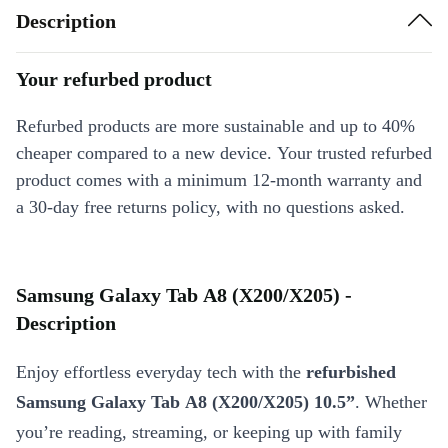
Description
Your refurbed product
Refurbed products are more sustainable and up to 40%
cheaper compared to a new device. Your trusted refurbed
product comes with a minimum 12-month warranty and
a 30-day free returns policy, with no questions asked.
Samsung Galaxy Tab A8 (X200/X205) -
Description
Enjoy effortless everyday tech with the
refurbished
Samsung Galaxy Tab A8 (X200/X205) 10.5”
. Whether
you’re reading, streaming, or keeping up with family