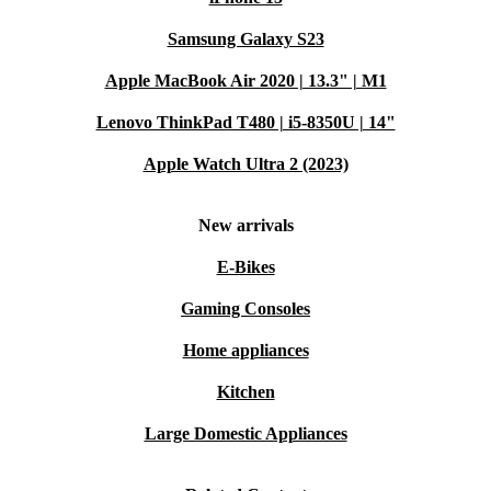
Warranty & returns:
Every refurbed device includes a
Samsung Galaxy S23
minimum 12-month warranty and a 30-day free return policy for
total peace of mind.
Apple MacBook Air 2020 | 13.3" | M1
Typical Questions & Usage Scenarios
Lenovo ThinkPad T480 | i5-8350U | 14"
Can the Galaxy Tab A8 handle office work and online learning?
Apple Watch Ultra 2 (2023)
Absolutely. The fast processor and large display make
video calls, document editing, and multitasking smooth
New arrivals
and simple - perfect for students or professionals.
E-Bikes
Is it good for streaming and gaming?
Gaming Consoles
Yes, the high-resolution screen and strong graphics card
Home appliances
deliver clear visuals and responsive performance for
Kitchen
movies and casual games.
Large Domestic Appliances
What about family use?