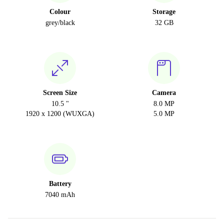
Colour
Storage
grey/black
32 GB
Screen Size
Camera
10.5 "
8.0 MP
1920 x 1200 (WUXGA)
5.0 MP
Battery
7040 mAh