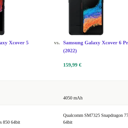
axy Xcover 5
vs.
Samsung Galaxy Xcover 6 P
(2022)
159,99 €
4050 mAh
Qualcomm SM7325 Snapdragon 7
 850 64bit
64bit