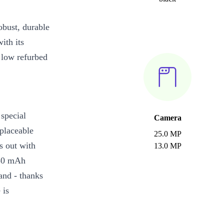
bust, durable
ith its
 low refurbed
special
Camera
placeable
25.0 MP
ds out with
13.0 MP
050 mAh
and - thanks
 is