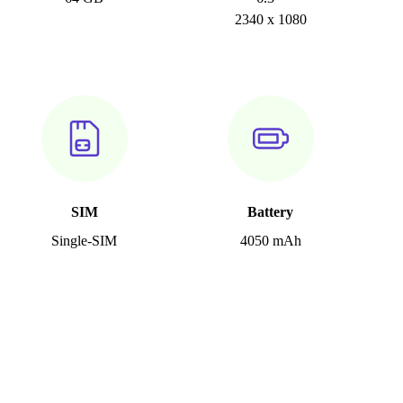
2340 x 1080
SIM
Battery
Single-SIM
4050 mAh