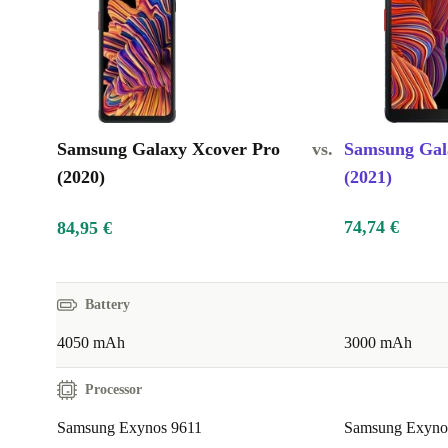
Samsung Galaxy Xcover Pro
vs.
Samsung Gal
(2020)
(2021)
74,74 €
84,95 €
Battery
4050 mAh
3000 mAh
Processor
Samsung Exynos 9611
Samsung Exynos