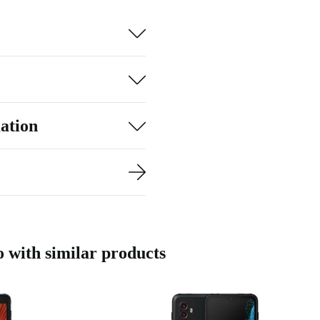
s rely on the
ation
with similar products