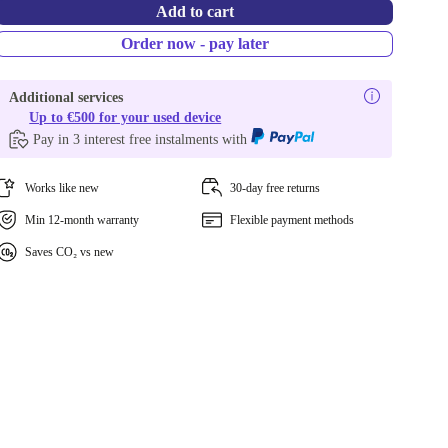
Add to cart
Order now - pay later
Additional services
Up to €500 for your used device
Pay in 3 interest free instalments with
Works like new
30-day free returns
Min 12-month warranty
Flexible payment methods
Saves CO₂ vs new