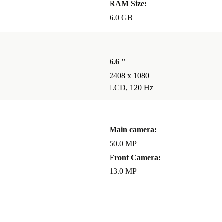
RAM Size:
6.0 GB
6.6 "
2408 x 1080
LCD, 120 Hz
Main camera:
50.0 MP
Front Camera:
13.0 MP