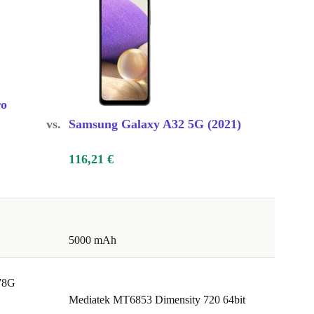
ro
vs.
Samsung Galaxy A32 5G (2021)
116,21 €
5000 mAh
78G
Mediatek MT6853 Dimensity 720 64bit