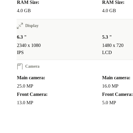
RAM Size:
RAM Size:
4.0 GB
4.0 GB
Display
6.3 "
5.3 "
2340 x 1080
1480 x 720
IPS
LCD
Camera
Main camera:
Main camera:
25.0 MP
16.0 MP
Front Camera:
Front Camera:
13.0 MP
5.0 MP