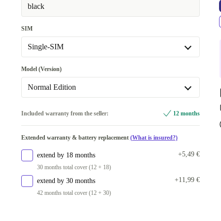
black
SIM
Single-SIM
Dual-SIM
+45,00 €
Model (Version)
Single-SIM
Normal Edition
Normal Edition
Included warranty from the seller:
12 months
Available in other configurations
Extended warranty & battery replacement
(What is insured?)
Enterprise Edition | Dual-SIM
+34,08 €
+5,49 €
extend by 18 months
30 months total cover (12 + 18)
+11,99 €
extend by 30 months
42 months total cover (12 + 30)