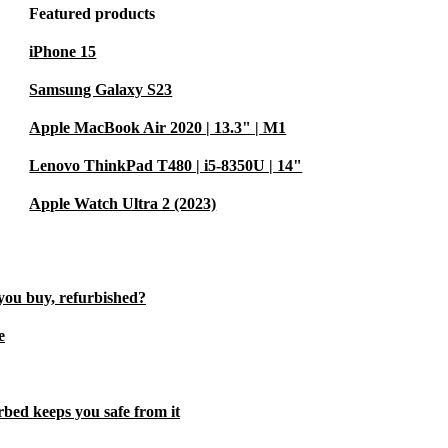
Featured products
iPhone 15
Samsung Galaxy S23
Apple MacBook Air 2020 | 13.3" | M1
Lenovo ThinkPad T480 | i5-8350U | 14"
Apple Watch Ultra 2 (2023)
you buy, refurbished?
e
rbed keeps you safe from it