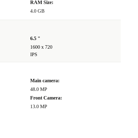
RAM Size:
4.0 GB
6.5 "
1600 x 720
IPS
Main camera:
48.0 MP
Front Camera:
13.0 MP