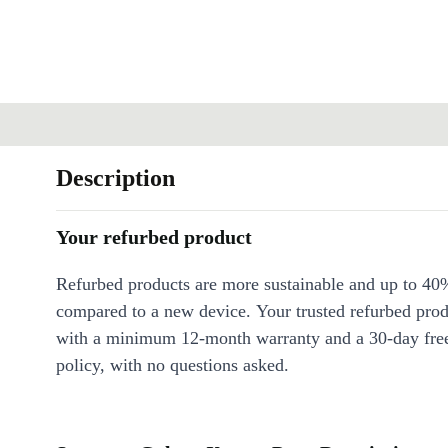
Description
Your refurbed product
Refurbed products are more sustainable and up to 40
compared to a new device. Your trusted refurbed pro
with a minimum 12-month warranty and a 30-day free
policy, with no questions asked.