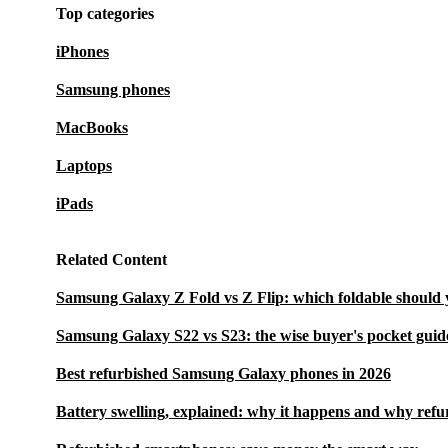
Top categories
iPhones
Samsung phones
MacBooks
Laptops
iPads
Related Content
Samsung Galaxy Z Fold vs Z Flip: which foldable should 
Samsung Galaxy S22 vs S23: the wise buyer's pocket guid
Best refurbished Samsung Galaxy phones in 2026
Battery swelling, explained: why it happens and why refu