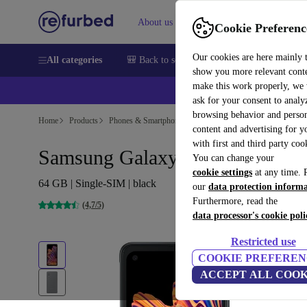
About us
Sell
Help
Cookie Preferenc
Our cookies are here mainly 
All categories
🎒 Back to school
Smartphones
Laptops
show you more relevant cont
make this work properly, we
💰Ex
ask for your consent to analy
browsing behavior and person
Home
Products
Phones & Smartphones
Samsung Galaxy Phones
content and advertising for 
with first and third party coo
Samsung Galaxy Xcover Pro
You can change your
cookie settings
at any time. 
64 GB | Single-SIM | black
our
data protection inform
Furthermore, read the
(4,7/5)
data processor's cookie poli
Restricted use
COOKIE PREFEREN
ACCEPT ALL COOK