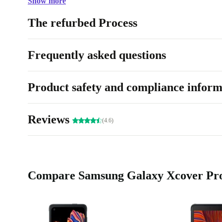
Show more
The perfect companion for outdoor use, you can alway
completely renewed Samsung Galaxy Xcover Pro.
The refurbed Process
Frequently asked questions
Product safety and compliance inform
Reviews
(4.6)
Compare Samsung Galaxy Xcover Pro 