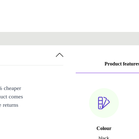
Product feature
% cheaper
duct comes
 returns
Colour
black