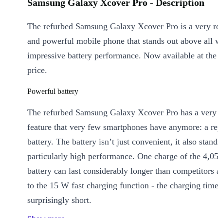
Samsung Galaxy Xcover Pro - Description
The refurbed Samsung Galaxy Xcover Pro is a very ro
and powerful mobile phone that stands out above all w
impressive battery performance. Now available at the
price.
Powerful battery
The refurbed Samsung Galaxy Xcover Pro has a very 
feature that very few smartphones have anymore: a re
battery. The battery isn’t just convenient, it also stan
particularly high performance. One charge of the 4,
battery can last considerably longer than competitors 
to the 15 W fast charging function - the charging time
surprisingly short.