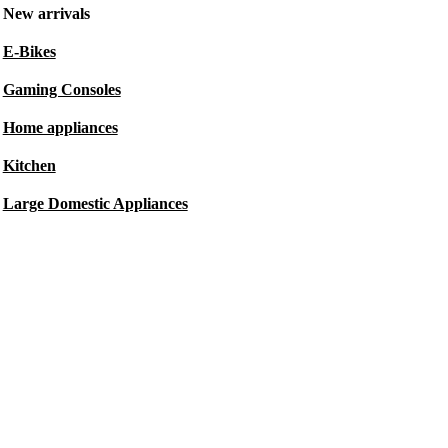
New arrivals
E-Bikes
Gaming Consoles
Home appliances
Kitchen
Large Domestic Appliances