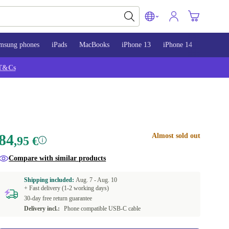
msung phones
iPads
MacBooks
iPhone 13
iPhone 14
iPhone 
T&Cs
84
Almost sold out
,95 €
Compare with similar products
Shipping included:
Aug. 7 -
Aug. 10
+ Fast delivery (1-2 working days)
30-day free return guarantee
Delivery incl.:
Phone compatible USB-C cable