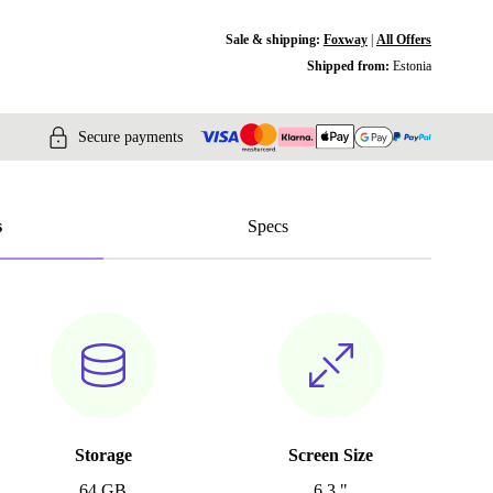
Sale & shipping:
Foxway
|
All Offers
Shipped from:
Estonia
Secure payments
s
Specs
Storage
Screen Size
64 GB
6.3 "