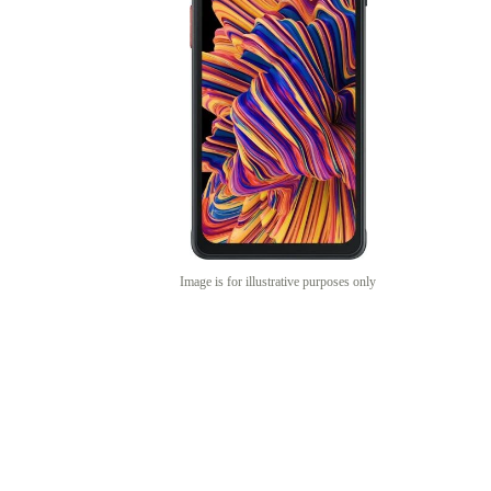
Image is for illustrative purposes only